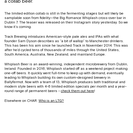
a collab beer.
The limited edition collab is still in the fermenting stages but will likely be
samplable soon from fidelity—the Big Romance Whiplash cross-over bar in
Dublin 7. The teaser was released on their Instagram story yesterday. So we
know it’s coming.
Track Brewing introduces American-style pale ales and IPAs with what
founder Sam Dyson describes as “a bit of wallop” to Manchester drinkers.
This has been his aim since he launched Track in November 2014. This was
after he’d cycled tens of thousands of miles through the United States,
South America, Australia, New Zealand, and mainland Europe.
Whiplash Beer is an award-winning, independent microbrewery from Dublin,
Ireland. Founded in 2016, Whiplash started off as a weekend project making
one-off beers. It quickly went full-time to keep up with demand, eventually
leading to Whiplash building its own custom-designed brewery in
Ballyfermot. Now with a team of 13, Whiplash produces both traditional and
modern style beers with 4-6 limited edition specials per month and a year-
round range of permanent beers –
check them out here
!
Elsewhere on CHAR:
Who is an LTG?