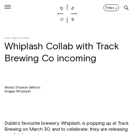
Skip
to
Filter
↓
content
Food
/ March 23, 2023
Whiplash Collab with Track
Brewing Co incoming
Words: Shamim deBrún
Images: Whiplash
Dublin’s favourite brewery, Whiplash, is popping up at Track
Brewing on March 30, and to celebrate, they are releasing