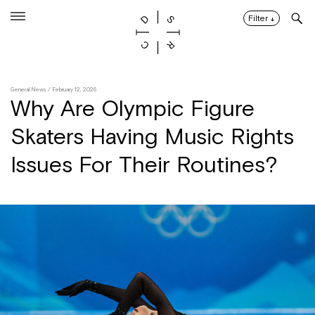
Skip
to
Filter
↓
content
General News
/ February 12, 2026
Why Are Olympic Figure
Skaters Having Music Rights
Issues For Their Routines?