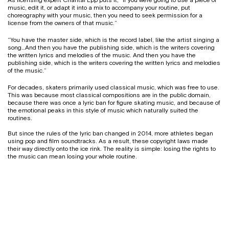
music, edit it, or adapt it into a mix to accompany your routine, put
choreography with your music, then you need to seek permission for a
license from the owners of that music.”
“You have the master side, which is the record label, like the artist singing a
song…And then you have the publishing side, which is the writers covering
the written lyrics and melodies of the music. And then you have the
publishing side, which is the writers covering the written lyrics and melodies
of the music.”
For decades, skaters primarily used classical music, which was free to use.
This was because most classical compositions are in the public domain,
because there was once a lyric ban for figure skating music, and because of
the emotional peaks in this style of music which naturally suited the
routines.
But since the rules of the lyric ban changed in 2014, more athletes began
using pop and film soundtracks. As a result, these copyright laws made
their way directly onto the ice rink. The reality is simple: losing the rights to
the music can mean losing your whole routine.