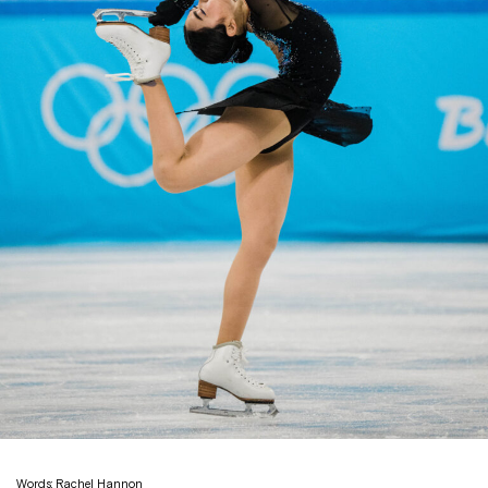
Words: Rachel Hannon