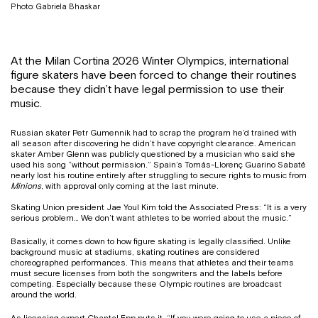
Photo: Gabriela Bhaskar
At the Milan Cortina 2026 Winter Olympics, international
figure skaters have been forced to change their routines
because they didn’t have legal permission to use their
music.
Russian skater Petr Gumennik had to scrap the program he’d trained with
all season after discovering he didn’t have copyright clearance. American
skater Amber Glenn was publicly questioned by a musician who said she
used his song “without permission.” Spain’s Tomás-Llorenç Guarino Sabaté
nearly lost his routine entirely after struggling to secure rights to music from
Minions
, with approval only coming at the last minute.
Skating Union president Jae Youl Kim told the Associated Press: “It is a very
serious problem… We don’t want athletes to be worried about the music.”
Basically, it comes down to how figure skating is legally classified. Unlike
background music at stadiums, skating routines are considered
choreographed performances. This means that athletes and their teams
must secure licenses from both the songwriters and the labels before
competing. Especially because these Olympic routines are broadcast
around the world.
As licensing expert Chantal Epp puts it, “If you were going to use a piece of