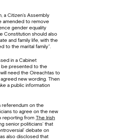
n, a Citizen’s Assembly
 be amended to remove
rence gender equality
e Constitution should also
e and family life, with the
d to the marital family”.
sed in a Cabinet
 be presented to the
will need the Oireachtas to
n agreed new wording. Then
ke a public information
 referendum on the
liticians to agree on the new
o reporting from
The Irish
g senior politicians’ that
ontroversial’ debate on
as also disclosed that