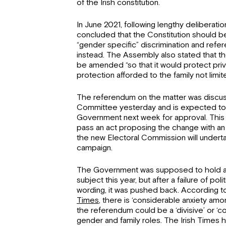
of the Irish constitution.
In June 2021, following lengthy deliberatio
concluded that the Constitution should
“gender specific” discrimination and refe
instead. The Assembly also stated that th
be amended “so that it would protect privat
protection afforded to the family not limite
The referendum on the matter was discus
Committee yesterday and is expected to
Government next week for approval. This 
pass an act proposing the change with a
the new Electoral Commission will underta
campaign.
The Government was supposed to hold a
subject this year, but after a failure of po
wording, it was pushed back. According t
Times
, there is ‘considerable anxiety amon
the referendum could be a ‘divisive’ or ‘c
gender and family roles. The Irish Times h