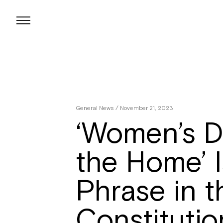
Skip
to
content
General News
/ November 21, 2023
‘Women’s Du
the Home’ Is
Phrase in t
Constitutio