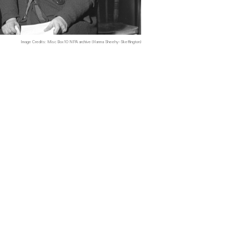
Image Credits: Misc Box 10 NPA archive (Hanna Sheehy-Skeffington)