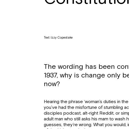
Text: Izzy Copestake
The wording has been cont
1937, why is change only 
now?
Hearing the phrase ‘woman’s duties in the
you’ve had the misfortune of stumbling a
disciples podcast, alt-right Reddit, or sim
adult man who still asks his mam to wash his
guesses, they’re wrong. What you would, in