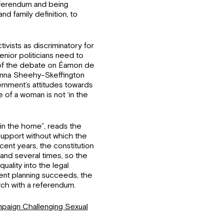
referendum and being
d family definition, to
ivists as discriminatory for
nior politicians need to
t of the debate on Éamon de
Hanna Sheehy-Skeffington
nment’s attitudes towards
e of a woman is not ‘in the
hin the home”, reads the
 support without which the
nt years, the constitution
and several times, so the
uality into the legal
ment planning succeeds, the
rch with a referendum.
aign Challenging Sexual