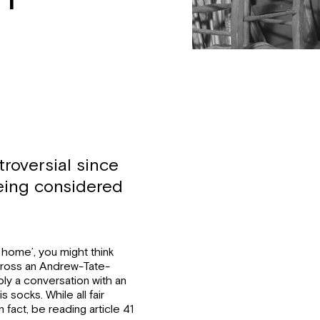
roversial since
being considered
 home’, you might think
cross an Andrew-Tate-
ply a conversation with an
 socks. While all fair
 fact, be reading article 41