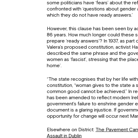
some politicians have ‘fears’ about the 
confronted with ‘questions about gender an
which they do not have ready answers.’
However, this clause has been seen by act
86 years. How much longer could these se
prepare ‘ready answers’? In 1937, as par
Valera’s proposed constitution, activist 
described the same phrase and the gover
women as ‘fascist’, stressing that the plac
home’.
“The state recognises that by her life wit
constitution, “woman gives to the state a
common good cannot be achieved.” In rece
has been amended to reflect modern Irel
government’s failure to enshrine gender eq
document is a glaring injustice. If govern
opportunity for change will occur next Ma
Elsewhere on District:
The Pavement Camp
Assault in Dublin