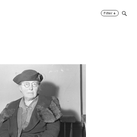
↓
Filter