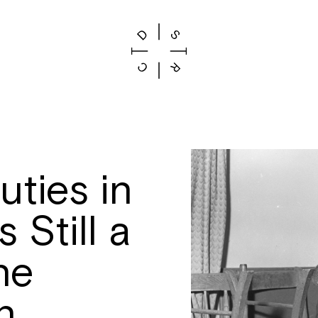
ties in
 Still a
he
n