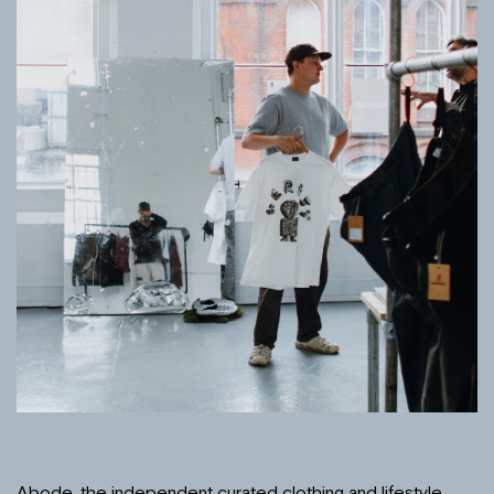
Abode, the independent curated clothing and lifestyle