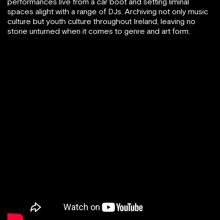
performances live from a car boot and setting liminal
spaces alight with a range of DJs. Archiving not only music
culture but youth culture throughout Ireland, leaving no
stone unturned when it comes to genre and art form.