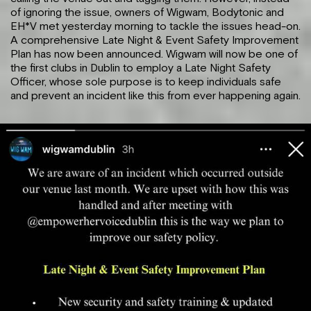
of ignoring the issue, owners of Wigwam, Bodytonic and
EH*V met yesterday morning to tackle the issues head-on.
A comprehensive Late Night & Event Safety Improvement
Plan
has now been announced. Wigwam will now be one of
the first clubs in Dublin to employ a Late Night Safety
Officer, whose sole purpose is to keep individuals safe
and prevent an incident like this from ever happening again.