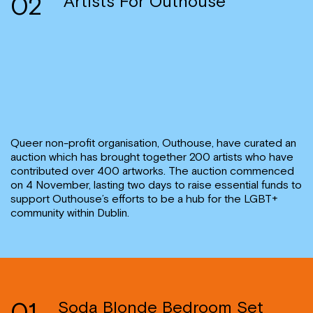
02
Artists For Outhouse
Queer non-profit organisation, Outhouse, have curated an
auction which has brought together 200 artists who have
contributed over 400 artworks. The auction commenced
on 4 November, lasting two days to raise essential funds to
support Outhouse’s efforts to be a hub for the LGBT+
community within Dublin.
01
Soda Blonde Bedroom Set