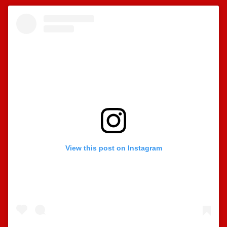
View this post on Instagram