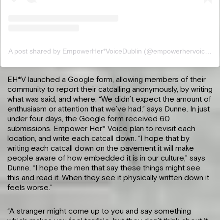
A post shared by EmpowerHer*VoiceDublin (@empowerhervoicedublin)
EH*V launched a Google form, allowing members of their
community to report their catcalling anonymously, by writing
what was said, and where. “We didn’t expect the amount of
enthusiasm or attention that we’ve had,” says Dunne. In just
under four days, the Google form received 60
submissions. Empower Her* Voice plan to revisit each
location, and write each catcall down. “I hope that by
writing each catcall down on the pavement it will make
people aware of how embedded it is in our culture,” says
Dunne. “I hope the men that say these things might see
this and read it. When they see it physically written down it
feels worse.”
“A stranger might come up to you and say something