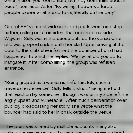
which makes you feel terrible, but they don’t think about it
twice”, continues Astor. “By writing it down we force
people to see what is said to us, literally on the daily.”
One of EH*V’s most widely shared posts went one step
further, calling out an incident that occurred outside
Wigwam. Sully was in the queue outside the venue when
she was groped underneath her skirt. Upon arriving at the
door to the club, she informed the bouncer of what had
happened, to which he replied ‘Well what did you do to
instigate it’. After complaining, the group was refused
entrance.
“Being groped as a woman is, unfortunately, such a
universal experience”, Sully tells District. “Being met with
that reaction by someone I thought was on my side left me
angry, upset, and vulnerable.” After much deliberation over
publicly broadcasting her story, she wrote what the
bouncer had said to her in chalk outside the venue.
The post was shared by multiple accounts, many also
calling the venue out and tagging them. However, instead