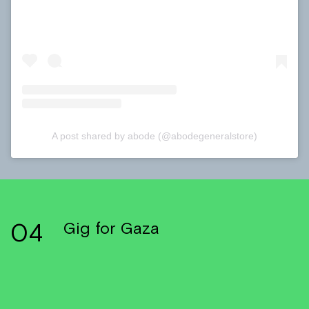
A post shared by abode (@abodegeneralstore)
04
Gig for Gaza