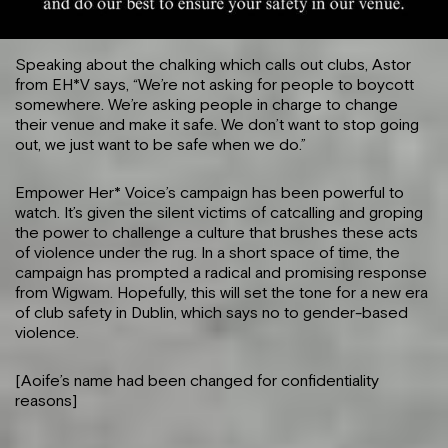
Speaking about the chalking which calls out clubs, Astor
from EH*V says, “We’re not asking for people to boycott
somewhere. We’re asking people in charge to change
their venue and make it safe. We don’t want to stop going
out, we just want to be safe when we do.”
Empower Her* Voice’s campaign has been powerful to
watch. It’s given the silent victims of catcalling and groping
the power to challenge a culture that brushes these acts
of violence under the rug. In a short space of time, the
campaign has prompted a radical and promising response
from Wigwam. Hopefully, this will set the tone for a new era
of club safety in Dublin, which says no to gender-based
violence.
[Aoife’s name had been changed for confidentiality
reasons]