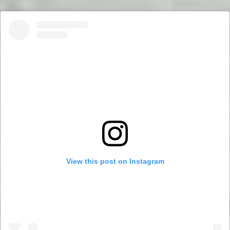
View this post on Instagram