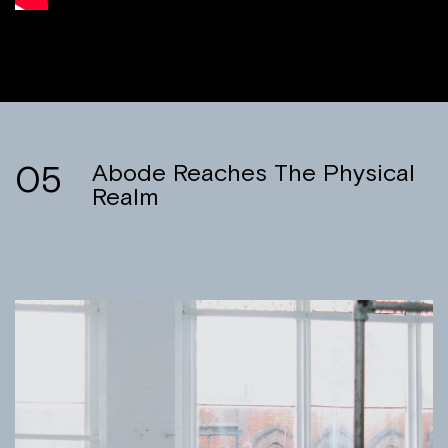
05
Abode Reaches The Physical
Realm