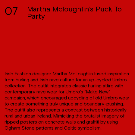
07
Martha Mcloughlin’s Puck To
Party
Irish Fashion designer Martha McLoughlin fused inspiration
from hurling and Irish rave culture for an up-cycled Umbro
collection. The outfit integrates classic hurling attire with
contemporary rave wear for Umbro’s “Make New”
campaign, which encouraged upcycling of old Umbro wear
to create something truly unique and boundary-pushing.
The outfit also represents a contrast between historically
rural and urban Ireland. Mimicking the brutalist imagery of
ripped posters on concrete walls and graffiti by using
Ogham Stone patterns and Celtic symbolism.