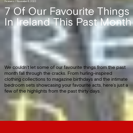
Features
/ November 6, 2023
7 Of Our Favourite Things
In Ireland This Past Month
We couldn’t let some of our favourite things from the past
month fall through the cracks. From hurling-inspired
clothing collections to magazine birthdays and the intimate
bedroom sets showcasing your favourite acts, here’s just a
few of the highlights from the past thirty days.