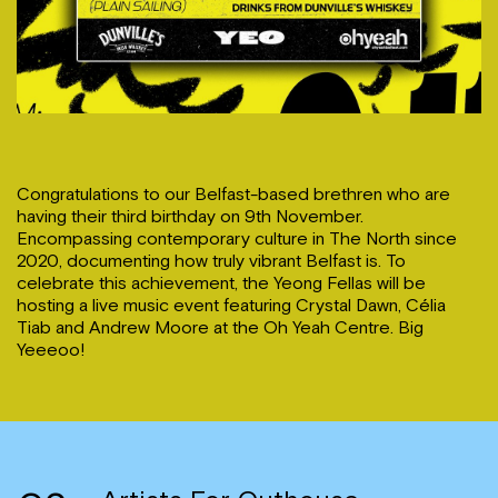
Congratulations to our Belfast-based brethren who are
having their third birthday on 9th November.
Encompassing contemporary culture in The North since
2020, documenting how truly vibrant Belfast is. To
celebrate this achievement, the Yeong Fellas will be
hosting a live music event featuring Crystal Dawn, Célia
Tiab and Andrew Moore at the Oh Yeah Centre. Big
Yeeeoo!