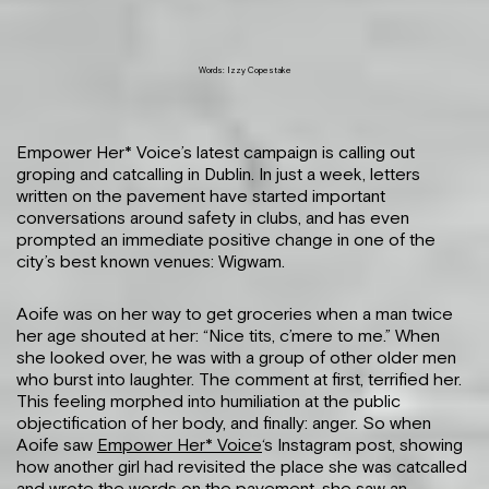
Words: Izzy Copestake
Empower Her* Voice’s latest campaign is calling out
groping and catcalling in Dublin. In just a week, letters
written on the pavement have started important
conversations around safety in clubs, and has even
prompted an immediate positive change in one of the
city’s best known venues: Wigwam.
Aoife was on her way to get groceries when a man twice
her age shouted at her: “Nice tits, c’mere to me.” When
she looked over, he was with a group of other older men
who burst into laughter. The comment at first, terrified her.
This feeling morphed into humiliation at the public
objectification of her body, and finally: anger. So when
Aoife saw
Empower Her* Voice
‘s Instagram post, showing
how another girl had revisited the place she was catcalled