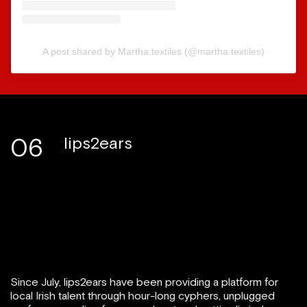
A post shared by Martha.textiles (@martha.textiles)
06
lips2ears
Since July, lips2ears have been providing a platform for
local Irish talent through hour-long cyphers, unplugged