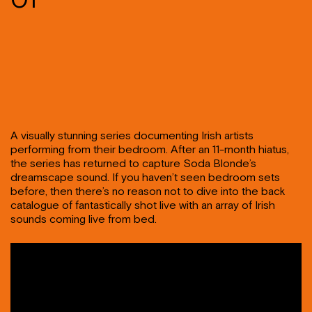
A visually stunning series documenting Irish artists
performing from their bedroom. After an 11-month hiatus,
the series has returned to capture Soda Blonde’s
dreamscape sound. If you haven’t seen bedroom sets
before, then there’s no reason not to dive into the back
catalogue of fantastically shot live with an array of Irish
sounds coming live from bed.