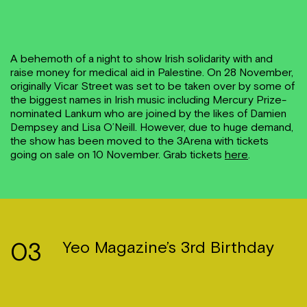
A behemoth of a night to show Irish solidarity with and
raise money for medical aid in Palestine. On 28 November,
originally Vicar Street was set to be taken over by some of
the biggest names in Irish music including Mercury Prize-
nominated Lankum who are joined by the likes of Damien
Dempsey and Lisa O’Neill. However, due to huge demand,
the show has been moved to the 3Arena with tickets
going on sale on 10 November. Grab tickets
here
.
03
Yeo Magazine’s 3rd Birthday