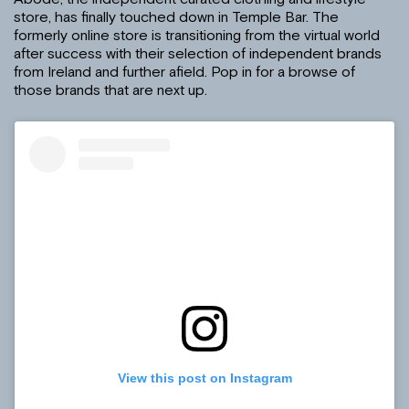
store, has finally touched down in Temple Bar. The
formerly online store is transitioning from the virtual world
after success with their selection of independent brands
from Ireland and further afield. Pop in for a browse of
those brands that are next up.
View this post on Instagram