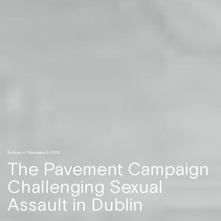
Features
/ November 9, 2023
The Pavement Campaign
Challenging Sexual
Assault in Dublin