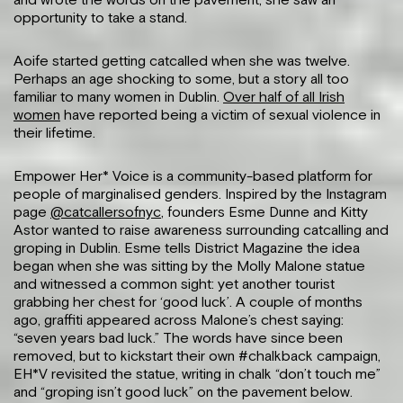
and wrote the words on the pavement, she saw an
opportunity to take a stand.
Aoife started getting catcalled when she was twelve.
Perhaps an age shocking to some, but a story all too
familiar to many women in Dublin.
Over half of all Irish
women
have reported being a victim of sexual violence in
their lifetime.
Empower Her* Voice is a community-based platform for
people of marginalised genders. Inspired by the Instagram
page
@catcallersofnyc
, founders Esme Dunne and Kitty
Astor wanted to raise awareness surrounding catcalling and
groping in Dublin. Esme tells District Magazine the idea
began when she was sitting by the Molly Malone statue
and witnessed a common sight: yet another tourist
grabbing her chest for ‘good luck’. A couple of months
ago, graffiti appeared across Malone’s chest saying:
“seven years bad luck.” The words have since been
removed, but to kickstart their own #chalkback campaign,
EH*V revisited the statue, writing in chalk “don’t touch me”
and “groping isn’t good luck” on the pavement below.