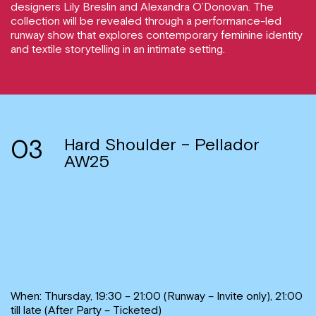
designers Lily Breslin and Alexandra O’Donovan. The
collection will be revealed through a performance-led
runway show that explores contemporary feminine identity
and textile storytelling in an intimate setting.
03
Hard Shoulder – Pellador
AW25
When: Thursday, 19:30 – 21:00 (Runway – Invite only), 21:00
till late (After Party – Ticketed)