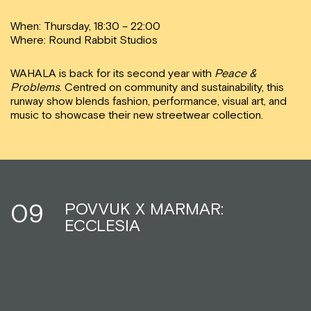
When: Thursday, 18:30 – 22:00
Where: Round Rabbit Studios
WAHALA is back for its second year with
Peace &
Problems
. Centred on community and sustainability, this
runway show blends fashion, performance, visual art, and
music to showcase their new streetwear collection.
09
POVVUK X MARMAR:
ECCLESIA