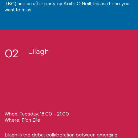
TBC) and an after party by Aoife O’Neill, this isn’t one you
want to miss.
02
Lilagh
When: Tuesday, 18:00 – 21:00
Where: Fíon Eile
Lilagh is the debut collaboration between emerging