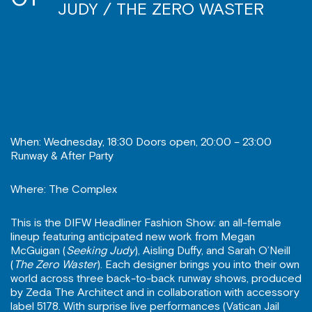
JUDY / THE ZERO WASTER
When: Wednesday, 18:30 Doors open, 20:00 – 23:00
Runway & After Party
Where: The Complex
This is the DIFW Headliner Fashion Show: an all-female
lineup featuring anticipated new work from Megan
McGuigan (
Seeking Judy
), Aisling Duffy, and Sarah O’Neill
(
The Zero Waster
). Each designer brings you into their own
world across three back-to-back runway shows, produced
by Zeda The Architect and in collaboration with accessory
label 5178. With surprise live performances (Vatican Jail