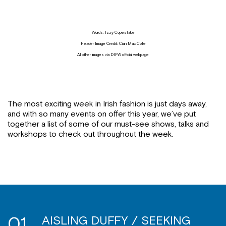
Words: Izzy Copestake
Header Image Credit: Cian Mac Collie
All other images via DIFW official webpage
The most exciting week in Irish fashion is just days away,
and with so many events on offer this year, we’ve put
together a list of some of our must-see shows, talks and
workshops to check out throughout the week.
01
AISLING DUFFY / SEEKING