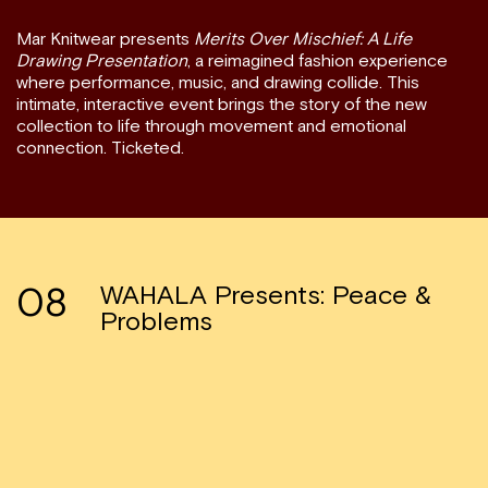
Mar Knitwear presents
Merits Over Mischief: A Life
Drawing Presentation
, a reimagined fashion experience
where performance, music, and drawing collide. This
intimate, interactive event brings the story of the new
collection to life through movement and emotional
connection. Ticketed.
08
WAHALA Presents: Peace &
Problems