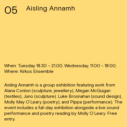
05
Aisling Annamh
When: Tuesday 18.30 – 21.00, Wednesday, 11:00 – 18:00,
Where: Kirkos Ensemble
Aisling Annamh is a group exhibition featuring work from
Alana Conlon (sculpture, jewellery), Megan McGuigan
(textiles), Juno (sculpture), Luke Brosnahan (sound design),
Molly May O’Leary (poetry), and Pippa (performance). The
event includes a full-day exhibition alongside a live sound
performance and poetry reading by Molly O’Leary. Free
entry.