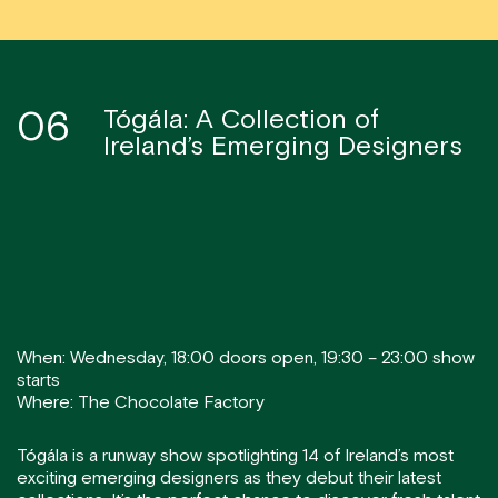
06
Tógála: A Collection of
Ireland’s Emerging Designers
When: Wednesday, 18:00 doors open, 19:30 – 23:00 show
starts
Where: The Chocolate Factory
Tógála is a runway show spotlighting 14 of Ireland’s most
exciting emerging designers as they debut their latest