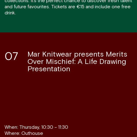
collections. It’s the perfect chance to discover fresh talent
and future favourites. Tickets are €15 and include one free
drink.
07
Mar Knitwear presents Merits
Over Mischief: A Life Drawing
Presentation
When: Thursday, 10:30 – 11:30
Where: Outhouse