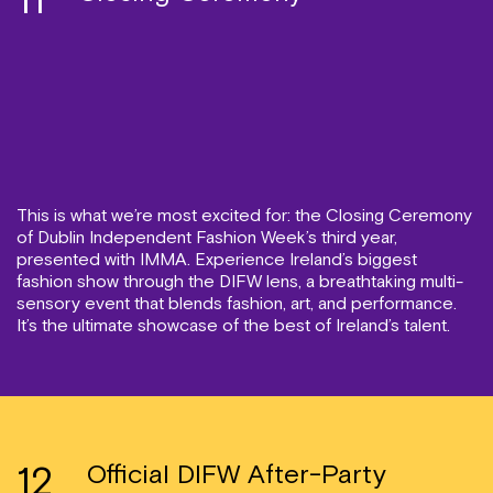
11
This is what we’re most excited for: the Closing Ceremony
of Dublin Independent Fashion Week’s third year,
presented with IMMA. Experience Ireland’s biggest
fashion show through the DIFW lens, a breathtaking multi-
sensory event that blends fashion, art, and performance.
It’s the ultimate showcase of the best of Ireland’s talent.
12
Official DIFW After-Party