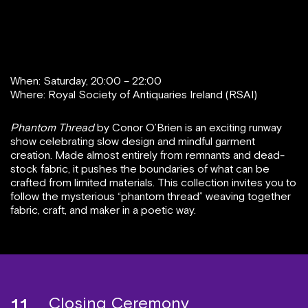
When: Saturday, 20:00 – 22:00
Where: Royal Society of Antiquaries Ireland (RSAI)
Phantom Thread
by Conor O’Brien is an exciting runway
show celebrating slow design and mindful garment
creation. Made almost entirely from remnants and dead-
stock fabric, it pushes the boundaries of what can be
crafted from limited materials. This collection invites you to
follow the mysterious “phantom thread” weaving together
fabric, craft, and maker in a poetic way.
Closing Ceremony