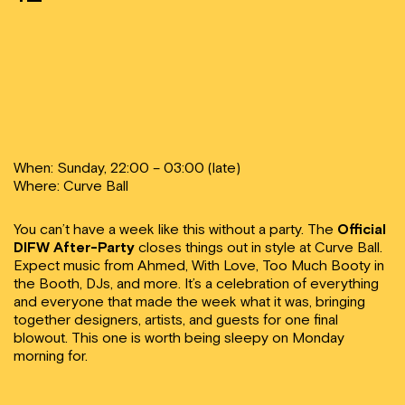
When: Sunday, 22:00 – 03:00 (late)
Where: Curve Ball
You can’t have a week like this without a party. The
Official
DIFW After-Party
closes things out in style at Curve Ball.
Expect music from Ahmed, With Love, Too Much Booty in
the Booth, DJs, and more. It’s a celebration of everything
and everyone that made the week what it was, bringing
together designers, artists, and guests for one final
blowout. This one is worth being sleepy on Monday
morning for.