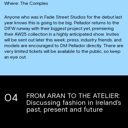
Where: The Complex
Anyone who was in Fade Street Studios for the debut last
year knows this is going to be big. Pellador returns to the
DIFW runway with their biggest project yet, premiering
their AW25 collection in a highly anticipated show. Invites
will be sent out later this week; press, industry friends, and
models are encouraged to DM Pellador directly. There are
very limited tickets will be available to the public, so keep
an eye out.
04
FROM ARAN TO THE ATELIER:
Discussing fashion in Ireland’s
past, present and future