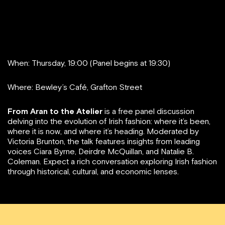
When: Thursday, 19:00 (Panel begins at 19:30)
Where: Bewley’s Café, Grafton Street
From Aran to the Atelier
is a free panel discussion
delving into the evolution of Irish fashion: where it’s been,
where it is now, and where it’s heading. Moderated by
Victoria Brunton, the talk features insights from leading
voices Ciara Byrne, Deirdre McQuillan, and Natalie B.
Coleman. Expect a rich conversation exploring Irish fashion
through historical, cultural, and economic lenses.