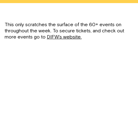
This only scratches the surface of the 60+ events on
throughout the week. To secure tickets, and check out
more events go to
DIFW’s website.