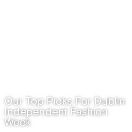
Uncategorized
/ September 19, 2025
Our Top Picks For Dublin
Independent Fashion
Week