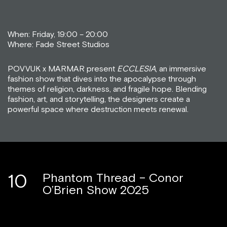
When: Friday, 19:00 – 20:00
Where: Fade Street Studios
POVVUK x MARMAR present
ECCLESIA
, an immersive
fashion show that dives into the apocalypse through
themes of religion, darkness, and fragile hope. Blending
fashion, art, and storytelling, the designers create a
powerful space where destruction meets renewal.
10
Phantom Thread – Conor
O’Brien Show 2025