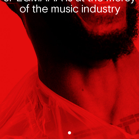
of the music industry