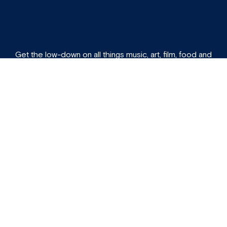
Get the low-down on all things music, art, film, food and
culture directly to your inbox each week.
Subscribe