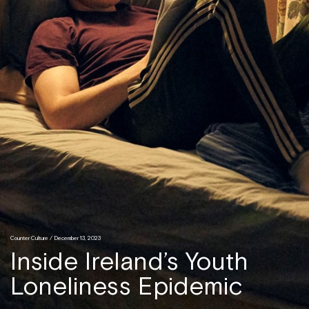
Counter Culture
/ December 13, 2023
Inside Ireland’s Youth
Loneliness Epidemic