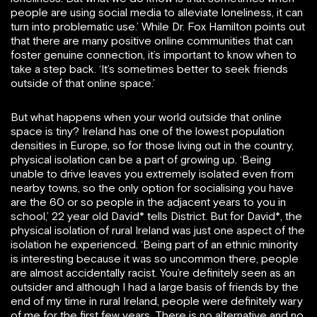
people are using social media to alleviate loneliness, it can
turn into problematic use.’ While Dr. Fox Hamilton points out
that there are many positive online communities that can
foster genuine connection, it’s important to know when to
take a step back. ‘It’s sometimes better to seek friends
outside of that online space.’
But what happens when your world outside that online
space is tiny? Ireland has one of the lowest population
densities in Europe, so for those living out in the country,
physical isolation can be a part of growing up. ‘Being
unable to drive leaves you extremely isolated even from
nearby towns, so the only option for socialising you have
are the 60 or so people in the adjacent years to you in
school,’ 22 year old David* tells District. But for David*, the
physical isolation of rural Ireland was just one aspect of the
isolation he experienced. ‘Being part of an ethnic minority
is interesting because it was so uncommon there, people
are almost accidentally racist. You’re definitely seen as an
outsider and although I had a large basis of friends by the
end of my time in rural Ireland, people were definitely wary
of me for the first few years. There is no alternative and no