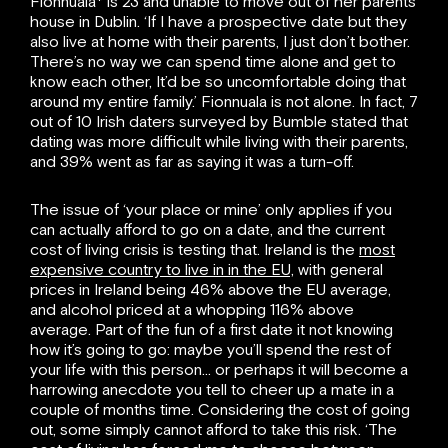
Fionnuala* is 23 and unable to move out of her parents
house in Dublin. ‘If I have a prospective date but they
also live at home with their parents, I just don’t bother.
There’s no way we can spend time alone and get to
know each other, It’d be so uncomfortable doing that
around my entire family.’ Fionnuala is not alone. In fact, 7
out of 10 Irish daters surveyed by Bumble stated that
dating was more difficult while living with their parents,
and 39% went as far as saying it was a turn-off.
The issue of ‘your place or mine’ only applies if you
can actually afford to go on a date, and the current
cost of living crisis is testing that. Ireland is the
most
expensive country to live in in the EU,
with general
prices in Ireland being 46% above the EU average,
and alcohol priced at a whopping 116% above
average. Part of the fun of a first date it not knowing
how it’s going to go: maybe you’ll spend the rest of
your life with this person… or perhaps it will become a
harrowing anecdote you tell to cheer up a mate in a
couple of months time. Considering the cost of going
out, some simply cannot afford to take this risk. ‘The