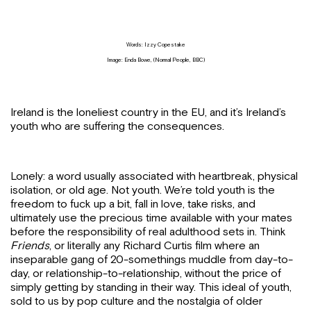
Words: Izzy Copestake
Image: Enda Bowe, (Normal People, BBC)
Ireland is the loneliest country in the EU, and it’s Ireland’s
youth who are suffering the consequences.
Lonely: a word usually associated with heartbreak, physical
isolation, or old age. Not youth. We’re told youth is the
freedom to fuck up a bit, fall in love, take risks, and
ultimately use the precious time available with your mates
before the responsibility of real adulthood sets in.
Think
Friends
, or literally any Richard Curtis film where an
inseparable gang of 20-somethings muddle from day-to-
day, or relationship-to-relationship, without the price of
simply getting by standing in their way. This ideal of youth,
sold to us by pop culture and the nostalgia of older