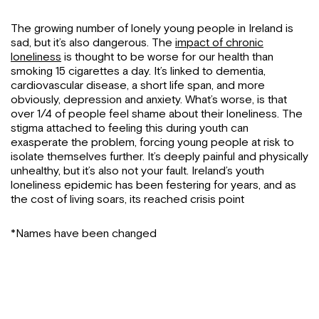
The growing number of lonely young people in Ireland is
sad, but it’s also dangerous. The
impact of chronic
loneliness
is thought to be worse for our health than
smoking 15 cigarettes a day. It’s linked to dementia,
cardiovascular disease, a short life span, and more
obviously, depression and anxiety. What’s worse, is that
over 1/4 of people feel shame about their loneliness. The
stigma attached to feeling this during youth can
exasperate the problem, forcing young people at risk to
isolate themselves further. It’s deeply painful and physically
unhealthy, but it’s also not your fault. Ireland’s youth
loneliness epidemic has been festering for years, and as
the cost of living soars, its reached crisis point
*Names have been changed