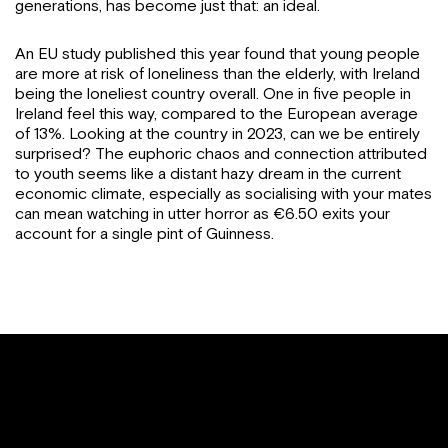
generations, has become just that: an ideal.
An EU study published this year found that young people
are more at risk of loneliness than the elderly, with Ireland
being the loneliest country overall. One in five people in
Ireland feel this way, compared to the European average
of 13%. Looking at the country in 2023, can we be entirely
surprised? The euphoric chaos and connection attributed
to youth seems like a distant hazy dream in the current
economic climate, especially as socialising with your mates
can mean watching in utter horror as €6.50 exits your
account for a single pint of Guinness.
I love my parents with all my heart by MY GOD I
can’t live with them anymore, not natural to be still
living at home at this big age, I hate Ireland