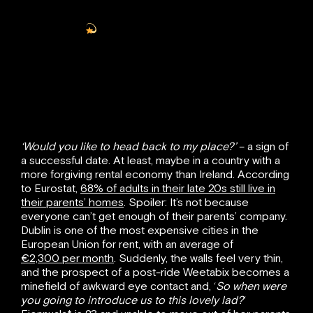
— Helen
(@_helenmartin_)
January 10, 2022
‘Would you like to head back to my place?’
– a sign of
a successful date. At least, maybe in a country with a
more forgiving rental economy than Ireland. According
to Eurostat,
68% of adults in their late 20s still live in
their parents’ homes
. Spoiler: It’s not because
everyone can’t get enough of their parents’ company.
Dublin is one of the most expensive cities in the
European Union for rent, with an average of
€2,300 per month
. Suddenly, the walls feel very thin,
and the prospect of a post-ride Weetabix becomes a
minefield of awkward eye contact and, ‘
So when were
you going to introduce us to this lovely lad?
‘