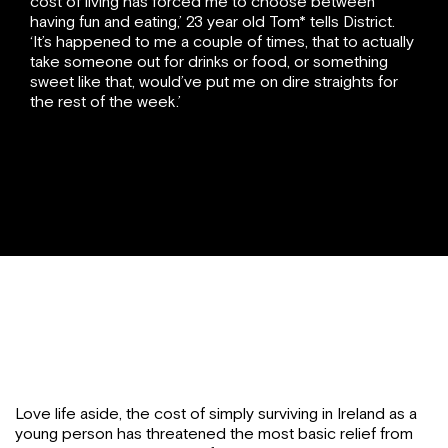
cost of living has forced me to choose between
having fun and eating,’ 23 year old Tom* tells District.
‘It’s happened to me a couple of times, that to actually
take someone out for drinks or food, or something
sweet like that, would’ve put me on dire straights for
the rest of the week.’
Love life aside, the cost of simply surviving in Ireland as a
young person has threatened the most basic relief from