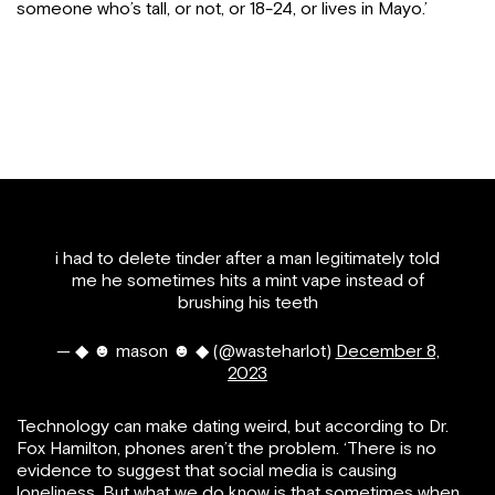
someone who’s tall, or not, or 18-24, or lives in Mayo.’
i had to delete tinder after a man legitimately told
me he sometimes hits a mint vape instead of
brushing his teeth
— ◆ ☻ mason ☻ ◆ (@wasteharlot)
December 8,
2023
Technology can make dating weird, but according to Dr.
Fox Hamilton, phones aren’t the problem. ‘There is no
evidence to suggest that social media is causing
loneliness. But what we do know is that sometimes when