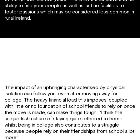
ability to find your people as well as just no facilities to
foster passions which may be considered less common in
rural Ireland.’
The impact of an upbringing characterised by physical
isolation can follow you, even after moving away for
college. The heavy financial load this imposes, coupled
with little or no foundation of school friends to rely on once
the move is made, can make things tough. ‘I think the
unique Irish culture of staying quite tethered to home
whilst being in college also contributes to a struggle
because people rely on their friendships from school a lot
more.’