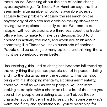
there: online. Speaking about the rise of online dating
cyberpsychologist Dr. Nicola Fox Hamilton says the the
seemingly large number of options available doesn’t
actually fix the problem. ‘Actually, the research on the
psychology of choices and decision making shows that
having fewer options is actually better. We tend to be
happier with our decisions, we think less about the trade-
offs we had to make to make this decision. So 6 to 8
choices is actually the ideal, and when you think about
something like Tinder, you have hundreds of choices.
People end up seeing so many options and thinking, there
might be somebody even better.’
Unsurprisingly, this kind of dating has become infiltrated by
the very thing that pushed people out of in-person dating
and into the digital sphere: the economy. ‘This can also
bring with it a shopping mentality, a consumer mentality,
about yourself as well as other people. You can start
looking at people with a checkbox list, a lot of the time you
search for people on a dating site, it isn’t about these
characteristics. It’s very hard to search for someone who’s
warm and funny and spontaneous… you’re searching for