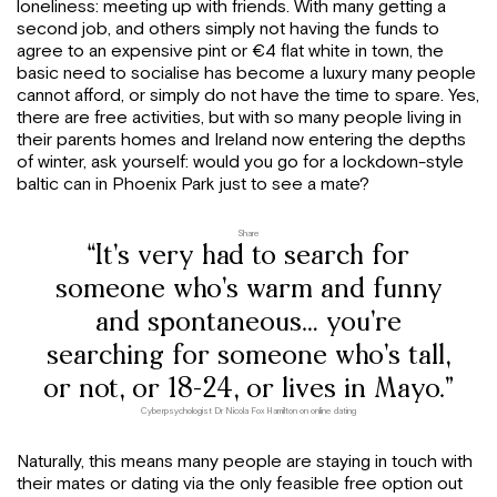
loneliness: meeting up with friends. With many getting a
second job, and others simply not having the funds to
agree to an expensive pint or €4 flat white in town, the
basic need to socialise has become a luxury many people
cannot afford, or simply do not have the time to spare. Yes,
there are free activities, but with so many people living in
their parents homes and Ireland now entering the depths
of winter, ask yourself: would you go for a lockdown-style
baltic can in Phoenix Park just to see a mate?
Share
“It’s very had to search for
someone who’s warm and funny
and spontaneous… you’re
searching for someone who’s tall,
or not, or 18-24, or lives in Mayo.”
Cyberpsychologist Dr Nicola Fox Hamilton on online dating
Naturally, this means many people are staying in touch with
their mates or dating via the only feasible free option out