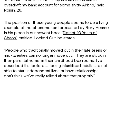
someone. Hotels are definitely not an option unless I
overdraft my bank account for some shitty Airbnb,” said
Roisín, 28.
The position of these young people seems to be a living
example of the phenomenon forecasted by Rory Hearne.
In his piece in our newest book ‘
District: 10 Years of
Chaos’
, entitled ‘Locked Out’ he states:
“People who traditionally moved out in their late teens or
mid-twenties can no longer move out. They are stuck in
their parental home, in their childhood box rooms. I’ve
described this before as being infantilised: adults are not
able to start independent lives or have relationships. I
don’t think we’ve really talked about that properly.”