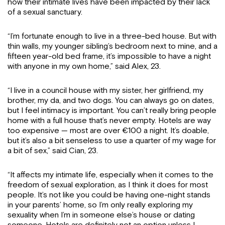
how their intimate lives have been impacted by their lack
of a sexual sanctuary.
“I’m fortunate enough to live in a three-bed house. But with
thin walls, my younger sibling’s bedroom next to mine, and a
fifteen year-old bed frame, it’s impossible to have a night
with anyone in my own home,” said Alex, 23.
“I live in a council house with my sister, her girlfriend, my
brother, my da, and two dogs. You can always go on dates,
but I feel intimacy is important. You can’t really bring people
home with a full house that’s never empty. Hotels are way
too expensive — most are over €100 a night. It’s doable,
but it’s also a bit senseless to use a quarter of my wage for
a bit of sex,” said Cian, 23.
“It affects my intimate life, especially when it comes to the
freedom of sexual exploration, as I think it does for most
people. It’s not like you could be having one-night stands
in your parents’ home, so I’m only really exploring my
sexuality when I’m in someone else’s house or dating