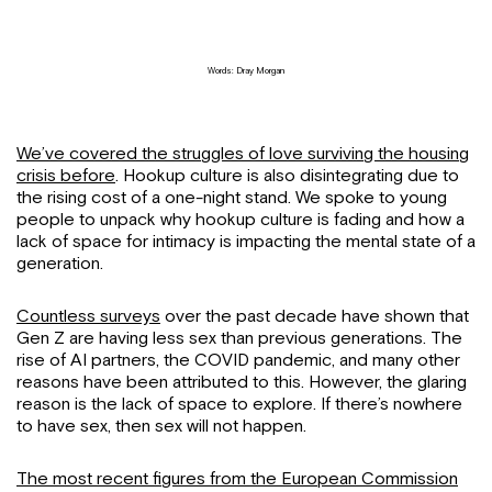
Words: Dray Morgan
We’ve covered the struggles of love surviving the housing
crisis before
. Hookup culture is also disintegrating due to
the rising cost of a one-night stand. We spoke to young
people to unpack why hookup culture is fading and how a
lack of space for intimacy is impacting the mental state of a
generation.
Countless surveys
over the past decade have shown that
Gen Z are having less sex than previous generations. The
rise of AI partners, the COVID pandemic, and many other
reasons have been attributed to this. However, the glaring
reason is the lack of space to explore. If there’s nowhere
to have sex, then sex will not happen.
The most recent figures from the European Commission