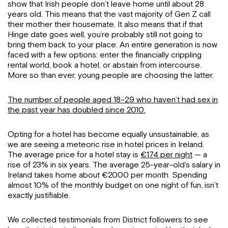
show that Irish people don’t leave home until about 28
years old. This means that the vast majority of Gen Z call
their mother their housemate. It also means that if that
Hinge date goes well, you’re probably still not going to
bring them back to your place. An entire generation is now
faced with a few options: enter the financially crippling
rental world, book a hotel, or abstain from intercourse.
More so than ever, young people are choosing the latter.
The number of people aged 18–29 who haven’t had sex in
the past year has doubled since 2010.
Opting for a hotel has become equally unsustainable, as
we are seeing a meteoric rise in hotel prices in Ireland.
The average price for a hotel stay is
€174 per night
— a
rise of 23% in six years. The average 25-year-old’s salary in
Ireland takes home about €2000 per month. Spending
almost 10% of the monthly budget on one night of fun, isn’t
exactly justifiable.
We collected testimonials from District followers to see