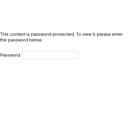
This content is password-protected. To view it, please enter
the password below.
Password: