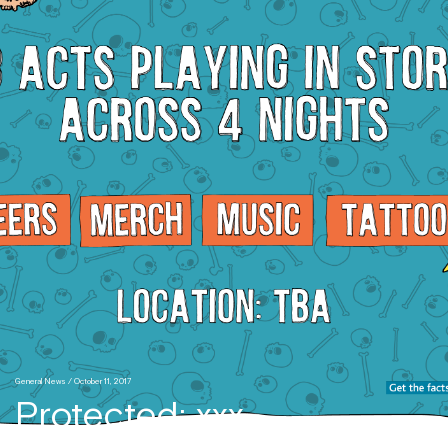
General News
/ October 11, 2017
Protected: xxx