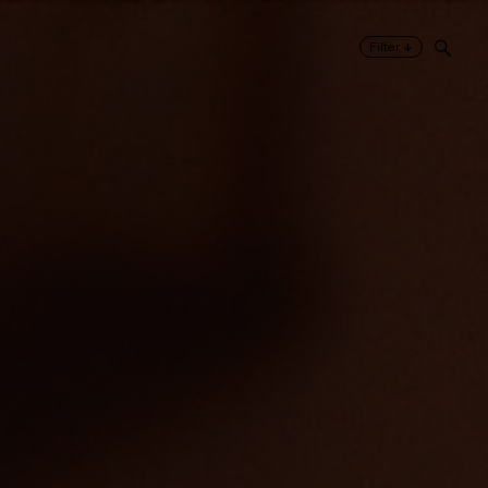
↓
Filter