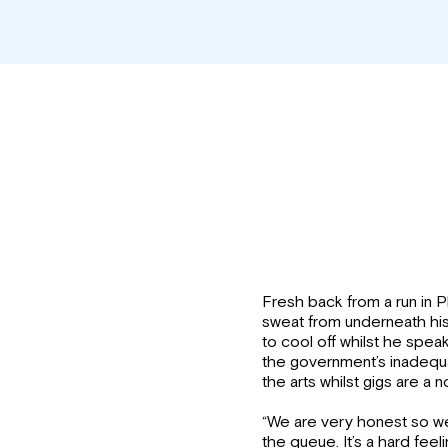
Fresh back from a run in 
sweat from underneath his 
to cool off whilst he spea
the government’s inadequa
the arts whilst gigs are a n
“We are very honest so we
the queue. It’s a hard feeli