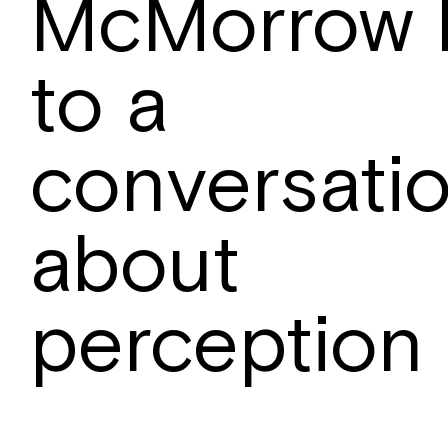
McMorrow 
to a
conversati
about
perception