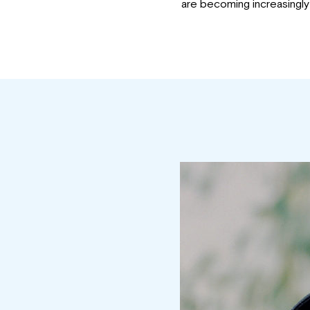
are becoming increasingl