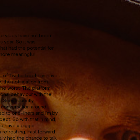
the vibes have not been
s year. So it was
that had the potential for
 more meaningful
 of Twitter beef can have
, the notification from
he worst. The platform
ional behaviour with the
s. Subsequently,
e conversation around
d to one-liners and I’m by
ect. So with that in mind,
to have a bigger
 refreshing. Fast forward
lly had the chance to talk