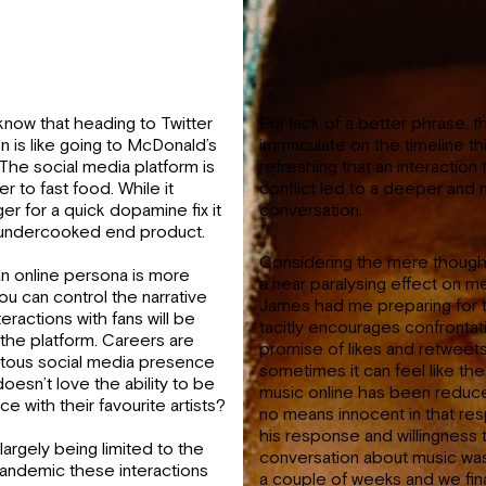
now that heading to Twitter
For lack of a better phrase, 
n is like going to McDonald’s
immaculate on the timeline thi
. The social media platform is
refreshing that an interaction 
 to fast food. While it
conflict led to a deeper and
ger for a quick dopamine fix it
conversation.
an undercooked end product.
Considering the mere thought
an online persona is more
a near paralysing effect on me
you can control the narrative
James had me preparing for t
eractions with fans will be
tacitly encourages confrontat
he platform. Careers are
promise of likes and retweet
quitous social media presence
sometimes it can feel like th
esn’t love the ability to be
music online has been reduce
nce with their favourite artists?
no means innocent in that resp
his response and willingness 
largely being limited to the
conversation about music was
 pandemic these interactions
a couple of weeks and we fina