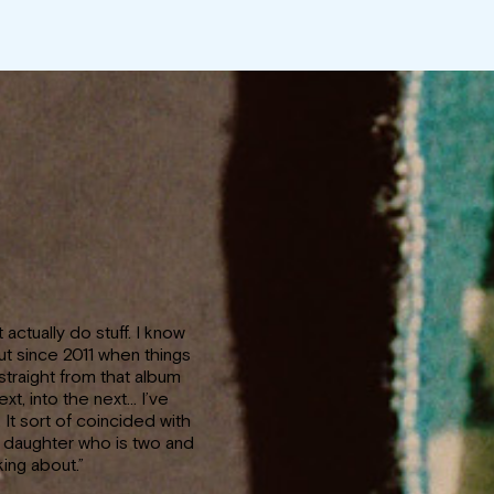
’t actually do stuff. I know
but since 2011 when things
straight from that album
ext, into the next… I’ve
It sort of coincided with
a daughter who is two and
ing about.”