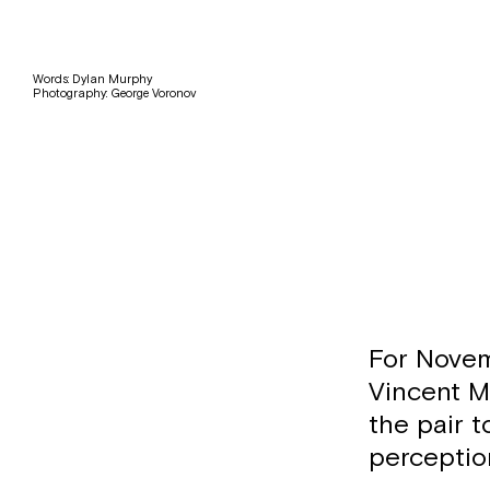
Words: Dylan Murphy
Photography: George Voronov
For Novem
Vincent M
the pair 
perceptio