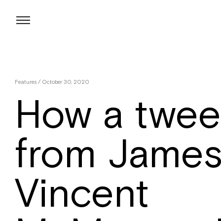
Skip
to
content
Features
/ October 30, 2020
How a twee
from Jame
Vincent