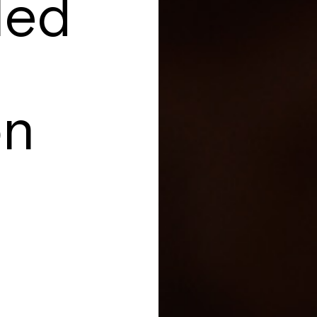
led
on