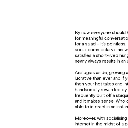
By now everyone should k
for meaningful conversatio
for a salad – It’s pointless
social commentary’s answer
satisfies a short-lived hun
nearly always results in 
Analogies aside, growing 
lucrative than ever and if 
then your hot takes and int
handsomely rewarded by t
frequently built off a ubi
and it makes sense. Who do
able to interact in an insta
Moreover, with socialising 
internet in the midst of a