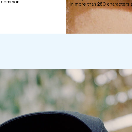
y common.
in more than 280 characters 