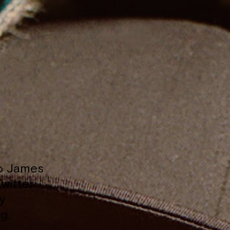
to James
witter,
y
g.