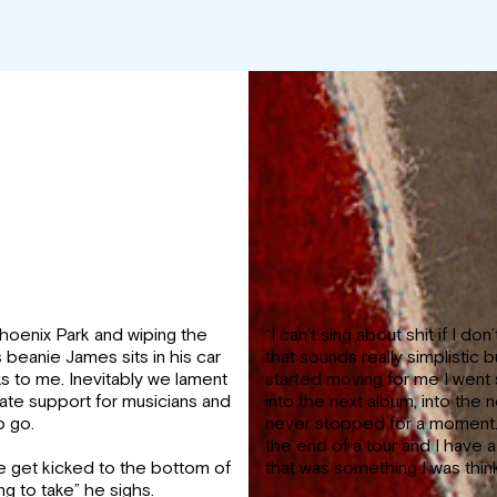
Phoenix Park and wiping the
“I can’t sing about shit if I don
beanie James sits in his car
that sounds really simplistic 
ks to me. Inevitably we lament
started moving for me I went 
te support for musicians and
into the next album, into the n
o go.
never stopped for a moment. 
the end of a tour and I have 
 get kicked to the bottom of
that was something I was think
ng to take” he sighs.