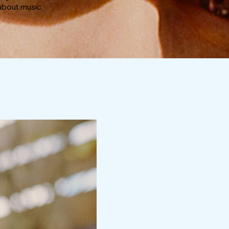
about music.