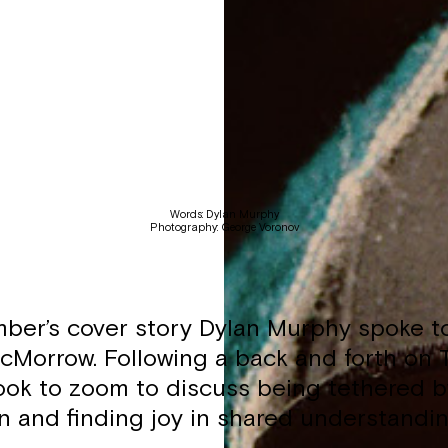
Words: Dylan Murphy
Photography: George Voronov
ber’s cover story Dylan Murphy spoke 
cMorrow. Following a back and forth on T
took to zoom to discuss being tethered b
n and finding joy in shared understandin