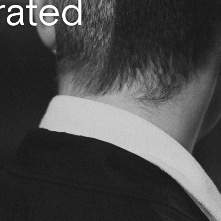
rated