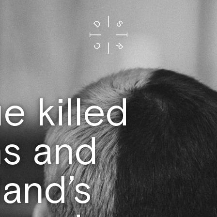
 killed
s and
and’s