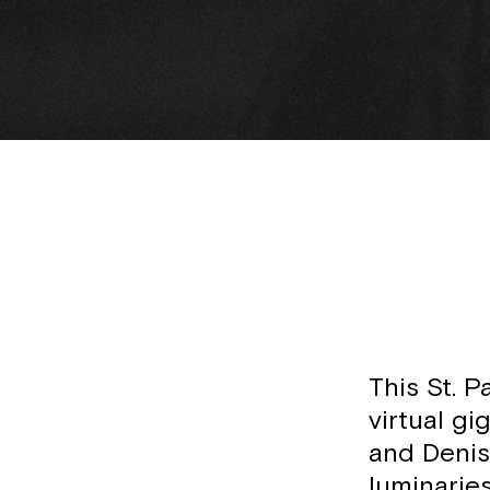
This St. P
virtual gi
and Denis
luminarie