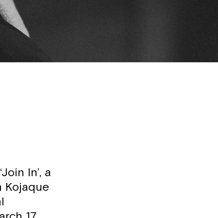
oin In’, a
in Kojaque
l
arch 17