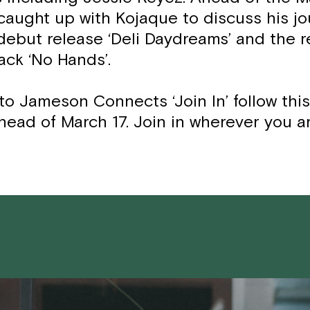
caught up with Kojaque to discuss his j
 debut release ‘Deli Daydreams’ and the r
ack ‘No Hands’.
to Jameson Connects ‘Join In’ follow thi
head of March 17. Join in wherever you a