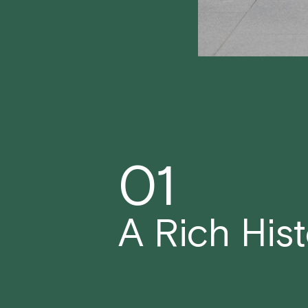
01
A Rich His