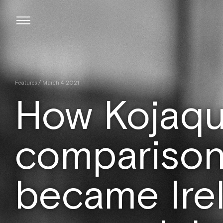
Skip
to
content
Features
/ March 4, 2021
How Kojaque
comparison
became Irel