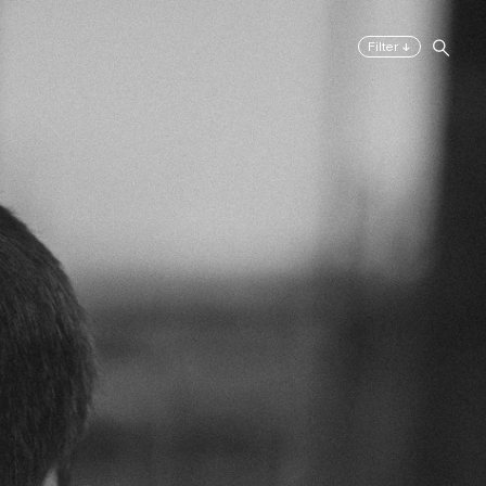
↓
Filter