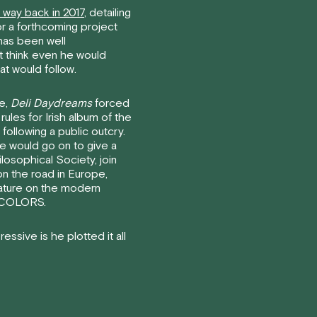
t way back in 2017
, detailing
for a forthcoming project
has been well
t think even he would
at would follow.
se,
Deli Daydreams
forced
rules for Irish album of the
following a public outcry.
e would go on to give a
ilosophical Society, join
on the road in Europe,
eature on the modern
– COLORS.
ssive is he plotted it all