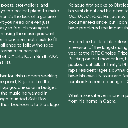
 poets, storytellers, and
Kojaque first spoke to Distric
lways the easiest place to make
his viral debut and his plans 
her it’s the lack of a genuine
Deli Daydreams.
His journey 
ort you need or even just
documented since, but I don’
easy to feel discouraged.
have predicted the impact th
 making the music you want
en more mammoth task to fill
Hot on the heels of its relea
silience to follow the road
a revision of the longstanding 
n terms of successful
year at the RTÉ Choice Prize 
 of DIY arts Kevin Smith AKA
Building on that momentum, h
 list.
packed-out talk at Trinity’s Ph
rap’s resident rager slowthai 
bar for Irish rappers seeking
have his own UK tours and f
he pond, Kojaque laid the
curation kitchen of our age 
 rap goodness on a budget.
 the music he wanted in
What makes it even more impre
anagh founded Soft Boy
from his home in Cabra.
 their bedrooms to the stage