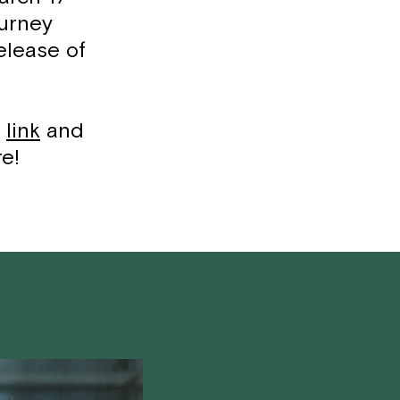
ourney
elease of
s
l
ink
and
re!