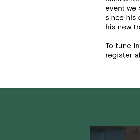
event we 
since his
his new tr
To tune in
register a