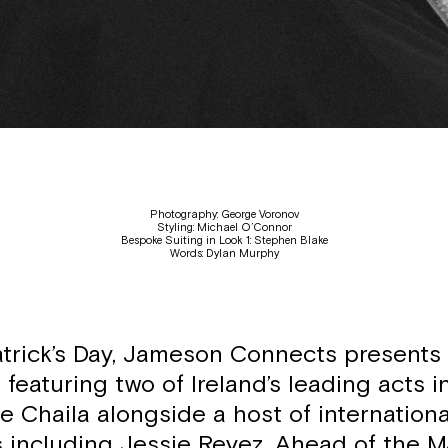
Photography: George Voronov
Styling: Michael O’Connor
Bespoke Suiting in Look 1: Stephen Blake
Words: Dylan Murphy
atrick’s Day, Jameson Connects presents ‘J
g featuring two of Ireland’s leading acts 
e Chaila alongside a host of internationa
s including Jessie Reyez. Ahead of the M