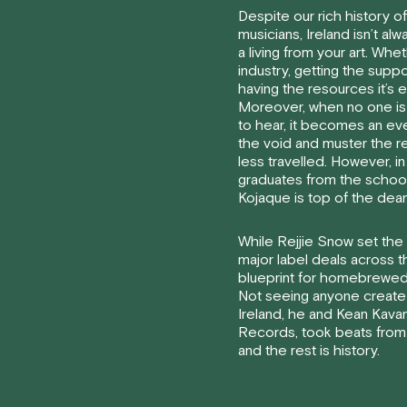
Despite our rich history of
musicians, Ireland isn’t a
a living from your art. Whet
industry, getting the supp
having the resources it’s 
Moreover, when no one is
to hear, it becomes an ev
the void and muster the re
less travelled. However, i
graduates from the school
Kojaque is top of the dean’s
While Rejjie Snow set the 
major label deals across t
blueprint for homebrewed
Not seeing anyone create
Ireland, he and Kean Kav
Records, took beats from
and the rest is history.