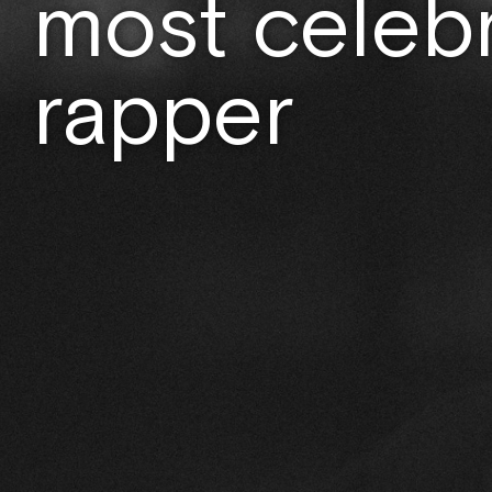
most celeb
rapper