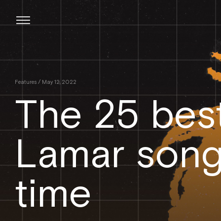
Skip
to
content
Features
/ May 12, 2022
The 25 bes
Lamar songs
time