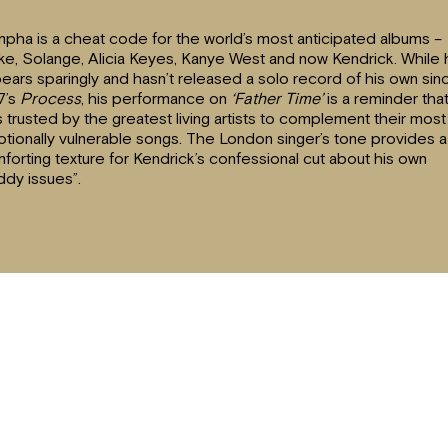
pha is a cheat code for the world’s most anticipated albums –
ke, Solange, Alicia Keyes, Kanye West and now Kendrick. While
ears sparingly and hasn’t released a solo record of his own sin
7’s
Process
, his performance on
‘Father Time’
is a reminder tha
s trusted by the greatest living artists to complement their most
tionally vulnerable songs. The London singer’s tone provides a
forting texture for Kendrick’s confessional cut about his own
ddy issues”.