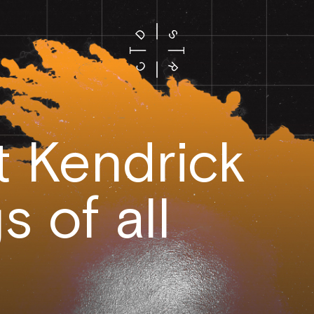
t Kendrick
 of all