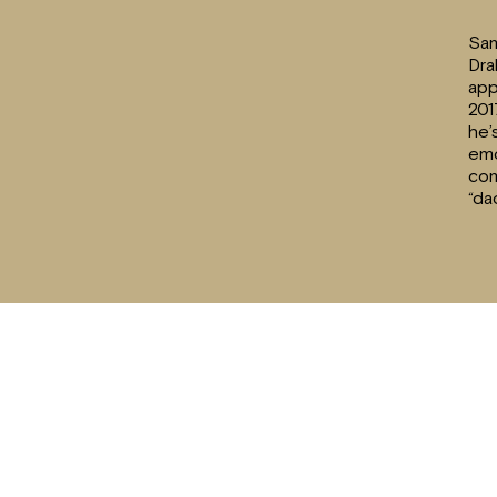
Sam
Dra
app
201
he’
emo
com
“da