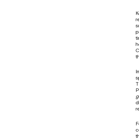
K
r
s
p
t
h
C
t
I
s
T
P
g
d
r
F
c
t