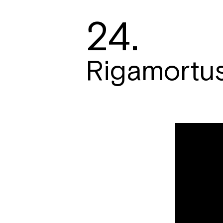
24.
Rigamortu