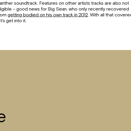
anther soundtrack. Features on other artists tracks are also not
ligible – good news for Big Sean, who only recently recovered
rom
getting bodied on his own track in 2012
. With all that covere
et’s get into it.
e