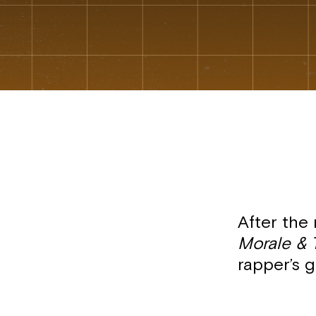
After the 
Morale & 
rapper’s g