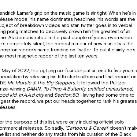
endrick Lamar’s grip on the music game is air tight. When he’s in
elease mode, his name dominates headlines, his words are the
ubject of breakdown videos and stan twitter goes in to verbal
ing pong matches to decisively crown him the greatest of all
ime. As demonstrated in the past couple of years, even when
e’s completely silent, the merest rumour of new music has the
ompton rapper’s name trending on Twitter. To put it plainly, he’s
he most magnetic rapper of the last ten years.
n May of 2022, the pgLang co-founder put an end to five years 
peculation by releasing his fifth studio album and final record on
DE
Mr.
Morale & The Big Steppers
. It followed the Pulitzer
rize-winning
DAMN., To Pimp A Butterfly, untitled unmastered,
ood kid, m.A.A.d city
and
Section.80.
Having had some time to
igest the record, we put our heads together to rank his greates
eleases.
or the purpose of this list, we’re only including official solo
ommercial releases. So sadly,
‘Cartoons & Cereal’
doesn’t mak
he list and neither do any tracks from his curation of the Black