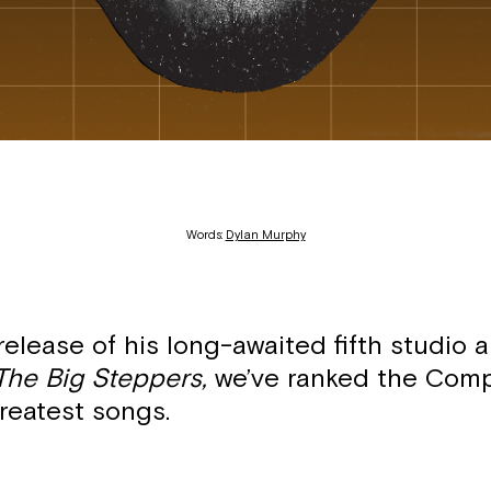
Words:
Dylan Murphy
release of his long-awaited fifth studio 
The Big Steppers,
we’ve ranked the Com
reatest songs.