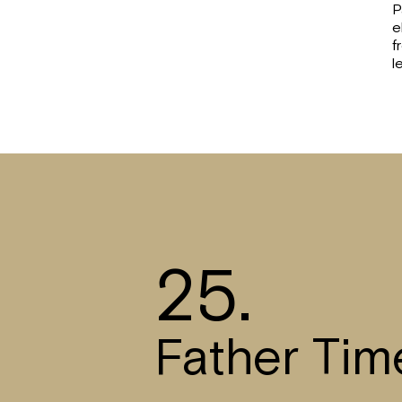
P
e
f
l
25.
Father Tim