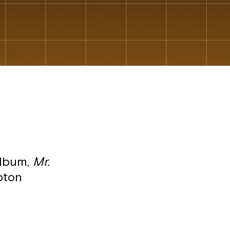
album,
Mr.
pton