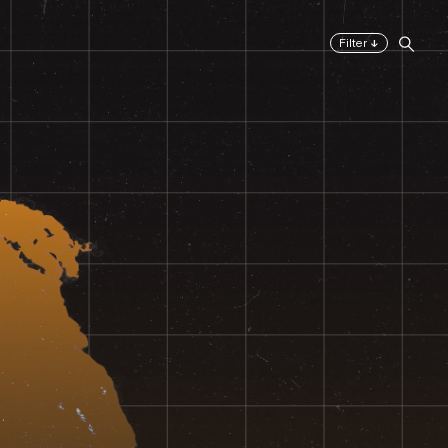
↓
Filter