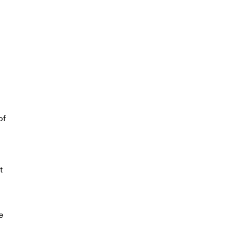
of
t
e