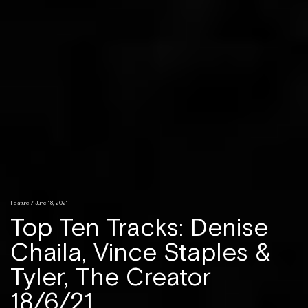
Feature / June 18, 2021
Top Ten Tracks: Denise
Chaila, Vince Staples &
Tyler, The Creator
18/6/21