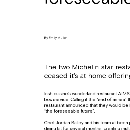
By Emily Mullen
The two Michelin star rest
ceased it’s at home offeri
Irish cuisine’s wunderkind restaurant AIM
box service. Calling it the “end of an era
restaurant announced that they would be hal
“the foreseeable future”.
Chef Jordan Bailey and his team at been 
dining kit for several months, creating mu