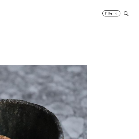
↓
Filter