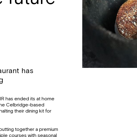
aurant has
ng
SIR has ended its at home
” the Celbridge-based
ting their dining kit for
putting together a premium
ltiple courses with seasonal