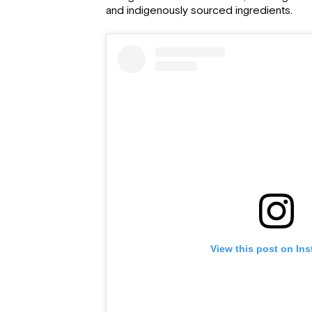
and indigenously sourced ingredients.
View this post on In