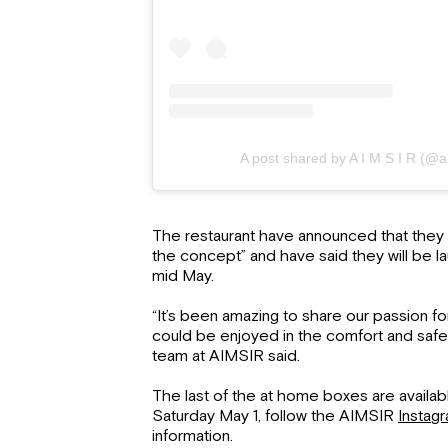
A post shared by A I M S I R (@a
The restaurant have announced that they 
the concept” and have said they will be l
mid May.
“It’s been amazing to share our passion fo
could be enjoyed in the comfort and safe
team at AIMSIR said.
The last of the at home boxes are availabl
Saturday May 1, follow the AIMSIR
Instag
information.