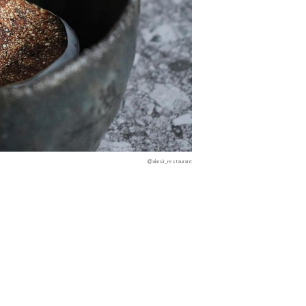
@aimsir_restaurant