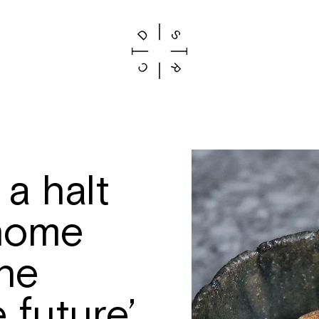
 a halt
 home
the
 future’