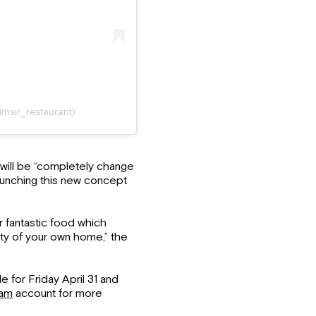
imsir_restaurant)
will be “completely change
aunching this new concept
r fantastic food which
ty of your own home,” the
e for Friday April 31 and
ram
account for more