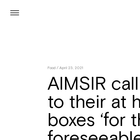
Skip
to
content
Food
/ April 23, 2021
AIMSIR call
to their at
boxes ‘for 
foreseeable