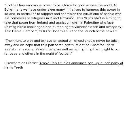
“Football has enormous power to be a force for good across the world. At
Bohemians we have undertaken many initiatives to harness this power in
Ireland, in particular, to support and champion the situations of people who
are homeless or refugees in Direct Provision. This 2023 shirt is aiming to
take that power from Ireland and assist children in Palestine who face
unimaginable challenges and human rights violations each and every day,”
said Daniel Lambert, COO of Bohemian FC on the launch of the new kit.
“Their right to play and to have an actual childhood should never be taken
away and we hope that this partnership with Palestine Sport for Life will
assist many young Palestinians, as well as highlighting their plight to our
fanbase and others in the world of football.”
Elsewhere on District:
Arnold Park Studios announce pop-up launch party at
Hen’s Teeth