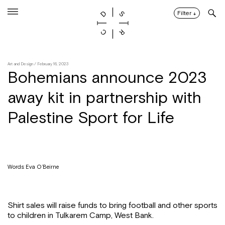
Skip
to
Filter
↓
content
Art and Design
/ February 16, 2023
Bohemians announce 2023
away kit in partnership with
Palestine Sport for Life
Words: Eva O’Beirne
Shirt sales will raise funds to bring football and other sports
to children in Tulkarem Camp, West Bank.