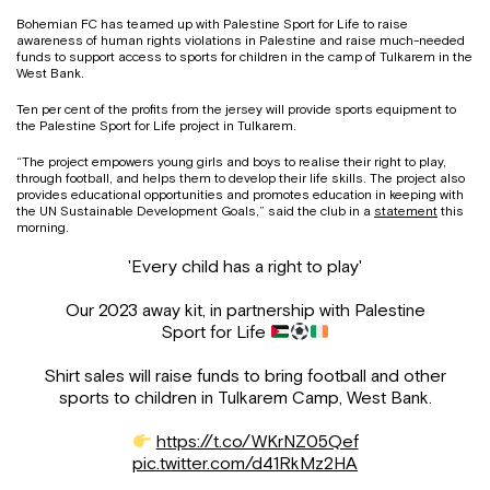
Bohemian FC has teamed up with Palestine Sport for Life to raise
awareness of human rights violations in Palestine and raise much-needed
funds to support access to sports for children in the camp of Tulkarem in the
West Bank.
Ten per cent of the profits from the jersey will provide sports equipment to
the Palestine Sport for Life project in Tulkarem.
“The project empowers young girls and boys to realise their right to play,
through football, and helps them to develop their life skills. The project also
provides educational opportunities and promotes education in keeping with
the UN Sustainable Development Goals,” said the club in a
statement
this
morning.
'Every child has a right to play'
Our 2023 away kit, in partnership with Palestine
Sport for Life
Shirt sales will raise funds to bring football and other
sports to children in Tulkarem Camp, West Bank.
https://t.co/WKrNZ05Qef
pic.twitter.com/d41RkMz2HA