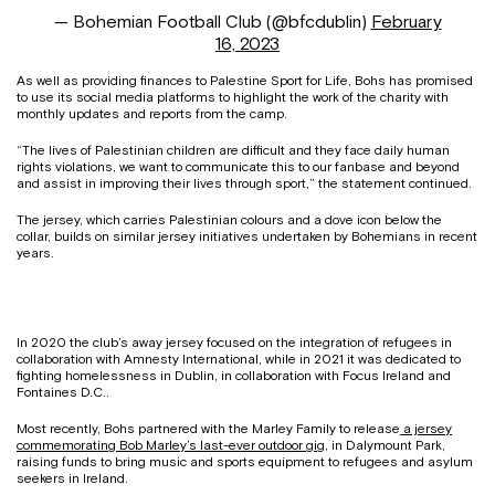
— Bohemian Football Club (@bfcdublin)
February
16, 2023
As well as providing finances to Palestine Sport for Life, Bohs has promised
to use its social media platforms to highlight the work of the charity with
monthly updates and reports from the camp.
“The lives of Palestinian children are difficult and they face daily human
rights violations, we want to communicate this to our fanbase and beyond
and assist in improving their lives through sport,” the statement continued.
The jersey, which carries Palestinian colours and a dove icon below the
collar, builds on similar jersey initiatives undertaken by Bohemians in recent
years.
In 2020 the club’s away jersey focused on the integration of refugees in
collaboration with Amnesty International, while in 2021 it was dedicated to
fighting homelessness in Dublin, in collaboration with Focus Ireland and
Fontaines D.C..
Most recently, Bohs partnered with the Marley Family to release
a jersey
commemorating Bob Marley’s last-ever outdoor gig
, in Dalymount Park,
raising funds to bring music and sports equipment to refugees and asylum
seekers in Ireland.