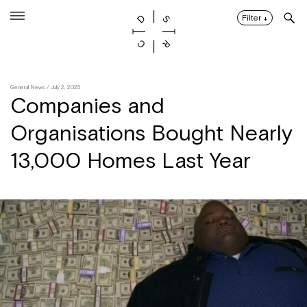
Skip
to
Filter
↓
content
General News
/ July 2, 2025
Companies and
Organisations Bought Nearly
13,000 Homes Last Year