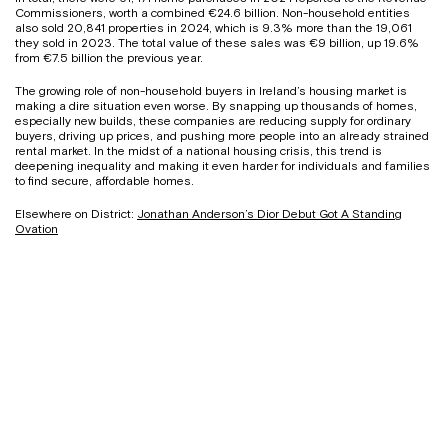
Commissioners, worth a combined €24.6 billion. Non-household entities
also sold 20,841 properties in 2024, which is 9.3% more than the 19,061
they sold in 2023. The total value of these sales was €9 billion, up 19.6%
from €7.5 billion the previous year.
The growing role of non-household buyers in Ireland’s housing market is
making a dire situation even worse. By snapping up thousands of homes,
especially new builds, these companies are reducing supply for ordinary
buyers, driving up prices, and pushing more people into an already strained
rental market. In the midst of a national housing crisis, this trend is
deepening inequality and making it even harder for individuals and families
to find secure, affordable homes.
Elsewhere on District:
Jonathan Anderson’s Dior Debut Got A Standing
Ovation