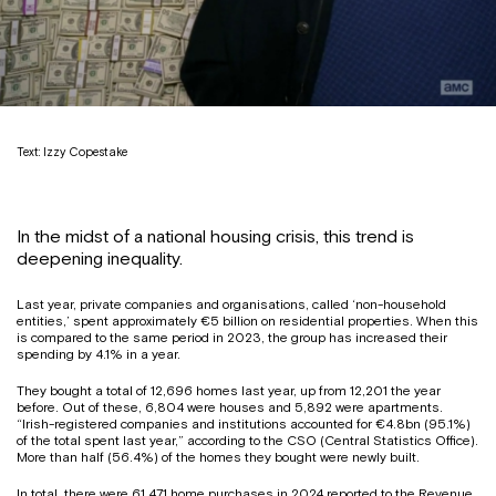
Text: Izzy Copestake
In the midst of a national housing crisis, this trend is
deepening inequality.
Last year, private companies and organisations, called ‘non-household
entities,’ spent approximately €5 billion on residential properties. When this
is compared to the same period in 2023, the group has increased their
spending by 4.1% in a year.
They bought a total of 12,696 homes last year, up from 12,201 the year
before. Out of these, 6,804 were houses and 5,892 were apartments.
“Irish-registered companies and institutions accounted for €4.8bn (95.1%)
of the total spent last year,” according to the CSO (Central Statistics Office).
More than half (56.4%) of the homes they bought were newly built.
In total, there were 61,471 home purchases in 2024 reported to the Revenue