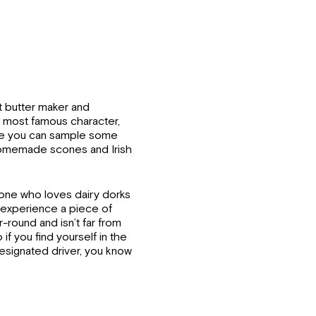
t butter maker and
s most famous character,
ere you can sample some
 homemade scones and Irish
yone who loves dairy dorks
to experience a piece of
ar-round and isn’t far from
if you find yourself in the
esignated driver, you know