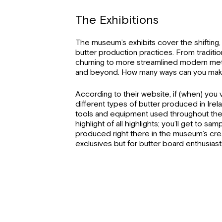
The Exhibitions
The museum’s exhibits cover the shifting,
butter production practices. From traditi
churning to more streamlined modern met
and beyond. How many ways can you make 
According to their website, if (when) you vi
different types of butter produced in Irela
tools and equipment used throughout the 
highlight of all highlights; you’ll get to s
produced right there in the museum’s creame
exclusives but for butter board enthusiast