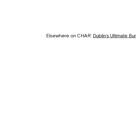
Elsewhere on CHAR:
Dublin’s Ultimate Bu