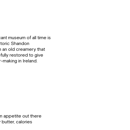
icant museum of all time is
storic Shandon
 an old creamery that
fully restored to give
r-making in Ireland.
 an appetite out there
butter, calories