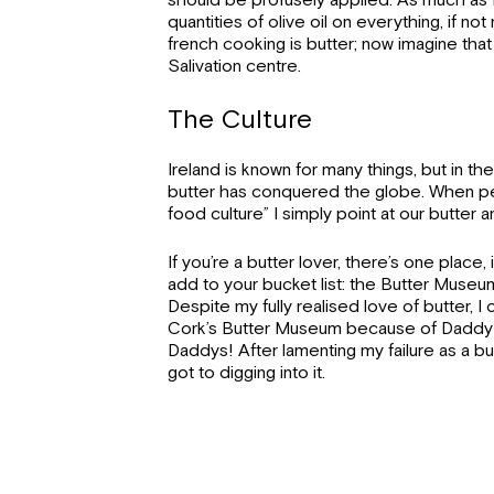
should be profusely applied. As much as I
quantities of olive oil on everything, if n
french cooking is butter; now imagine that 
Salivation centre.
The Culture
Ireland is known for many things, but in th
butter has conquered the globe. When peo
food culture” I simply point at our butter a
If you’re a butter lover, there’s one place, 
add to your bucket list: the Butter Muse
Despite my fully realised love of butter, 
Cork’s Butter Museum because of Daddy’s
Daddys! After lamenting my failure as a butt
got to digging into it.