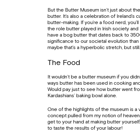
But the Butter Museum isn’t just about th
butter. It’s also a celebration of Ireland’s c
butter-making. If you’re a food nerd, you’ll
the role butter played in Irish society a
have a bog butter that dates back to 35
significance to our societal evolution tha
maybe that’s a hyperbolic stretch, but still
The Food
It wouldn’t be a butter museum if you didn
ways butter has been used in cooking and
Would pay just to see how butter went fr
Kardashians’ baking bowl alone.
One of the highlights of the museum is a v
concept pulled from my notion of heaven. I
get to your hand at making butter yourself.
to taste the results of your labour!