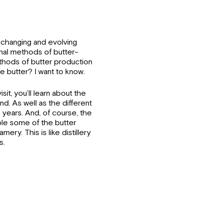
 changing and evolving
onal methods of butter-
hods of butter production
butter? I want to know.
sit, you’ll learn about the
nd. As well as the different
years. And, of course, the
ample some of the butter
ry. This is like distillery
s.