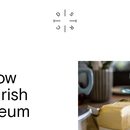
ow
rish
seum