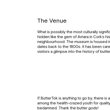
The Venue
What is possibly the most culturally signif
hidden like the gem of Amara in Cork’s hi
neighbourhood. The museum is housed in
dates back to the 1800s. It has been care
visitors a glimpse into the history of butte
If ButterTok is anything to go by, there is
among the health-crazed youth for quality 
bedamned. Thank the butter gods!