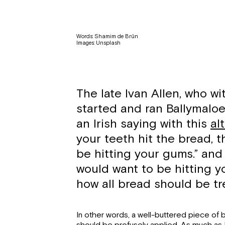
Words: Shamim de Brún
Images: Unsplash
The late Ivan Allen, who wi
started and ran Ballymalo
an Irish saying with this
al
your teeth hit the bread, t
be hitting your gums.” and 
would want to be hitting y
how all bread should be tre
In other words, a well-buttered piece of b