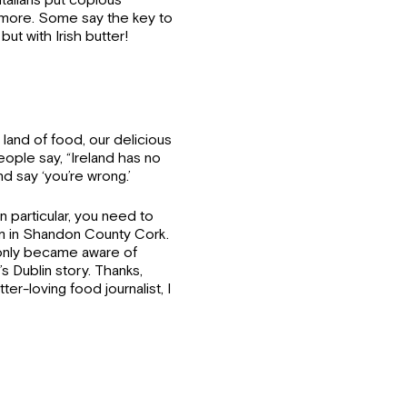
talians put copious
ot more. Some say the key to
but with Irish butter!
e land of food, our delicious
ple say, “Ireland has no
nd say ‘you’re wrong.’
in particular, you need to
um in Shandon County Cork.
I only became aware of
 Dublin story. Thanks,
er-loving food journalist, I