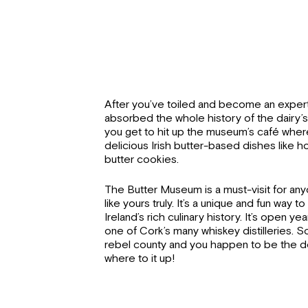
After you’ve toiled and become an exper
absorbed the whole history of the dairy’
you get to hit up the museum’s café wh
delicious Irish butter-based dishes like
butter cookies.
The Butter Museum is a must-visit for an
like yours truly. It’s a unique and fun way 
Ireland’s rich culinary history. It’s open ye
one of Cork’s many whiskey distilleries. So 
rebel county and you happen to be the d
where to it up!