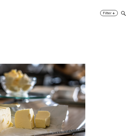
↓
Filter