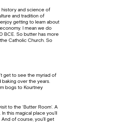
e history and science of
ulture and tradition of
 enjoy getting to learn about
nd economy. I mean we do
00 BCE. So butter has more
n the Catholic Church. So
.
’t get to see the myriad of
 baking over the years.
om bogs to Kourtney
isit to the ‘Butter Room’. A
n this magical place you’ll
 And of course, you’ll get