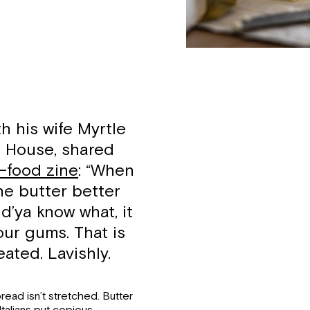
th his wife Myrtle
e House, shared
t-food zine
: “When
he butter better
d’ya know what, it
our gums. That is
ated. Lavishly.
read isn’t stretched. Butter