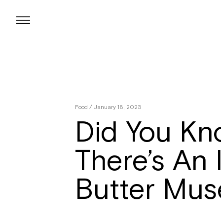
Skip
to
content
Food
/ January 18, 2023
Did You Kn
There’s An I
Butter Mu