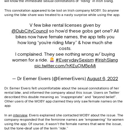
will know the immediate sexual connotations of “riding” in Irish slang.
This connotation appeared to be lost on Irish company MOBY. So anyone
using the bike share was treated to a nasty surprise while using the app.
V few bike rental licenses given by
@DubCityCouncil
so how’d these gobs get one? All
bikes now have female names, the app tells you
how long “you’re riding Mary” & how much she
costs.
I complained. They see nothing wrong w/ buying
women for a ride.
#EverydaySexism
#IrishSlang
pic.twitter.com/hKEuQM5pMj
— Dr Eemer Eivers (@EemerEivers)
August 6, 2022
Dr. Eemer Eivers felt uncomfortable about the sexual connotations of her
rental bike, and informed the company about this issue. Users on Twitter
described this double meaning as “inappropriate” and “beyond belief”.
Other users of the MOBY app claimed they only saw female names on the
app.
In an
interview
, Eivers explained she contacted MOBY about the issue. The
company responded that the feminine names are “empowering” for women
using the app. Of course, it wasn’t the female names that were the issue,
but the tone-deaf use of the term “ride.”