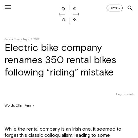
Skip
to
Filter
↓
content
General News
/ August 9, 2022
Electric bike company
renames 350 rental bikes
following “riding” mistake
Image: Unsplash
Words: Ellen Kenny
While the rental company is an Irish one, it seemed to
forget this classic colloquialism, leading to some