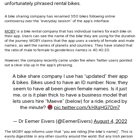
unfortunately phrased rental bikes.
A bike sharing company has renamed 350 bikes following online
controversy over the “everyday sexism” of the app’s interface.
MOBY
is a bike rental company that has individual names for each bike on
their app. Users can see the name of the bike they are using for the duration
of the journey. MOBY claims that the app uses a variety of female and male
names, as well the names of planets and countries. They have stated that
the ratio of male to female to genderless names is 40:40:20.
However, the company recently came under fire when Twitter users pointed
out a clear slip up in the app’s phrasing.
A bike share company I use has “updated” their app
& bikes. Bikes used to have an ID number. Now, they
seem to have all been given female names. Is it just
me, or is it plain thick to have a business model that
lets users hire “Maeve” (below) for a ride, priced by
the minute?
pic.twitter.com/kHXgHG7Dm7
— Dr Eemer Eivers (@EemerEivers)
August 4, 2022
The MOBY app informs user that “you are riding [the bike’s name]”. This is
easily digestible in any other country around the world. But any Irish person