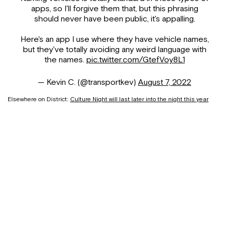
apps, so I'll forgive them that, but this phrasing
should never have been public, it's appalling.
Here's an app I use where they have vehicle names,
but they've totally avoiding any weird language with
the names.
pic.twitter.com/GtefVoy8L1
— Kevin C. (@transportkev)
August 7, 2022
Elsewhere on District:
Culture Night will last later into the night this year