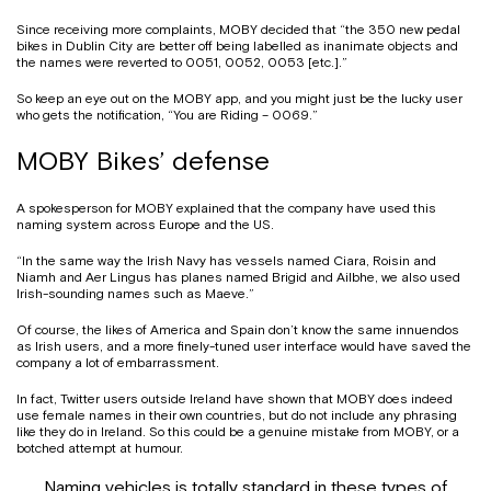
Since receiving more complaints, MOBY decided that “the 350 new pedal
bikes in Dublin City are better off being labelled as inanimate objects and
the names were reverted to 0051, 0052, 0053 [etc.].”
So keep an eye out on the MOBY app, and you might just be the lucky user
who gets the notification, “You are Riding – 0069.”
MOBY Bikes’ defense
A spokesperson for MOBY explained that the company have used this
naming system across Europe and the US.
“In the same way the Irish Navy has vessels named Ciara, Roisin and
Niamh and Aer Lingus has planes named Brigid and Ailbhe, we also used
Irish-sounding names such as Maeve.”
Of course, the likes of America and Spain don’t know the same innuendos
as Irish users, and a more finely-tuned user interface would have saved the
company a lot of embarrassment.
In fact, Twitter users outside Ireland have shown that MOBY does indeed
use female names in their own countries, but do not include any phrasing
like they do in Ireland. So this could be a genuine mistake from MOBY, or a
botched attempt at humour.
Naming vehicles is totally standard in these types of