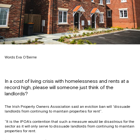
Words: Eva O’Beirne
In a cost of living crisis with homelessness and rents at a
record high, please will someone just think of the
landlords?
The Irish Property Owners Association said an eviction ban will “dissuade
landlords from continuing to maintain properties for rent”.
“It is the IPOA’s contention that such a measure would be disastrous for the
sector as it will only serve to dissuade landlords from continuing to maintain
properties for rent.