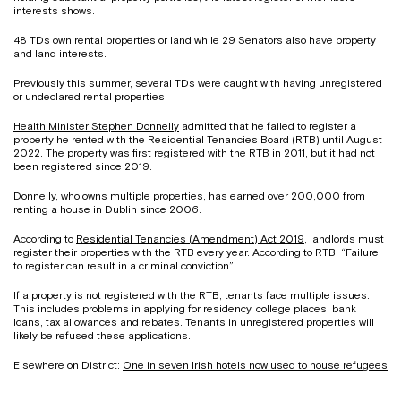
interests shows.
48 TDs own rental properties or land while 29 Senators also have property
and land interests.
Previously this summer, several TDs were caught with having unregistered
or undeclared rental properties.
Health Minister Stephen Donnelly
admitted that he failed to register a
property he rented with the Residential Tenancies Board (RTB) until August
2022. The property was first registered with the RTB in 2011, but it had not
been registered since 2019.
Donnelly, who owns multiple properties, has earned over 200,000 from
renting a house in Dublin since 2006.
According to
Residential Tenancies (Amendment) Act 2019
, landlords must
register their properties with the RTB every year. According to RTB, “Failure
to register can result in a criminal conviction”.
If a property is not registered with the RTB, tenants face multiple issues.
This includes problems in applying for residency, college places, bank
loans, tax allowances and rebates. Tenants in unregistered properties will
likely be refused these applications.
Elsewhere on District:
One in seven Irish hotels now used to house refugees