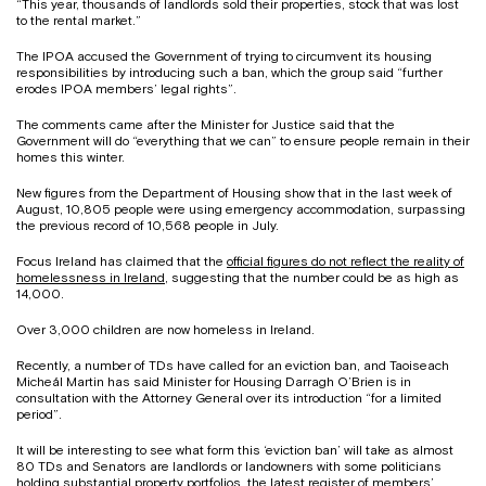
“This year, thousands of landlords sold their properties, stock that was lost
to the rental market.”
The IPOA accused the Government of trying to circumvent its housing
responsibilities by introducing such a ban, which the group said “further
erodes IPOA members’ legal rights”.
The comments came after the Minister for Justice said that the
Government will do “everything that we can” to ensure people remain in their
homes this winter.
New figures from the Department of Housing show that in the last week of
August, 10,805 people were using emergency accommodation, surpassing
the previous record of 10,568 people in July.
Focus Ireland has claimed that the
official figures do not reflect the reality of
homelessness in Ireland
, suggesting that the number could be as high as
14,000.
Over 3,000 children are now homeless in Ireland.
Recently, a number of TDs have called for an eviction ban, and Taoiseach
Micheál Martin has said Minister for Housing Darragh O’Brien is in
consultation with the Attorney General over its introduction “for a limited
period”.
It will be interesting to see what form this ‘eviction ban’ will take as almost
80 TDs and Senators are landlords or landowners with some politicians
holding substantial property portfolios, the latest register of members’