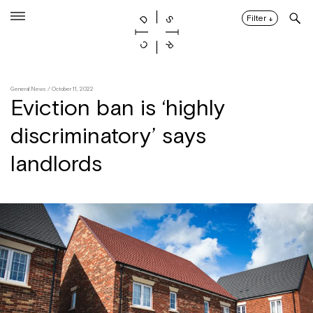
Skip
to
Filter
↓
content
General News
/ October 11, 2022
Eviction ban is ‘highly
discriminatory’ says
landlords