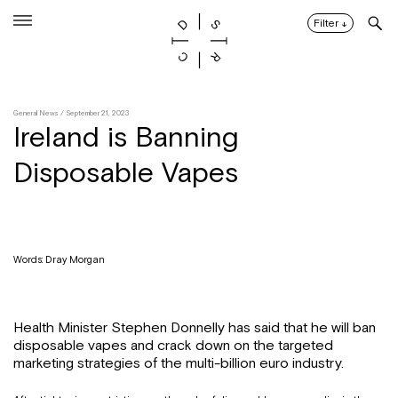
Skip
to
Filter
↓
content
General News
/ September 21, 2023
Ireland is Banning
Disposable Vapes
Words: Dray Morgan
Health Minister Stephen Donnelly has said that he will ban
disposable vapes and crack down on the targeted
marketing strategies of the multi-billion euro industry.