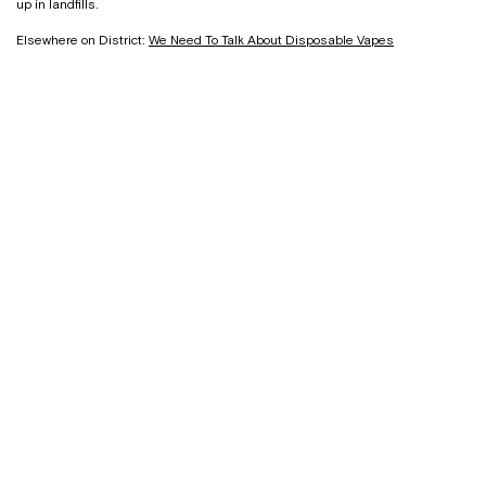
up in landfills.
Elsewhere on District:
We Need To Talk About Disposable Vapes