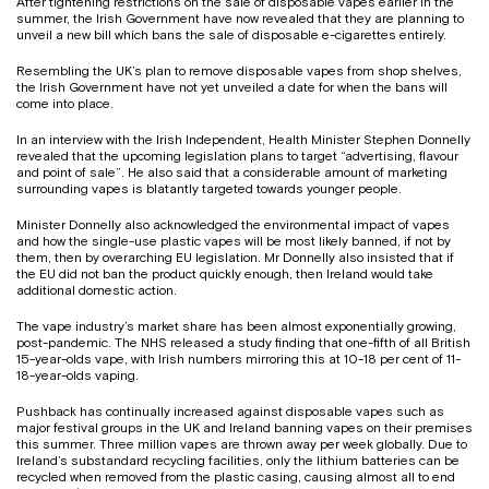
After tightening restrictions on the sale of disposable vapes earlier in the
summer, the Irish Government have now revealed that they are planning to
unveil a new bill which bans the sale of disposable e-cigarettes entirely.
Resembling the UK’s plan to remove disposable vapes from shop shelves,
the Irish Government have not yet unveiled a date for when the bans will
come into place.
In an interview with the Irish Independent, Health Minister Stephen Donnelly
revealed that the upcoming legislation plans to target “advertising, flavour
and point of sale”. He also said that a considerable amount of marketing
surrounding vapes is blatantly targeted towards younger people.
Minister Donnelly also acknowledged the environmental impact of vapes
and how the single-use plastic vapes will be most likely banned, if not by
them, then by overarching EU legislation. Mr Donnelly also insisted that if
the EU did not ban the product quickly enough, then Ireland would take
additional domestic action.
The vape industry’s market share has been almost exponentially growing,
post-pandemic. The NHS released a study finding that one-fifth of all British
15-year-olds vape, with Irish numbers mirroring this at 10-18 per cent of 11-
18-year-olds vaping.
Pushback has continually increased against disposable vapes such as
major festival groups in the UK and Ireland banning vapes on their premises
this summer. Three million vapes are thrown away per week globally. Due to
Ireland’s substandard recycling facilities, only the lithium batteries can be
recycled when removed from the plastic casing, causing almost all to end