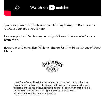
Swans are playing in The Academy on Monday 21 August. Doors open at
19:00, you can grab tickets
here
Please enjoy Jack Daniels responsibly. visit www.drinkaware.ie for more
information
Elsewhere on District:
Ezra Williams Shares ‘Until I’m Home’ Ahead of Debut
Album
Jack Daniel’s and District share an authentic love for music culture. As
Ireland’s palette continues to expand and intertwine we’ve joined forces
to document the major developments as they happen. With that in mind,
music news on District is brought to you by Jack Daniel’s.
For more information visit drinkaware.ie