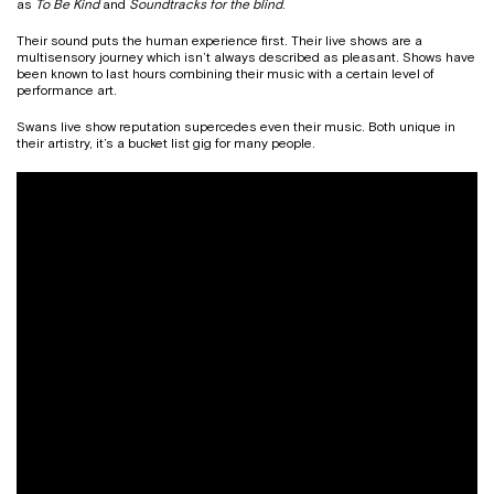
as
To Be Kind
and
Soundtracks for the blind
.
Their sound puts the human experience first. Their live shows are a
multisensory journey which isn’t always described as pleasant. Shows have
been known to last hours combining their music with a certain level of
performance art.
Swans live show reputation supercedes even their music. Both unique in
their artistry, it’s a bucket list gig for many people.