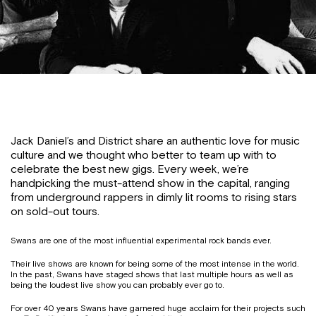
Jack Daniel’s and District share an authentic love for music
culture and we thought who better to team up with to
celebrate the best new gigs. Every week, we’re
handpicking the must-attend show in the capital, ranging
from underground rappers in dimly lit rooms to rising stars
on sold-out tours.
Swans are one of the most influential experimental rock bands ever.
Their live shows are known for being some of the most intense in the world.
In the past, Swans have staged shows that last multiple hours as well as
being the loudest live show you can probably ever go to.
For over 40 years Swans have garnered huge acclaim for their projects such