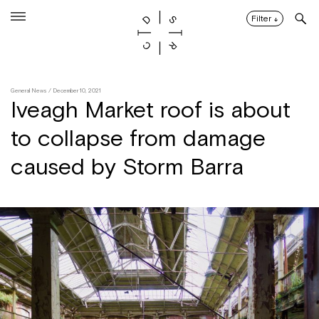
Skip
to
Filter
↓
content
General News
/ December 10, 2021
Iveagh Market roof is about
to collapse from damage
caused by Storm Barra