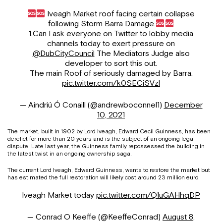
Iveagh Market roof facing certain collapse
following Storm Barra Damage.
1.Can I ask everyone on Twitter to lobby media
channels today to exert pressure on
@DubCityCouncil
The Mediators Judge also
developer to sort this out.
The main Roof of seriously damaged by Barra.
pic.twitter.com/k0SECiSVzl
— Aindriú Ó Conaill (@andrewboconnel1)
December
10, 2021
The market, built in 1902 by Lord Iveagh, Edward Cecil Guinness, has been
derelict for more than 20 years and is the subject of an ongoing legal
dispute. Late last year, the Guinness family repossessed the building in
the latest twist in an ongoing ownership saga.
The current Lord Iveagh, Edward Guinness, wants to restore the market but
has estimated the full restoration will likely cost around 23 million euro.
Iveagh Market today
pic.twitter.com/Q1uGAHhqDP
— Conrad O Keeffe (@KeeffeConrad)
August 8,