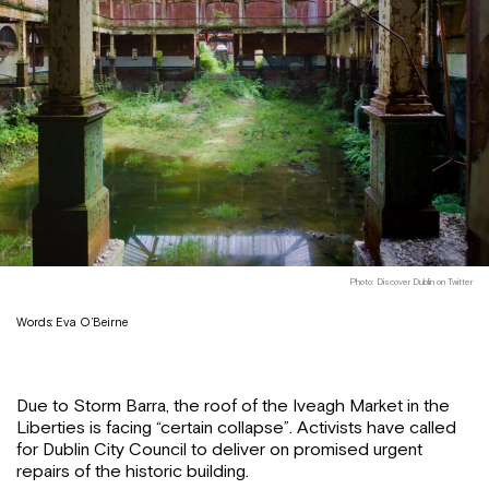
Photo: Discover Dublin on Twitter
Words: Eva O’Beirne
Due to Storm Barra, the roof of the Iveagh Market in the
Liberties is facing “certain collapse”. Activists have called
for Dublin City Council to deliver on promised urgent
repairs of the historic building.