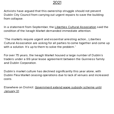
2021
Activists have argued that this ownership struggle should not prevent
Dublin City Council from carrying out urgent repairs to save the building
from collapse.
In a statement from September, the
Liberties Cultural Association
said the
condition of the Iveagh Market demanded immediate attention.
“The markets require urgent and essential arresting action….Liberties
Cultural Association are asking for all parties to come together and come up
with a solution. It’s up to them to solve the problem.”
For over 75 years, the Iveagh Market housed a large number of Dublin’s
traders under a 99-year lease agreement between the Guinness family
and Dublin Corporation.
Dublin’s market culture has declined significantly this year alone, with
Dublin Flea Market ceasing operations due to lack of venues and increased
costs.
Elsewhere on District:
Government extend wage subsidy scheme until
January 31