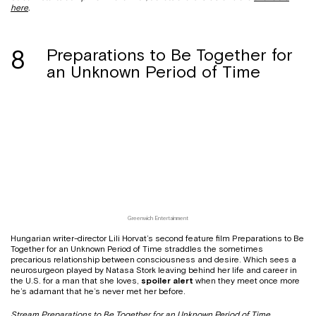
here
.
8
Preparations to Be Together for
an Unknown Period of Time
Greenwich Entertainment
Hungarian writer-director Lili Horvat’s second feature film Preparations to Be
Together for an Unknown Period of Time straddles the sometimes
precarious relationship between consciousness and desire. Which sees a
neurosurgeon played by Natasa Stork leaving behind her life and career in
the U.S. for a man that she loves,
spoiler alert
when they meet once more
he’s adamant that he’s never met her before.
Stream Preparations to Be Together for an Unknown Period of Time