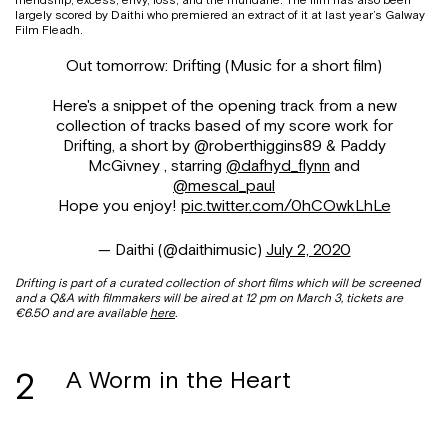
friendship, excess, envy, loss, and the mundane. The film has also been
largely scored by Daithi who premiered an extract of it at last year’s Galway
Film Fleadh.
Out tomorrow: Drifting (Music for a short film)
Here's a snippet of the opening track from a new
collection of tracks based of my score work for
Drifting, a short by @roberthiggins89 & Paddy
McGivney , starring
@dafhyd_flynn
and
@mescal_paul
Hope you enjoy!
pic.twitter.com/0hCOwkLhLe
— Daithi (@daithimusic)
July 2, 2020
Drifting is part of a curated collection of short films which will be screened
and a Q&A with filmmakers will be aired at 12 pm on March 3, tickets are
€6.50 and are available
here
.
2
A Worm in the Heart