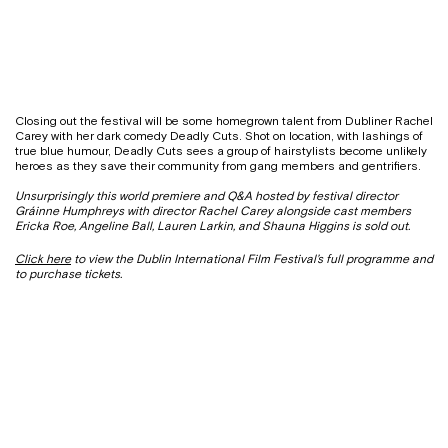
Closing out the festival will be some homegrown talent from Dubliner Rachel
Carey with her dark comedy Deadly Cuts. Shot on location, with lashings of
true blue humour, Deadly Cuts sees a group of hairstylists become unlikely
heroes as they save their community from gang members and gentrifiers.
Unsurprisingly this world premiere and Q&A hosted by festival director
Gráinne Humphreys with director Rachel Carey alongside cast members
Ericka Roe, Angeline Ball, Lauren Larkin, and Shauna Higgins
is sold out.
Click here
to view the Dublin International Film Festival’s full programme and
to purchase tickets.