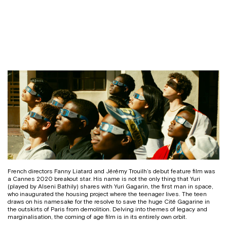
French directors Fanny Liatard and Jérémy Trouilh’s debut feature film was
a Cannes 2020 breakout star. His name is not the only thing that Yuri
(played by Alseni Bathily) shares with Yuri Gagarin, the first man in space,
who inaugurated the housing project where the teenager lives. The teen
draws on his namesake for the resolve to save the huge Cité Gagarine in
the outskirts of Paris from demolition. Delving into themes of legacy and
marginalisation, the coming of age film is in its entirely own orbit.