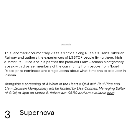
www.iccl.ie
This landmark documentary visits six cities along Russia’s Trans-Siberian
Railway and gathers the experiences of LGBTQ+ people living there. Irish
director Paul Rice and his partner the producer Liam Jackson Montgomery
speak with diverse members of the community from people from Nobel
Peace prize nominees and drag queens about what it means to be queer in
Russia.
Alongside a screening of A Worm in the Heart a Q&A with Paul Rice and
Liam Jackson Montgomery will be hosted by Lisa Connell, Managing Editor
of GCN, at 4pm on March 6, tickets are €8.50 and are available
here
.
3
Supernova