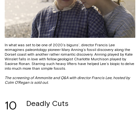
In what was set to be one of 2020’s biguns’, director Francis Lee
reimagines paleontology pioneer Mary Anning’s fossil discovery along the
Dorset coast with another rather romantic discovery. Anning played by Kate
Winslet falls in love with fellow geologist Charlotte Murchison played by
Saoirse Ronan. Starring such heavy lifters have helped Lee’s biopic to delve
into much more than simple fossils.
The screening of Ammonite and Q&A with director Francis Lee, hosted by
Colm O’Regan is sold out.
10
Deadly Cuts