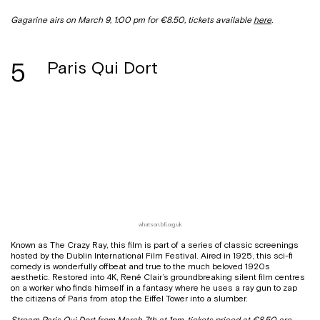
Gagarine airs on March 9, 1:00 pm for €8.50, tickets available
here
.
5
Paris Qui Dort
whatson.bfi.org.uk
Known as The Crazy Ray, this film is part of a series of classic screenings
hosted by the Dublin International Film Festival. Aired in 1925, this sci-fi
comedy is wonderfully offbeat and true to the much beloved 1920s
aesthetic. Restored into 4K, René Clair’s groundbreaking silent film centres
on a worker who finds himself in a fantasy where he uses a ray gun to zap
the citizens of Paris from atop the Eiffel Tower into a slumber.
Stream Paris Qui Dort from March 7th at 1pm, tickets priced at €8.50 are