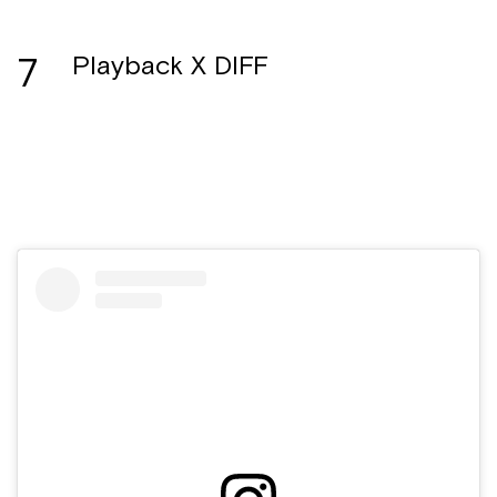
7
Playback X DIFF