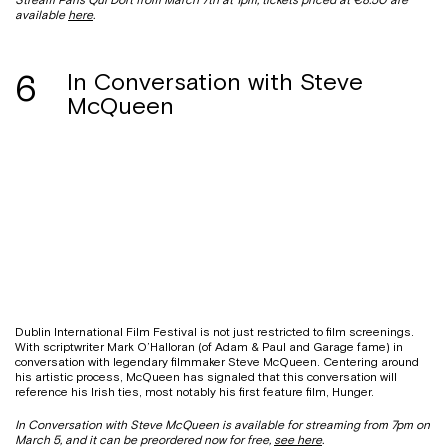
available
here
.
6
In Conversation with Steve
McQueen
Dublin International Film Festival is not just restricted to film screenings.
With scriptwriter Mark O’Halloran (of Adam & Paul and Garage fame) in
conversation with legendary filmmaker Steve McQueen. Centering around
his artistic process, McQueen has signaled that this conversation will
reference his Irish ties, most notably his first feature film, Hunger.
In Conversation with Steve McQueen is available for streaming from 7pm on
March 5, and it can be preordered now for free,
see here
.