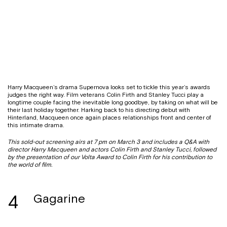
Harry Macqueen’s drama Supernova looks set to tickle this year’s awards
judges the right way. Film veterans Colin Firth and Stanley Tucci play a
longtime couple facing the inevitable long goodbye, by taking on what will be
their last holiday together. Harking back to his directing debut with
Hinterland, Macqueen once again places relationships front and center of
this intimate drama.
This sold-out screening airs at 7 pm on March 3 and includes a Q&A with
director Harry Macqueen and actors Colin Firth and Stanley Tucci, followed
by the presentation of our Volta Award to Colin Firth for his contribution to
the world of film.
4
Gagarine