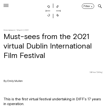
Skip
to
Filter
↓
content
Entertainment
/ March 3, 2021
Must-sees from the 2021
virtual Dublin International
Film Festival
Still from 'Drifting'
By Emily Mullen
This is the first virtual festival undertaking in DIFF’s 17 years
in operation.