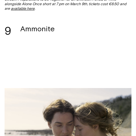
alongside Alone Once short at 7 pm on March 9th, tickets cost €8.50 and
are
available here
.
9
Ammonite