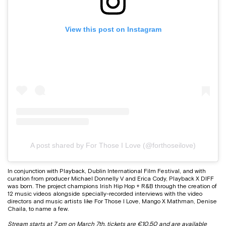
View this post on Instagram
A post shared by For Those I Love (@forthoseilove)
In conjunction with Playback, Dublin International Film Festival, and with
curation from producer Michael Donnelly V and Erica Cody, Playback X DIFF
was born. The project champions Irish Hip Hop + R&B through the creation of
12 music videos alongside specially-recorded interviews with the video
directors and music artists like For Those I Love, Mango X Mathman, Denise
Chaila, to name a few.
Stream starts at 7 pm on March 7th, tickets are €10.50 and are
available