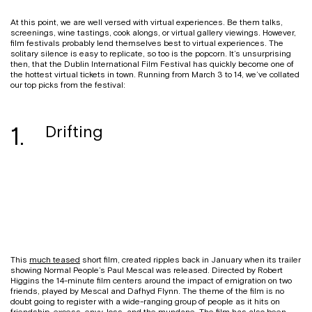
At this point, we are well versed with virtual experiences. Be them talks,
screenings, wine tastings, cook alongs, or virtual gallery viewings. However,
film festivals probably lend themselves best to virtual experiences. The
solitary silence is easy to replicate, so too is the popcorn. It’s unsurprising
then, that the Dublin International Film Festival has quickly become one of
the hottest virtual tickets in town. Running from March 3 to 14, we’ve collated
our top picks from the festival:
1.
Drifting
This
much teased
short film, created ripples back in January when its trailer
showing Normal People’s Paul Mescal was released. Directed by Robert
Higgins the 14-minute film centers around the impact of emigration on two
friends, played by Mescal and Dafhyd Flynn. The theme of the film is no
doubt going to register with a wide-ranging group of people as it hits on