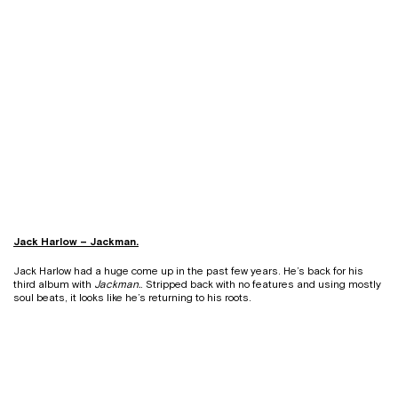
Jack Harlow – Jackman.
Jack Harlow had a huge come up in the past few years. He’s back for his
third album with
Jackman.
. Stripped back with no features and using mostly
soul beats, it looks like he’s returning to his roots.