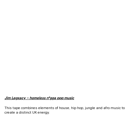
Jim Legxacy – homeless n*gga pop music
This tape combines elements of house, hip hop, jungle and afro music to
create a distinct UK energy.