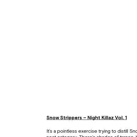
Snow Strippers – Night Killaz Vol. 1
It’s a pointless exercise trying to distill 