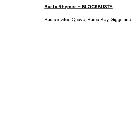
Busta Rhymes – BLOCKBUSTA
Busta invites Quavo, Burna Boy, Giggs and