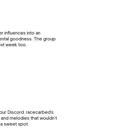
r influences into an
mental goodness. The group
xt week too.
our Discord. racecarbed’s
 and melodies that wouldn’t
 a sweet spot.