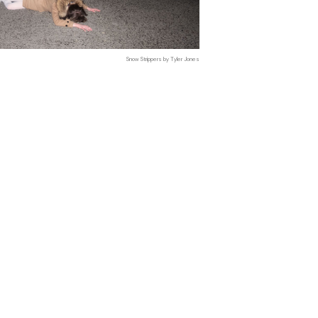
Snow Strippers by Tyler Jones