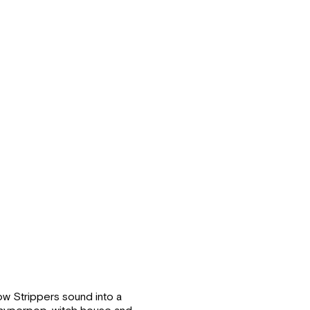
Snow Strippers sound into a