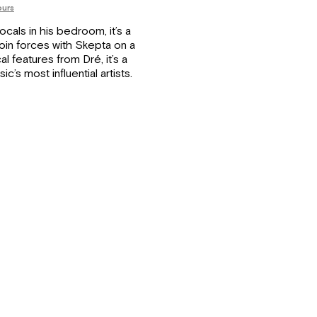
ours
cals in his bedroom, it’s a
join forces with Skepta on a
l features from Dré, it’s a
s most influential artists.