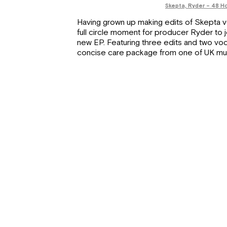
Skepta, Ryder – 48 H
Having grown up making edits of Skepta vo
full circle moment for producer Ryder to 
new EP. Featuring three edits and two voca
concise care package from one of UK music’