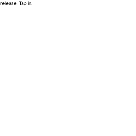
release. Tap in.