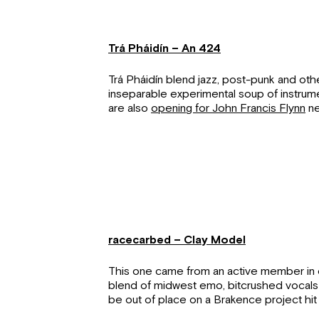
Trá Pháidín – An 424
Trá Pháidín blend jazz, post-punk and othe
inseparable experimental soup of instru
are also
opening for John Francis Flynn
ne
racecarbed – Clay Model
This one came from an active member in 
blend of midwest emo, bitcrushed vocals
be out of place on a Brakence project hit