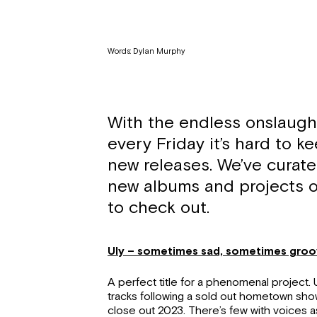
Words: Dylan Murphy
With the endless onslaugh
every Friday it’s hard to ke
new releases. We’ve curate
new albums and projects o
to check out.
Uly – sometimes sad, sometimes gro
A perfect title for a phenomenal project. 
tracks following a sold out hometown sho
close out 2023. There’s few with voices a