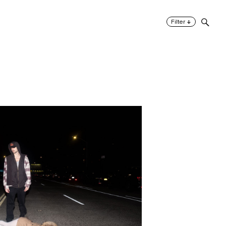
↓
Filter