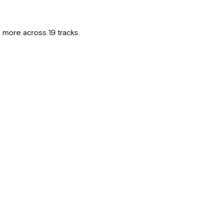
 more across 19 tracks.