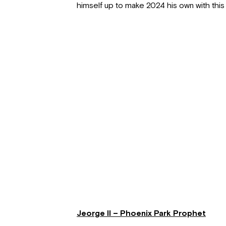
himself up to make 2024 his own with this 
Jeorge II – Phoenix Park Prophet