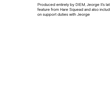
Produced entirely by DIEM, Jeorge II’s late
feature from Hare Squead and also includ
on support duties with Jeorge