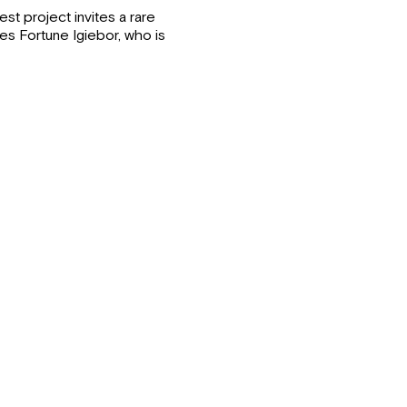
st project invites a rare
es Fortune Igiebor, who is