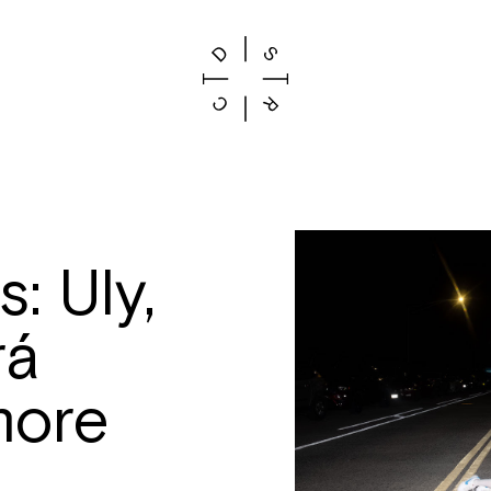
: Uly,
rá
more