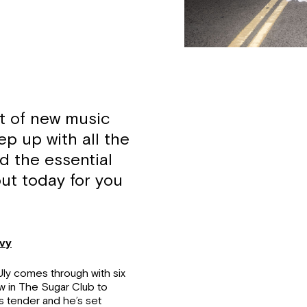
t of new music
ep up with all the
d the essential
ut today for you
ovy
Uly comes through with six
w in The Sugar Club to
s tender and he’s set