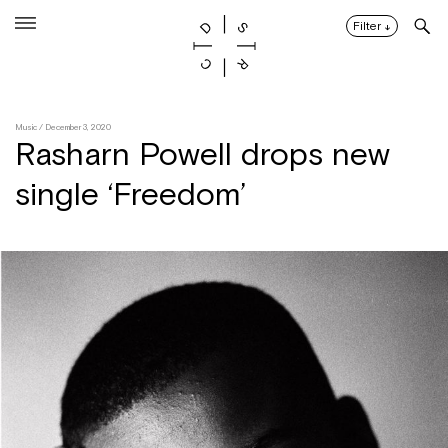
Skip
to
Filter
↓
content
Music
/ December 3, 2020
Rasharn Powell drops new
single ‘Freedom’