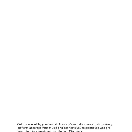
Get discovered by your sound. Andrson’s sound-driven artist discovery
platform analyzes your music and connects you to executives who are
searching for a musician just like you. Discovery