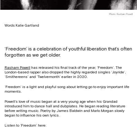
Photo: Rasharn Powell
Words: Katie Gartland
‘Freedom’ is a celebration of youthful liberation that’s often
forgotten as we get older.
Rasharn Powell
has released his final track of the year, ‘Freedom’. The
London-based rapper also dropped the highly regarded singles ‘Joyride’,
‘Smithereens’ and ‘Twelvemonth’ earlier in 2020.
‘Freedom’ is a light and playful song about letting go to enjoy important life
moments.
Powell’s love of music began at a very young age when his Grandad
introduced him to dance hall and dubplates. He began reading literature
before writing music. Poetry by James Baldwin and Marlo Morgan slowly
began to influence his own lyrics.
Listen to ‘Freedom’ here: