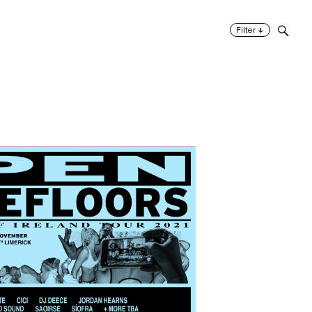
↓
Filter