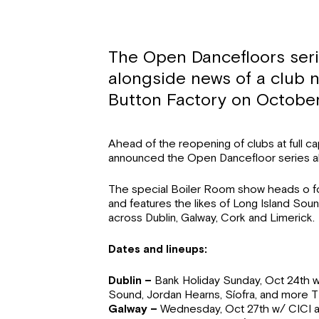
The Open Dancefloors ser
alongside news of a club n
Button Factory on October
Ahead of the reopening of clubs at full c
announced the Open Dancefloor series a
The special Boiler Room show heads o fou
and features the likes of Long Island Sou
across Dublin, Galway, Cork and Limerick.
Dates and lineups:
Dublin –
Bank Holiday Sunday, Oct 24th w
Sound, Jordan Hearns, Síofra, and more 
Galway –
Wednesday, Oct 27th w/ CICI 