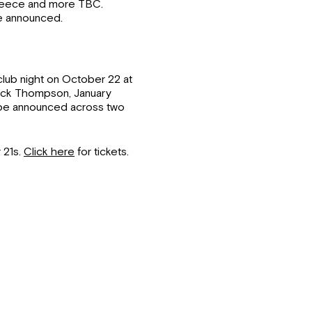
 Deece and more TBC.
be announced.
lub night on October 22 at
Jack Thompson, January
 be announced across two
 21s.
Click here
for tickets.