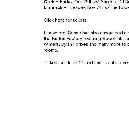
Cork –
Friday, Oct 29th w/ Saoirse, DJ
Limerick –
Tuesday, Nov 7th w/ line to 
Click here
for tickets.
Elsewhere, Sense has also announced a c
the Button Factory featuring Bobofunk, 
Winters, Dylan Forbes and many more to
rooms.
Tickets are from €5 and this event is over