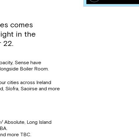
ies comes
ight in the
 22.
apacity, Sense have
longside Boiler Room.
r cities across Ireland
nd, Síofra, Saoirse and more
/ Absolute, Long Island
TBA.
and more TBC.