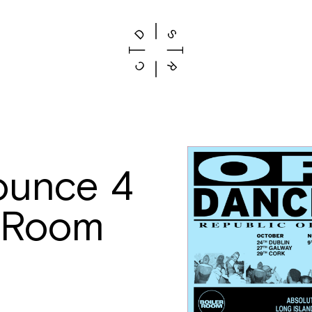
ounce 4
r Room