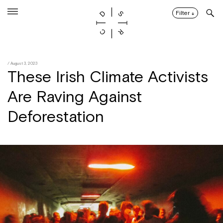
Skip
to
Filter
↓
content
/ August 3, 2023
These Irish Climate Activists
Are Raving Against
Deforestation