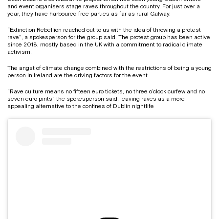
and event organisers stage raves throughout the country. For just over a
year, they have harboured free parties as far as rural Galway.
“Extinction Rebellion reached out to us with the idea of throwing a protest
rave”, a spokesperson for the group said. The protest group has been active
since 2018, mostly based in the UK with a commitment to radical climate
activism.
The angst of climate change combined with the restrictions of being a young
person in Ireland are the driving factors for the event.
“Rave culture means no fifteen euro tickets, no three o’clock curfew and no
seven euro pints” the spokesperson said, leaving raves as a more
appealing alternative to the confines of Dublin nightlife