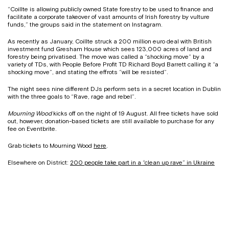
“Coillte is allowing publicly owned State forestry to be used to finance and
facilitate a corporate takeover of vast amounts of Irish forestry by vulture
funds,” the groups said in the statement on Instagram.
As recently as January, Coillte struck a 200 million euro deal with British
investment fund Gresham House which sees 123,000 acres of land and
forestry being privatised. The move was called a “shocking move” by a
variety of TDs, with People Before Profit TD Richard Boyd Barrett calling it “a
shocking move”, and stating the effrots “will be resisted”.
The night sees nine different DJs perform sets in a secret location in Dublin
with the three goals to “Rave, rage and rebel”.
Mourning Wood
kicks off on the night of 19 August. All free tickets have sold
out, however, donation-based tickets are still available to purchase for any
fee on Eventbrite.
Grab tickets to Mourning Wood
here
.
Elsewhere on District:
200 people take part in a “clean up rave” in Ukraine