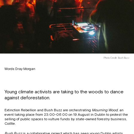
Photo Credit: Bush Buzz
Words: Dray Morgan
Young climate activists are taking to the woods to dance
against deforestation.
Extinction Rebellion and Bush Buzz are orchestrating
Mourning Wood
, an
event taking place from 23:00-06:00 on 19 August in Dublin to protest the
selling of public spaces to vulture funds by state-owned forestry business,
Coillte.
Bush Buzz
is a collaborative project which has seen young Dublin artists