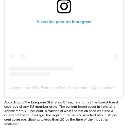
View this post on Instagram
A post shared by Extinction Rebellion Ireland (@extinctionrebellionireland)
According to The European Statistics Office, Ireland has the lowest forest
coverage of any EU member state. The current forest cover in Ireland is
approximately 11 per cent, a fraction of what the nation once was and a
quarter of the EU average. Pre-agricultural Ireland reached about 80 per
cent coverage, dipping to less than 20 by the time of the industrial
revolution.