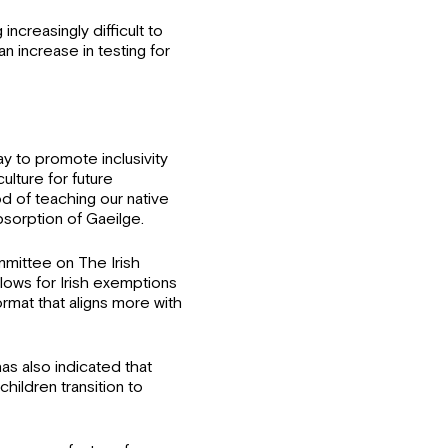
increasingly difficult to
n increase in testing for
ay to promote inclusivity
culture for future
od of teaching our native
bsorption of Gaeilge.
mmittee on The Irish
lows for Irish exemptions
rmat that aligns more with
as also indicated that
 children transition to