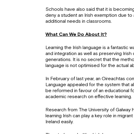
Schools have also said that it is becoming 
deny a student an Irish exemption due to a
additional needs in classrooms.
What Can We Do About It?
Learning the Irish language is a fantastic w
and integration as well as preserving Irish 
generations. It is no secret that the meth
language is not optimised for the actual a
In February of last year, an Oireachtas co
Language appealed for the system that al
be reformed in favour of an educational fo
academic research on effective learning.
Research from The University of Galway h
learning Irish can play a key role in migrant
Ireland easily.