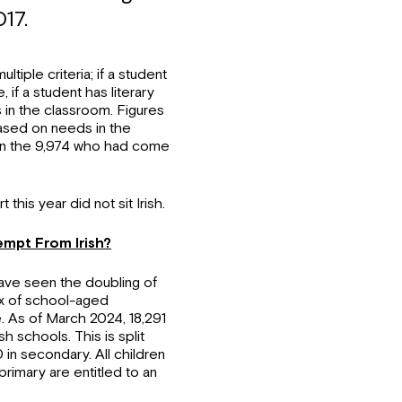
17.
tiple criteria; if a student
if a student has literary
 in the classroom. Figures
ased on needs in the
d in the 9,974 who had come
this year did not sit Irish.
mpt From Irish?
have seen the doubling of
lux of school-aged
e. As of March 2024, 18,291
h schools. This is split
in secondary. All children
rimary are entitled to an