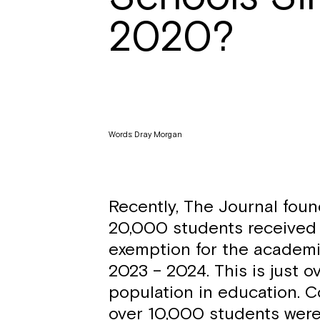
2020?
Words: Dray Morgan
Recently, The Journal foun
20,000 students received 
exemption for the academ
2023 – 2024. This is just o
population in education. C
over 10,000 students wer