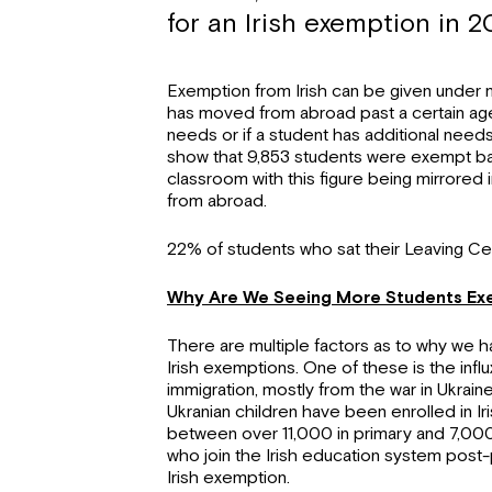
for an Irish exemption in 20
Exemption from Irish can be given under mul
has moved from abroad past a certain age, 
needs or if a student has additional needs
show that 9,853 students were exempt b
classroom with this figure being mirrore
from abroad.
22% of students who sat their Leaving Cert 
Why Are We Seeing More Students Exe
There are multiple factors as to why we 
Irish exemptions. One of these is the inf
immigration, mostly from the war in Ukrain
Ukranian children have been enrolled in Iris
between over 11,000 in primary and 7,000 
who join the Irish education system post-p
Irish exemption.