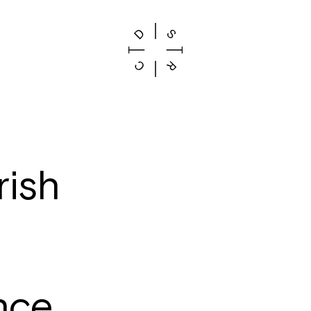
rish
s
nce