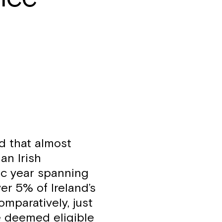
d that almost
an Irish
ic year spanning
ver 5% of Ireland’s
omparatively, just
e deemed eligible