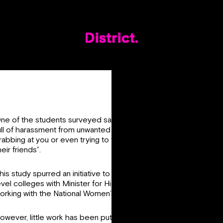
ne of the students surveyed said that “nights out are generally
ull of harassment from unwanted stares to dancing behind you t
rabbing at you or even trying to force you to get with them or
heir friends”.
his study spurred an initiative to end sexual harassment in third
evel colleges with Minister for Higher Education Simon Harris
orking with the National Women’s Council. This is very welcome
owever, little work has been put into implementing consent in