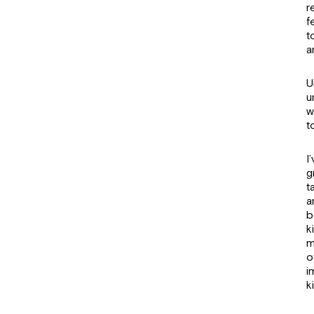
r
f
t
a
U
u
w
t
I
g
t
a
b
k
m
o
i
k