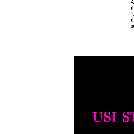
A
t
“
t
s