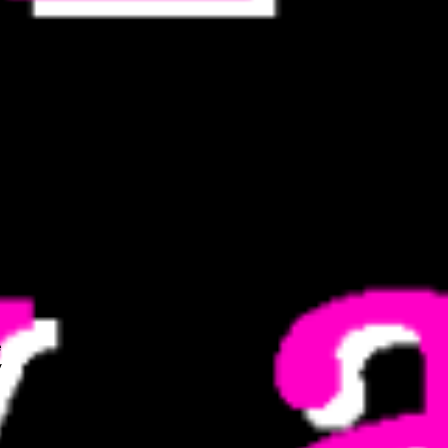
he
m
e
v