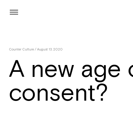
Skip
to
content
Counter Culture
/ August 13, 2020
A new age 
consent?