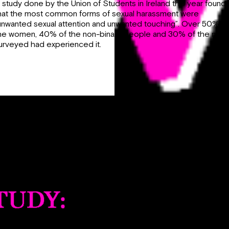
 study done by the Union of Students in Ireland this year found
hat the most common forms of sexual harassment were
unwanted sexual attention and unwanted touching”. Over 50% of
he women, 40% of the non-binary people and 30% of the men
urveyed had experienced it.