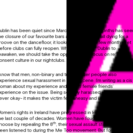
ublin has been quiet since March. The last five months has see
he closure of our favourite bars and clubs. We’re all dying for a
roove on the dancefloor, it looks like it will be a few months yet
efore clubs can fully reopen. While we wait for Dublin to
eawaken, we should take the opportunity to focus on reforming
onsent culture in our nightclubs.
 know that men, non-binary and transgender people also
xperience sexual harassment in a club scene. I’m writing as a cis
oman about my experience and my cis female friends’
xperience on the issue. Being sexually harassed in a club is
ever okay- it makes the victim feel uneasy and unsafe.
omen’s rights in Ireland have progressed in leaps and bounds i
he last couple of decades. Women have fought for the right to
th
hoose by repealing the 8
, their sexual assault stories have als
een listened to during the Me Too movement. But for some