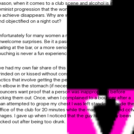
eason, when it comes to a club scene and alcohol is involved, t
eminist progression that the women of Ireland have fought hard
o achieve disappears. Why are women still being disrespected
nd objectified on a night out?
nfortunately for many women a night out comes with some
nwelcome surprises. Be it a passing hand on your waist when
aiting at the bar, or a more serious assault- non-consensual
ouching is never a fun experience.
’ve had my own fair share of this too, from being groped to
rinded on or kissed without consent. I’ve established a few key
actics that involve getting the person kicked out and giving the
n elbow in the stomach (if necessary). However, sometimes
ouncers want proof that a person was inappropriate before
icking them out. Once, when I complained to a bouncer after a
an attempted to grope my chest I was left standing outside th
ffice of the club for 20 minutes while the manager scoured cct
mages. I gave up when I noticed that the guy had already been
icked out after being too drunk.