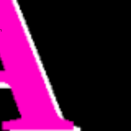
n
n
o