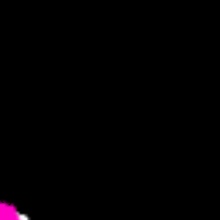
 nightclub,
l glimmer
rom the
at you