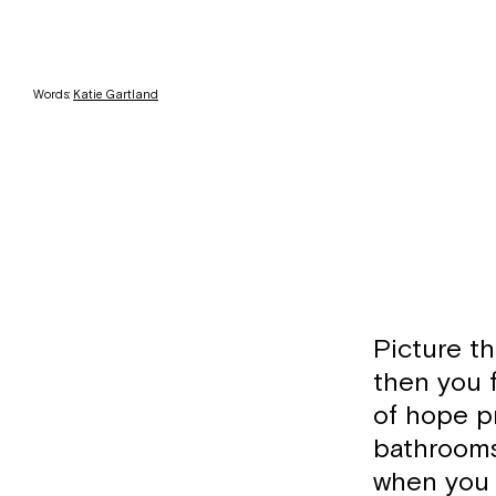
Words:
Katie Gartland
Picture th
then you 
of hope pr
bathrooms,
when you 