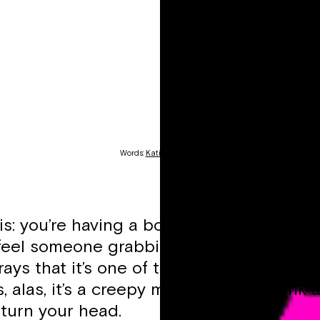
Words:
Katie Gartland
is: you’re having a bop with the girls in a
feel someone grabbing your arse. A smal
ays that it’s one of the girls returning f
 alas, it’s a creepy man waiting to wink 
turn your head.