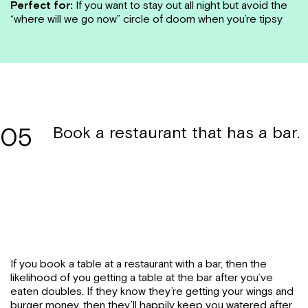
Perfect for:
If you want to stay out all night but avoid the
“where will we go now” circle of doom when you’re tipsy
05
Book a restaurant that has a bar.
If you book a table at a restaurant with a bar, then the
likelihood of you getting a table at the bar after you’ve
eaten doubles. If they know they’re getting your wings and
burger money, then they’ll happily keep you watered after.