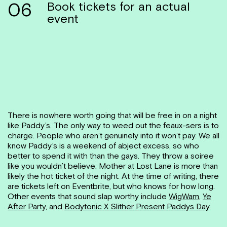
06
Book tickets for an actual
event
There is nowhere worth going that will be free in on a night
like Paddy’s. The only way to weed out the feaux-sers is to
charge. People who aren’t genuinely into it won’t pay. We all
know Paddy’s is a weekend of abject excess, so who
better to spend it with than the gays. They throw a soiree
like you wouldn’t believe. Mother at Lost Lane is more than
likely the hot ticket of the night. At the time of writing, there
are tickets left on Eventbrite, but who knows for how long.
Other events that sound slap worthy include
WigWam
,
Ye
After Party,
and
Bodytonic X Slither Present Paddys Day
.