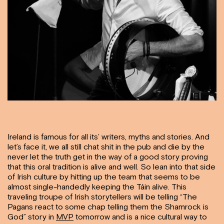
Ireland is famous for all its’ writers, myths and stories. And
let’s face it, we all still chat shit in the pub and die by the
never let the truth get in the way of a good story proving
that this oral tradition is alive and well. So lean into that side
of Irish culture by hitting up the team that seems to be
almost single-handedly keeping the Táin alive. This
traveling troupe of Irish storytellers will be telling “The
Pagans react to some chap telling them the Shamrock is
God” story in
MVP
tomorrow and is a nice cultural way to