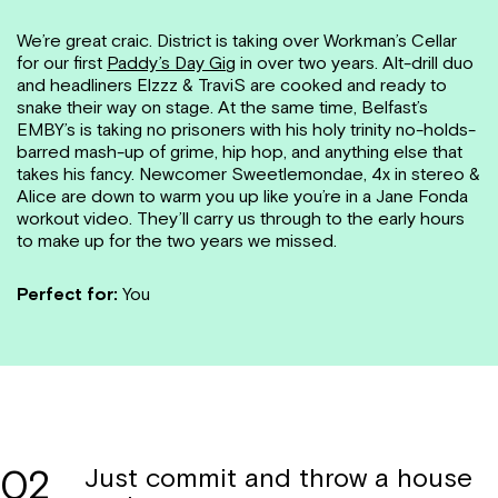
We’re great craic. District is taking over Workman’s Cellar
for our first
Paddy’s Day Gig
in over two years. Alt-drill duo
and headliners Elzzz & TraviS are cooked and ready to
snake their way on stage. At the same time, Belfast’s
EMBY’s is taking no prisoners with his holy trinity no-holds-
barred mash-up of grime, hip hop, and anything else that
takes his fancy. Newcomer Sweetlemondae, 4x in stereo &
Alice are down to warm you up like you’re in a Jane Fonda
workout video. They’ll carry us through to the early hours
to make up for the two years we missed.
Perfect for:
You
02
Just commit and throw a house