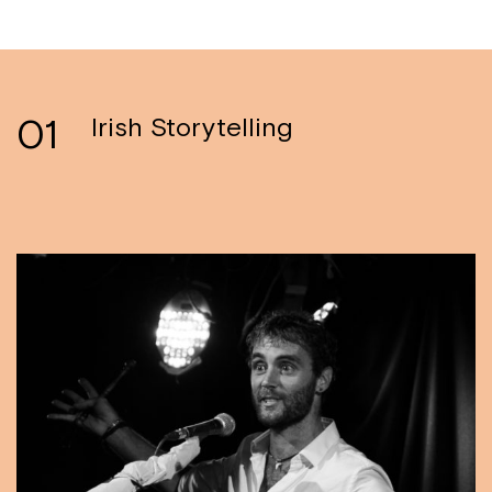
01
Irish Storytelling