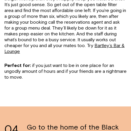
It’s just good sense. So get out of the open table filter
area and find the most affordable one left. If you’re going in
a group of more than six, which you likely are, then after
making your booking call the reservations agent and ask
for a group menu deal. They’ll likely be down for it as it
makes prep easier on the kitchen. And the staff during
what’s bound to be a busy service. It usually works out
cheaper for you and all your mates too. Try
Bartley’s Bar &
Lounge
Perfect for:
if you just want to be in one place for an
ungodly amount of hours and if your friends are a nightmare
to move.
04
Go to the home of the Black