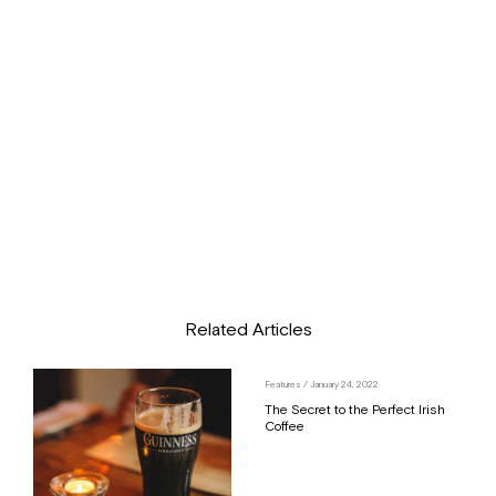
Related Articles
Features
/ January 24, 2022
The Secret to the Perfect Irish
Coffee