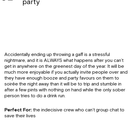
party
Accidentally ending up throwing a gaff is a stressful
nightmare, and it is ALWAYS what happens after you can’t
get in anywhere on the greenest day of the year. It will be
much more enjoyable if you actually invite people over and
they have enough booze and party favours on them to
soirée the night away than it will be to trip and stumble in
after a few pints with nothing on hand while the only sober
person tries to do a drink run.
Perfect For:
the indecisive crew who can’t group chat to
save their lives