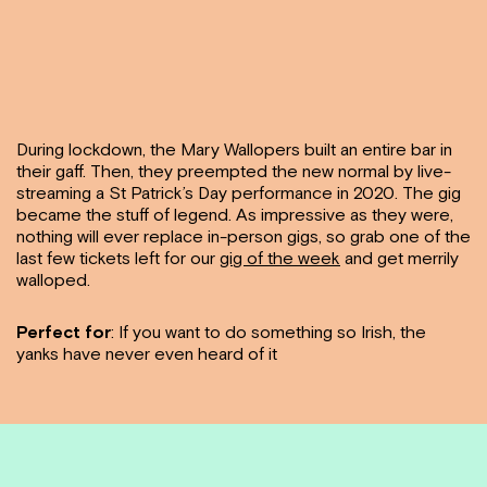
During lockdown, the Mary Wallopers built an entire bar in
their gaff. Then, they preempted the new normal by live-
streaming a St Patrick’s Day performance in 2020. The gig
became the stuff of legend. As impressive as they were,
nothing will ever replace in-person gigs, so grab one of the
last few tickets left for our
gig of the week
and get merrily
walloped.
Perfect for
: If you want to do something so Irish, the
yanks have never even heard of it