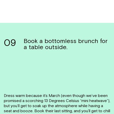
09
Book a bottomless brunch for
a table outside.
Dress warm because it’s March (even though we’ve been
promised a scorching 13 Degrees Celsius “mini heatwave”),
but you’ll get to soak up the atmosphere while having a
seat and booze. Book their last sitting, and you’ll get to chill