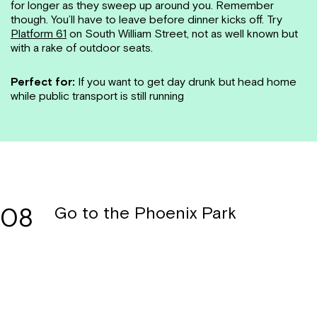
for longer as they sweep up around you. Remember
though. You’ll have to leave before dinner kicks off. Try
Platform 61
on South William Street, not as well known but
with a rake of outdoor seats.
Perfect for:
If you want to get day drunk but head home
while public transport is still running
08
Go to the Phoenix Park