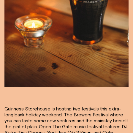
Guinness Storehouse is hosting two festivals this extra-
long bank holiday weekend. The Brewers Festival where
you can taste some new ventures and the mainstay herself,
the pint of plain. Open The Gate music festival features DJ
Selky, Tiny Choons, Soul Jam, We 3 Kings, and Colin