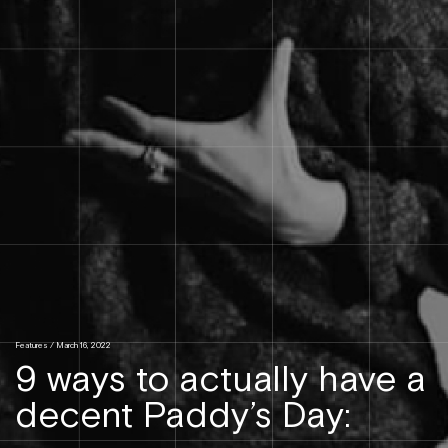
Features
/ March 16, 2022
9 ways to actually have a
decent Paddy’s Day: