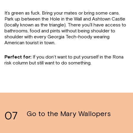
It’s green as fuck. Bring your mates or bring some cans.
Park up between the Hole in the Wall and Ashtown Castle
(locally known as the triangle). There you’ll have access to
bathrooms, food and pints without being shoulder to
shoulder with every Georgia Tech-hoody wearing
American tourist in town.
Perfect for:
If you don’t want to put yourself in the Rona
risk column but still want to do something.
07
Go to the Mary Wallopers