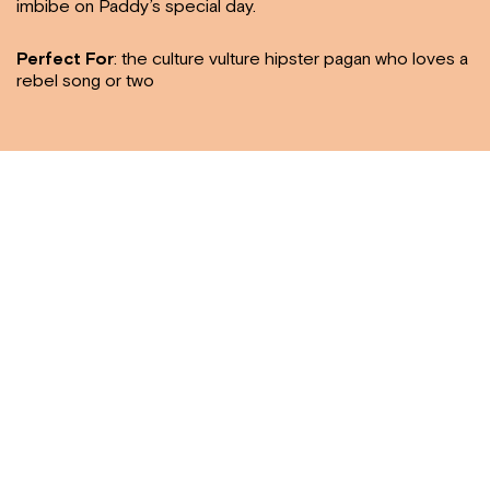
imbibe on Paddy’s special day.
Perfect For
: the culture vulture hipster pagan who loves a
rebel song or two