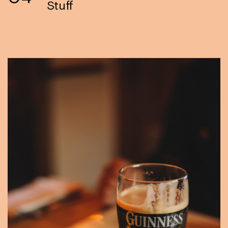
Stuff