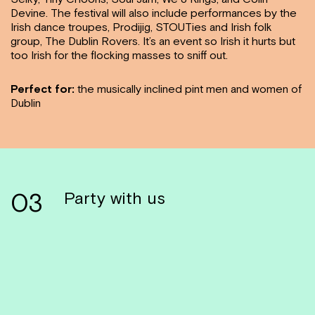
Devine. The festival will also include performances by the
Irish dance troupes, Prodijig, STOUTies and Irish folk
group, The Dublin Rovers. It’s an event so Irish it hurts but
too Irish for the flocking masses to sniff out.
Perfect for:
the musically inclined pint men and women of
Dublin
03
Party with us