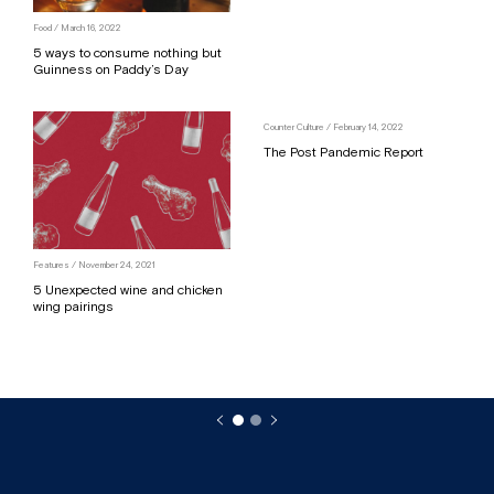
Food
/ March 16, 2022
5 ways to consume nothing but
Guinness on Paddy’s Day
Counter Culture
/ February 14, 2022
The Post Pandemic Report
Features
/ November 24, 2021
5 Unexpected wine and chicken
wing pairings