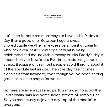
Words: Shamim de Brún
Artwork: Paul Smith
Let’s face it, there are more ways to have a shit Paddy’s
Day than a good one. Between huge crowds,
unpredictable weather, an excessive amount of tourists
who lack even basic knowledge of what is being
celebrated and the inevitable messy drunks Paddy’s day is
second, only to New Year’s Eve, in its maddening needless
stress. Because of this most people avoid thinking about it
till the absolute last minute. Then the day itself comes
along as if from nowhere, even though you’ve been seeing
green hats in the shops for weeks.
So here are nine ways (in no particular order) to avoid the
Leprechaun hats and vomit-laden streets of Temple Bar.
So you can actually enjoy the day, top of the mornin’ to
everyone!