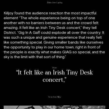
Blaine from Lapdog
Killjoy found the audience reaction the most impactful
element “The whole experience being on top of one
another with no barriers between us and the crowd felt
amazing. It felt like an Irish Tiny Desk concert,” they tell
District. “Gig In A Gaff could explode all over the country. It
was such a unique and genuine experience that really felt
like something special. Giving smaller bands like ourselves
the opportunity to play in our home town, right in front of
the people is exactly what makes GIAG so special, and the
sky is the limit with that sort of thing.”
Share
“It felt like an Irish Tiny Desk
concert,”
Sean from Killjoy