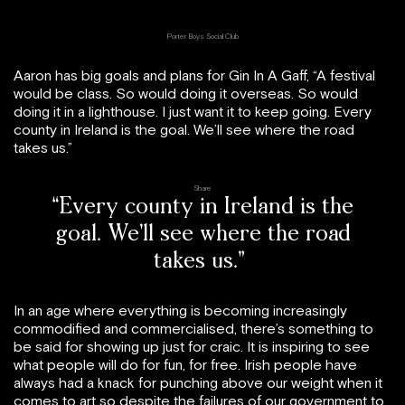
Porter Boys Social Club
Aaron has big goals and plans for Gin In A Gaff, “A festival
would be class. So would doing it overseas. So would
doing it in a lighthouse. I just want it to keep going. Every
county in Ireland is the goal. We’ll see where the road
takes us.”
Share
“Every county in Ireland is the
goal. We’ll see where the road
takes us.”
In an age where everything is becoming increasingly
commodified and commercialised, there’s something to
be said for showing up just for craic. It is inspiring to see
what people will do for fun, for free. Irish people have
always had a knack for punching above our weight when it
comes to art so despite the failures of our government to