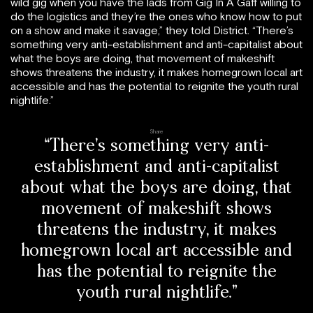
wild gig when you have the lads from Gig In A Gaff willing to
do the logistics and they’re the ones who know how to put
on a show and make it savage,” they told District. “There’s
something very anti-establishment and anti-capitalist about
what the boys are doing, that movement of makeshift
shows threatens the industry, it makes homegrown local art
accessible and has the potential to reignite the youth rural
nightlife.”
Share
“There’s something very anti-
establishment and anti-capitalist
about what the boys are doing, that
movement of makeshift shows
threatens the industry, it makes
homegrown local art accessible and
has the potential to reignite the
youth rural nightlife.”