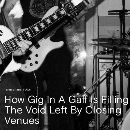
Features
/ June 16, 2026
How Gig In A Gaff Is Filling
The Void Left By Closing
Venues