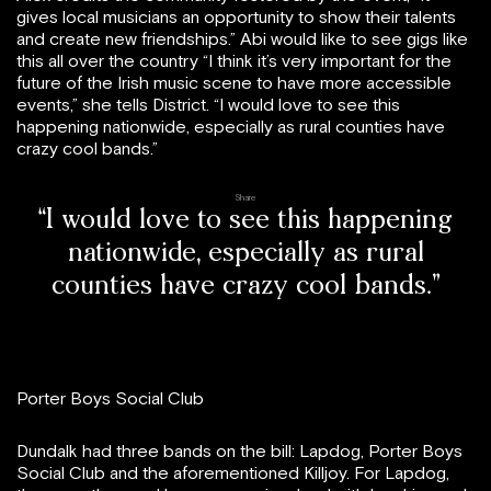
gives local musicians an opportunity to show their talents
and create new friendships.” Abi would like to see gigs like
this all over the country “I think it’s very important for the
future of the Irish music scene to have more accessible
events,” she tells District. “I would love to see this
happening nationwide, especially as rural counties have
crazy cool bands.”
Share
“I would love to see this happening
nationwide, especially as rural
counties have crazy cool bands.”
Porter Boys Social Club
Dundalk had three bands on the bill: Lapdog, Porter Boys
Social Club and the aforementioned Killjoy. For Lapdog,