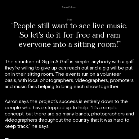
Aaron Coleman
Share
“People still want to see live music.
So let’s do it for free and ram
everyone into a sitting room!”
The structure of Gig In A Gaff is simple: anybody with a gaff
they’re willing to give up can reach out and a gig will be put
on in their sitting room. The events run on a volunteer
basis, with local photographers, videographers, promoters
and music fans helping to bring each show together.
Aaron says the project’s success is entirely down to the
people who have stepped up to help. “It’s a simple
concept, but there are so many bands, photographers and
videographers throughout the country that it was hard to
keep track,” he says.