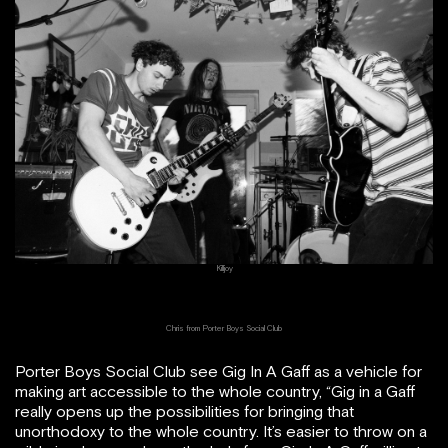
Killjoy
Chris from Porter Boys Social Club
Porter Boys Social Club see Gig In A Gaff as a vehicle for
making art accessible to the whole country, “Gig in a Gaff
really opens up the possibilities for bringing that
unorthodoxy to the whole country. It’s easier to throw on a