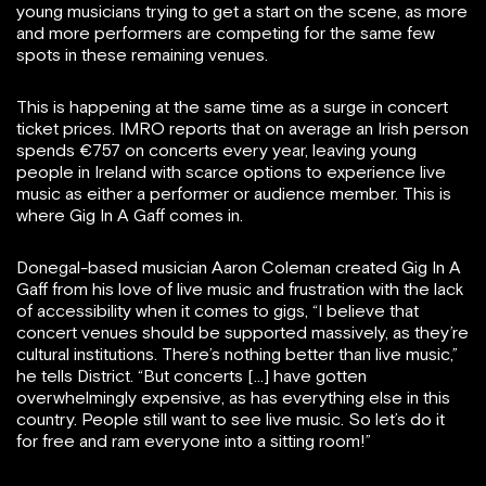
young musicians trying to get a start on the scene, as more
and more performers are competing for the same few
spots in these remaining venues.
This is happening at the same time as a surge in concert
ticket prices. IMRO reports that on average an Irish person
spends €757 on concerts every year, leaving young
people in Ireland with scarce options to experience live
music as either a performer or audience member. This is
where Gig In A Gaff comes in.
Donegal-based musician Aaron Coleman created Gig In A
Gaff from his love of live music and frustration with the lack
of accessibility when it comes to gigs, “I believe that
concert venues should be supported massively, as they’re
cultural institutions. There’s nothing better than live music,”
he tells District. “But concerts […] have gotten
overwhelmingly expensive, as has everything else in this
country. People still want to see live music. So let’s do it
for free and ram everyone into a sitting room!”