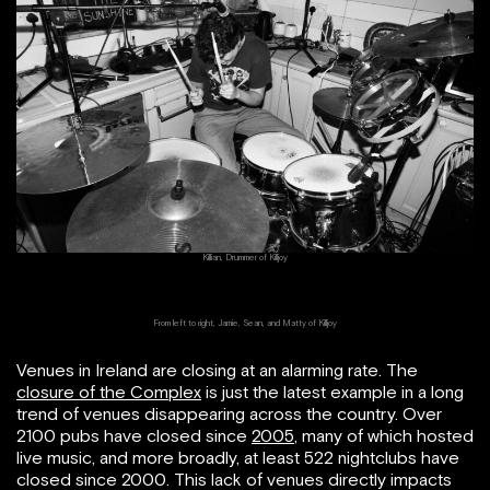
Killian, Drummer of Killjoy
From left to right, Jamie, Sean, and Matty of Killjoy
Venues in Ireland are closing at an alarming rate. The
closure of the Complex
is just the latest example in a long
trend of venues disappearing across the country. Over
2100 pubs have closed since
2005
, many of which hosted
live music, and more broadly, at least 522 nightclubs have
closed since 2000. This lack of venues directly impacts