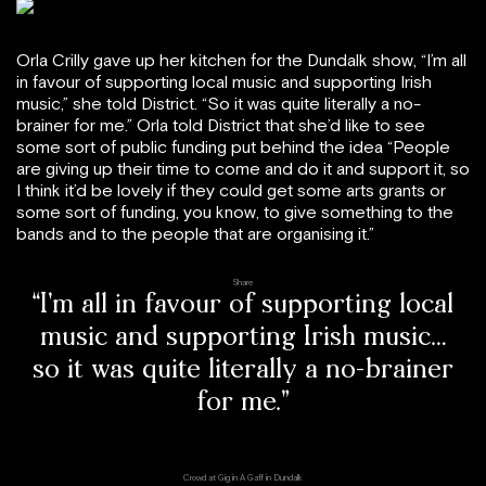
Orla Crilly gave up her kitchen for the Dundalk show, “I’m all
in favour of supporting local music and supporting Irish
music,” she told District. “So it was quite literally a no-
brainer for me.” Orla told District that she’d like to see
some sort of public funding put behind the idea “People
are giving up their time to come and do it and support it, so
I think it’d be lovely if they could get some arts grants or
some sort of funding, you know, to give something to the
bands and to the people that are organising it.”
Share
“I’m all in favour of supporting local
music and supporting Irish music…
so it was quite literally a no-brainer
for me.”
Crowd at Gig in A Gaff in Dundalk