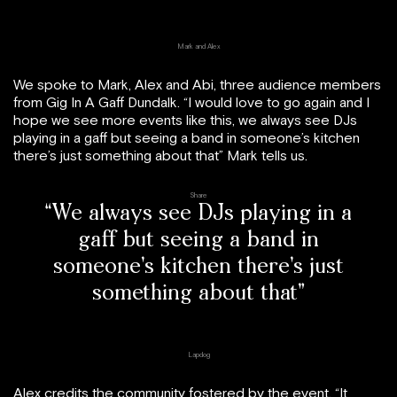
Mark and Alex
We spoke to Mark, Alex and Abi, three audience members
from Gig In A Gaff Dundalk. “I would love to go again and I
hope we see more events like this, we always see DJs
playing in a gaff but seeing a band in someone’s kitchen
there’s just something about that” Mark tells us.
Share
“We always see DJs playing in a
gaff but seeing a band in
someone’s kitchen there’s just
something about that”
Lapdog
Alex credits the community fostered by the event, “It