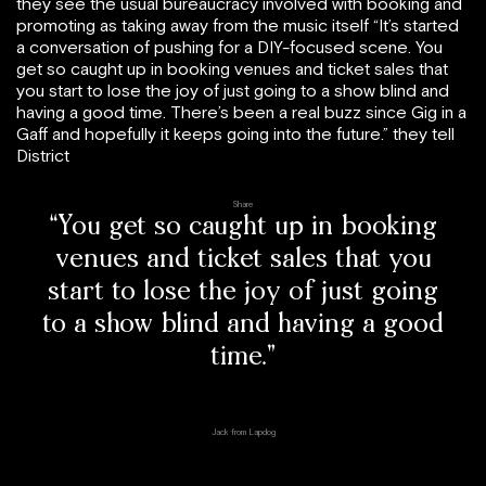
they see the usual bureaucracy involved with booking and
promoting as taking away from the music itself “It’s started
a conversation of pushing for a DIY-focused scene. You
get so caught up in booking venues and ticket sales that
you start to lose the joy of just going to a show blind and
having a good time. There’s been a real buzz since Gig in a
Gaff and hopefully it keeps going into the future.” they tell
District
Share
“You get so caught up in booking
venues and ticket sales that you
start to lose the joy of just going
to a show blind and having a good
time.”
Jack from Lapdog