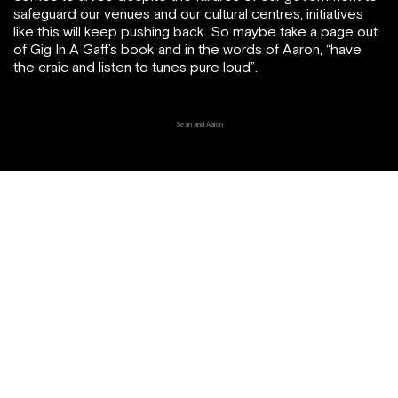
safeguard our venues and our cultural centres, initiatives
like this will keep pushing back. So maybe take a page out
of Gig In A Gaff’s book and in the words of Aaron, “have
the craic and listen to tunes pure loud”.
Sean and Aaron