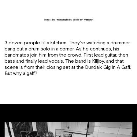
Words and Photography by Sebastian Millington
3 dozen people fill a kitchen. They’re watching a drummer
bang out a drum solo in a corner. As he continues, his
bandmates join him from the crowd. First lead guitar, then
bass and finally lead vocals. The band is Killjoy, and that
scene is from their closing set at the Dundalk Gig In A Gaff.
But why a gaff?