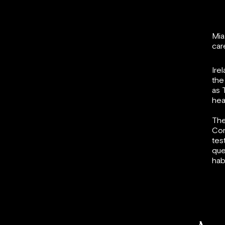
Mia
car
Ire
the
as 
hea
The
Com
tes
que
hab