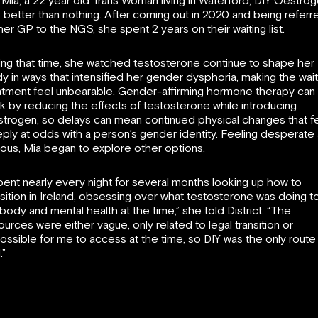
 Mia, a 22 year old Trans Woman living in Waterford, DIY Oestro
 better than nothing. After coming out in 2020 and being referr
her GP to the NGS, she spent 2 years on their waiting list.
ing that time, she watched testosterone continue to shape her
y in ways that intensified her gender dysphoria, making the wait
atment feel unbearable. Gender-affirming hormone therapy can
k by reducing the effects of testosterone while introducing
trogen, so delays can mean continued physical changes that f
ply at odds with a person’s gender identity. Feeling desperate
ious, Mia began to explore other options.
spent nearly every night for several months looking up how to
nsition in Ireland, obsessing over what testosterone was doing t
body and mental health at the time,” she told District. “The
ources were either vague, only related to legal transition or
ossible for me to access at the time, so DIY was the only route 
.”