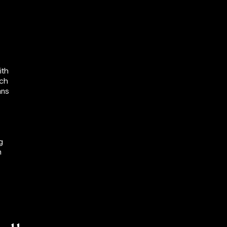
ith
uch
ans
g
n