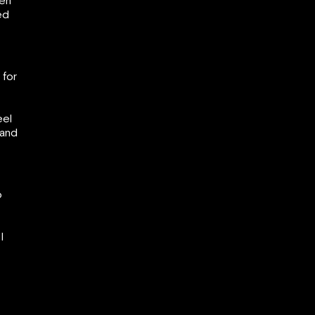
gen
ed
 for
eel
 and
o
I