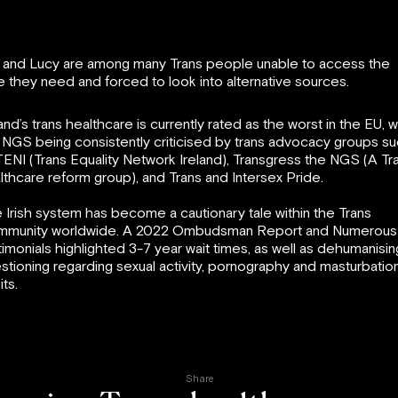
 and Lucy are among many Trans people unable to access the
e they need and forced to look into alternative sources.
land’s trans healthcare is currently rated as the worst in the EU, w
 NGS being consistently criticised by trans advocacy groups s
TENI (Trans Equality Network Ireland), Transgress the NGS (A Tr
lthcare reform group), and Trans and Intersex Pride.
 Irish system has become a cautionary tale within the Trans
munity worldwide. A 2022 Ombudsman Report and Numerous
timonials highlighted 3-7 year wait times, as well as dehumanisin
stioning regarding sexual activity, pornography and masturbatio
its.
Share