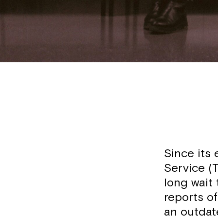
Since its 
Service (T
long wait 
reports o
an outdat