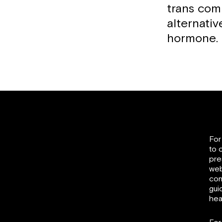
trans com
alternati
hormone.
For
to 
pre
web
com
gui
hea