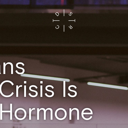
ans
risis Is
Y Hormone