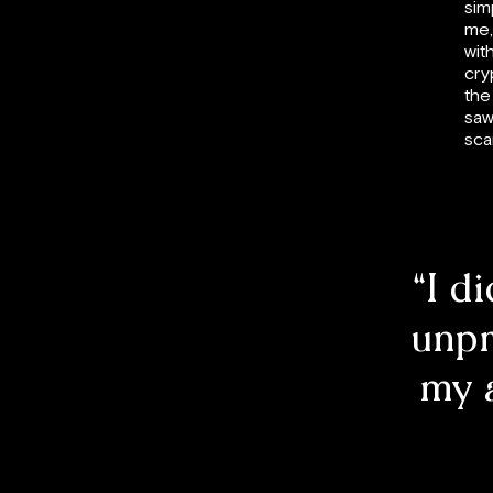
sim
me,
wit
cry
the
saw
sca
“I d
unpr
my 