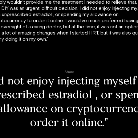
ply wouldn’t provide me the treatment I needed to relieve that.
 DIY was an urgent, difficult decision. I did not enjoy injecting my
h unprescribed estradiol , or spending my allowance on
ptocurrency to order it online. I would’ve much preferred havin
 oversight of a caring doctor, but at the time, it was not an option
 a lot of amazing changes when I started HRT, but it was also qu
ry doing it on my own.”
Share
id not enjoy injecting myself
escribed estradiol , or spe
allowance on cryptocurrenc
order it online.”