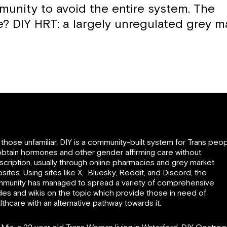
munity to avoid the entire system. The
ve? DIY HRT: a largely unregulated grey m
 those unfamiliar, DIY is a community-built system for Trans peo
obtain hormones and other gender affirming care without
scription, usually through online pharmacies and grey market
sites. Using sites like X, Bluesky, Reddit, and Discord, the
munity has managed to spread a variety of comprehensive
des and wikis on the topic which provide those in need of
lthcare with an alternative pathway towards it.