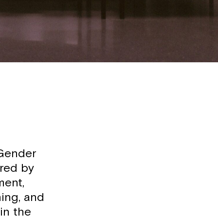
 Gender
ired by
ment,
ning, and
in the