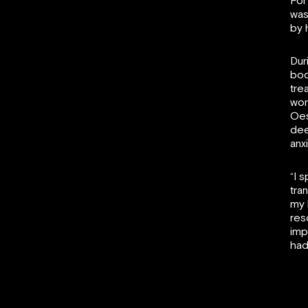
For
was
by 
Dur
bod
tre
wor
Oes
dee
anx
“I 
tra
my 
res
imp
had