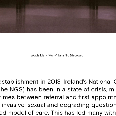
Words: Mary “Molly” Jane Nic Bhloscaidh
establishment in 2018, Ireland’s National
he NGS) has been in a state of crisis, m
times between referral and first appoint
f invasive, sexual and degrading questio
ed model of care. This has led many with