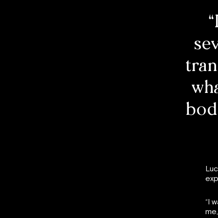
“
se
tran
wha
body
Luc
exp
“I 
me,