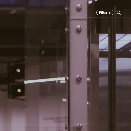
↓
Filter