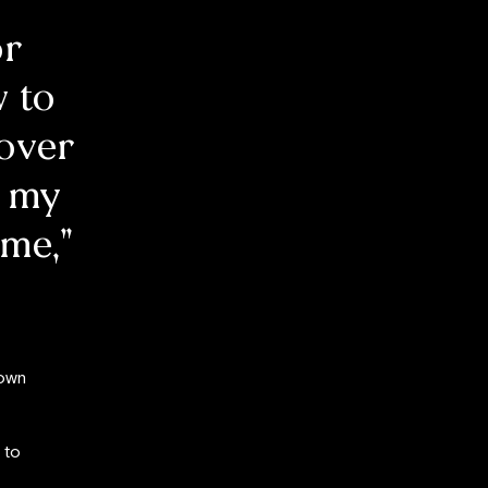
or
 to
 over
o my
ime,”
 own
 to