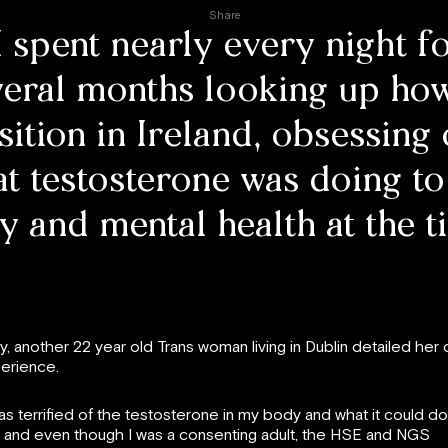
Share
I spent nearly every night f
veral months looking up how
sition in Ireland, obsessing
t testosterone was doing t
 and mental health at the t
y, another 22 year old Trans woman living in Dublin detailed her
erience.
was terrified of the testosterone in my body and what it could do
 and even though I was a consenting adult, the HSE and NGS