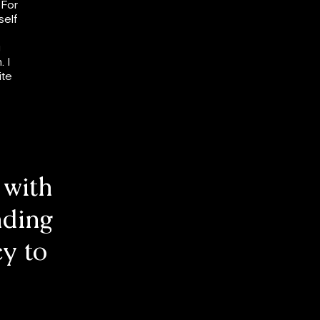
 For
self
g
. I
ite
 with
nding
y to