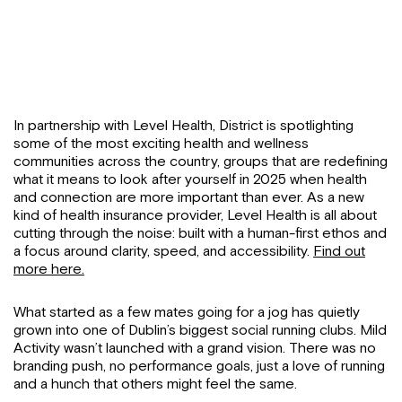
In partnership with Level Health, District is spotlighting
some of the most exciting health and wellness
communities across the country, groups that are redefining
what it means to look after yourself in 2025 when health
and connection are more important than ever. As a new
kind of health insurance provider, Level Health is all about
cutting through the noise: built with a human-first ethos and
a focus around clarity, speed, and accessibility.
Find out
more here.
What started as a few mates going for a jog has quietly
grown into one of Dublin’s biggest social running clubs. Mild
Activity wasn’t launched with a grand vision. There was no
branding push, no performance goals, just a love of running
and a hunch that others might feel the same.