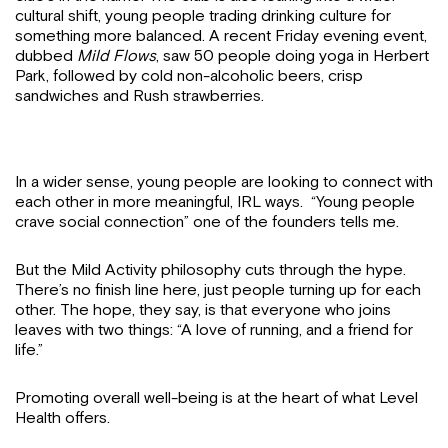
cultural shift, young people trading drinking culture for
something more balanced. A recent Friday evening event,
dubbed
Mild Flows
, saw 50 people doing yoga in Herbert
Park, followed by cold non-alcoholic beers, crisp
sandwiches and Rush strawberries.
In a wider sense, young people are looking to connect with
each other in more meaningful, IRL ways. “Young people
crave social connection” one of the founders tells me.
But the Mild Activity philosophy cuts through the hype.
There’s no finish line here, just people turning up for each
other. The hope, they say, is that everyone who joins
leaves with two things: “A love of running, and a friend for
life.”
Promoting overall well-being is at the heart of what Level
Health offers.