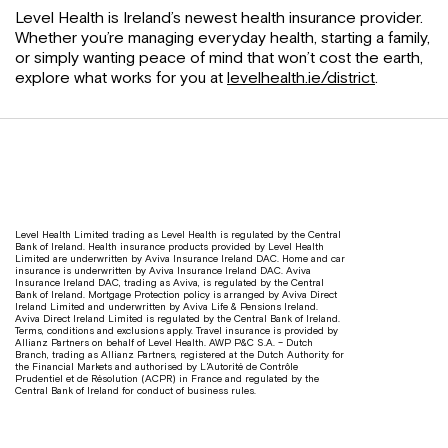
Level Health is Ireland’s newest health insurance provider.
Whether you’re managing everyday health, starting a family,
or simply wanting peace of mind that won’t cost the earth,
explore what works for you at
levelhealth.ie/district
.
Level Health Limited trading as Level Health is regulated by the Central
Bank of Ireland. Health insurance products provided by Level Health
Limited are underwritten by Aviva Insurance Ireland DAC. Home and car
insurance is underwritten by Aviva Insurance Ireland DAC. Aviva
Insurance Ireland DAC, trading as Aviva, is regulated by the Central
Bank of Ireland. Mortgage Protection policy is arranged by Aviva Direct
Ireland Limited and underwritten by Aviva Life & Pensions Ireland.
Aviva Direct Ireland Limited is regulated by the Central Bank of Ireland.
Terms, conditions and exclusions apply. Travel insurance is provided by
Allianz Partners on behalf of Level Health. AWP P&C S.A. – Dutch
Branch, trading as Allianz Partners, registered at the Dutch Authority for
the Financial Markets and authorised by L’Autorité de Contrôle
Prudentiel et de Résolution (ACPR) in France and regulated by the
Central Bank of Ireland for conduct of business rules.