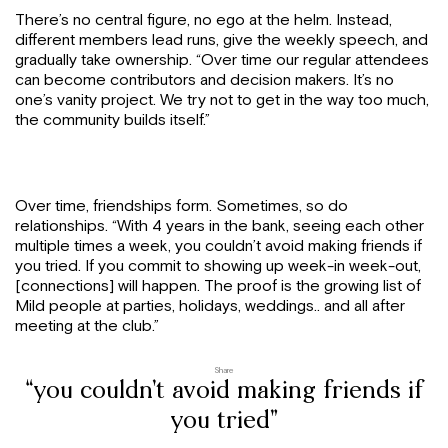
There’s no central figure, no ego at the helm. Instead,
different members lead runs, give the weekly speech, and
gradually take ownership. “Over time our regular attendees
can become contributors and decision makers. It’s no
one’s vanity project. We try not to get in the way too much,
the community builds itself.”
Over time, friendships form. Sometimes, so do
relationships. “With 4 years in the bank, seeing each other
multiple times a week, you couldn’t avoid making friends if
you tried. If you commit to showing up week-in week-out,
[connections] will happen. The proof is the growing list of
Mild people at parties, holidays, weddings.. and all after
meeting at the club.”
Share
“you couldn’t avoid making friends if
you tried”