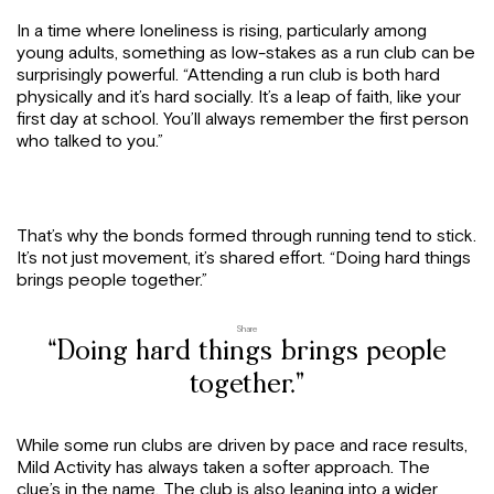
In a time where loneliness is rising, particularly among
young adults, something as low-stakes as a run club can be
surprisingly powerful. “Attending a run club is both hard
physically and it’s hard socially. It’s a leap of faith, like your
first day at school. You’ll always remember the first person
who talked to you.”
That’s why the bonds formed through running tend to stick.
It’s not just movement, it’s shared effort. “Doing hard things
brings people together.”
Share
“Doing hard things brings people
together.”
While some run clubs are driven by pace and race results,
Mild Activity has always taken a softer approach. The
clue’s in the name. The club is also leaning into a wider