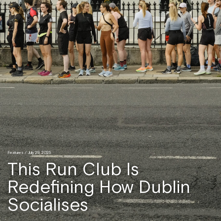
Features
/ July 29, 2025
This Run Club Is
Redefining How Dublin
Socialises