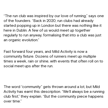
“The run club was inspired by our love of running,” says one
of the founders. “Back in 2020, run clubs had already
started popping up in London but there was nothing like it
here in Dublin. A few of us would meet up together
regularly to run anyway, formalising that into a club was just
an organic evolution.”
Fast forward four years, and Mild Activity is now a
community fixture. Dozens of runners meet up multiple
times a week, rain or shine, with events that often roll on to
social meet ups after the run.
The word “community” gets thrown around a lot, but Mild
Activity has earnt this description. “We’ll always be a running
club first,” they explain. “But the community piece happens
over time.”