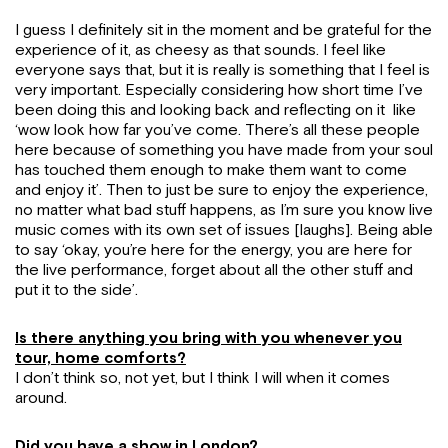
I guess I definitely sit in the moment and be grateful for the
experience of it, as cheesy as that sounds. I feel like
everyone says that, but it is really is something that I feel is
very important. Especially considering how short time I’ve
been doing this and looking back and reflecting on it like
‘wow look how far you’ve come. There’s all these people
here because of something you have made from your soul
has touched them enough to make them want to come
and enjoy it’. Then to just be sure to enjoy the experience,
no matter what bad stuff happens, as I’m sure you know live
music comes with its own set of issues [laughs]. Being able
to say ‘okay, you’re here for the energy, you are here for
the live performance, forget about all the other stuff and
put it to the side’.
Is there anything you bring with you whenever you
tour, home comforts?
I don’t think so, not yet, but I think I will when it comes
around.
Did you have a show in London?