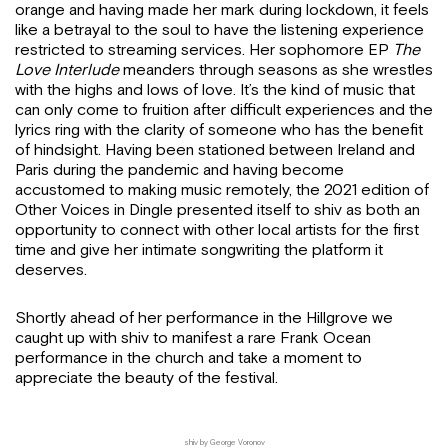
orange and having made her mark during lockdown, it feels
like a betrayal to the soul to have the listening experience
restricted to streaming services. Her sophomore EP
The
Love Interlude
meanders through seasons as she wrestles
with the highs and lows of love. It’s the kind of music that
can only come to fruition after difficult experiences and the
lyrics ring with the clarity of someone who has the benefit
of hindsight. Having been stationed between Ireland and
Paris during the pandemic and having become
accustomed to making music remotely, the 2021 edition of
Other Voices in Dingle presented itself to shiv as both an
opportunity to connect with other local artists for the first
time and give her intimate songwriting the platform it
deserves.
Shortly ahead of her performance in the Hillgrove we
caught up with shiv to manifest a rare Frank Ocean
performance in the church and take a moment to
appreciate the beauty of the festival.
shiv by George Voronov