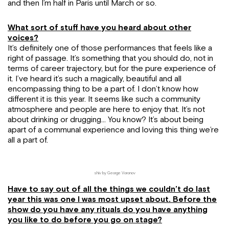
and then I’m half in Paris until March or so.
What sort of stuff have you heard about other
voices?
It’s definitely one of those performances that feels like a
right of passage. It’s something that you should do, not in
terms of career trajectory, but for the pure experience of
it. I’ve heard it’s such a magically, beautiful and all
encompassing thing to be a part of. I don’t know how
different it is this year. It seems like such a community
atmosphere and people are here to enjoy that. It’s not
about drinking or drugging… You know? It’s about being
apart of a communal experience and loving this thing we’re
all a part of.
shiv by George Voronov
Have to say out of all the things we couldn’t do last
year this was one I was most upset about. Before the
show do you have any rituals do you have anything
you like to do before you go on stage?