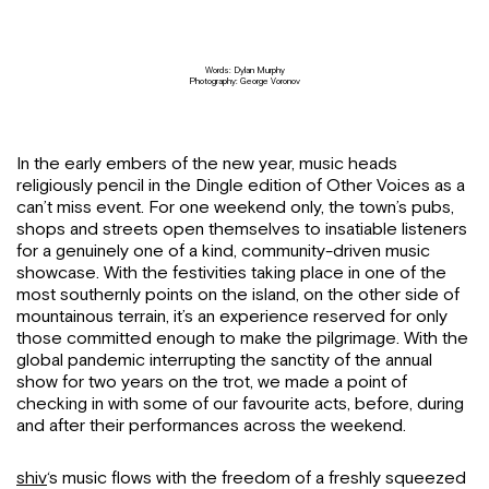
Words: Dylan Murphy
Photography: George Voronov
In the early embers of the new year, music heads
religiously pencil in the Dingle edition of Other Voices as a
can’t miss event. For one weekend only, the town’s pubs,
shops and streets open themselves to insatiable listeners
for a genuinely one of a kind, community-driven music
showcase. With the festivities taking place in one of the
most southernly points on the island, on the other side of
mountainous terrain, it’s an experience reserved for only
those committed enough to make the pilgrimage. With the
global pandemic interrupting the sanctity of the annual
show for two years on the trot, we made a point of
checking in with some of our favourite acts, before, during
and after their performances across the weekend.
shiv
‘s music flows with the freedom of a freshly squeezed