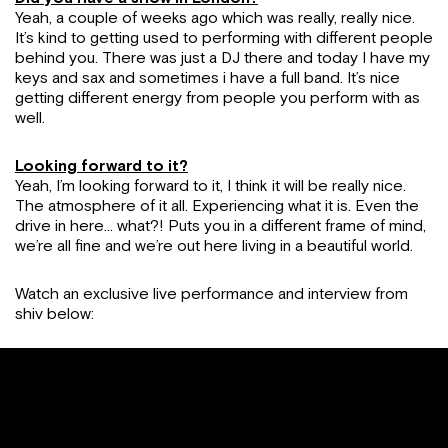
Yeah, a couple of weeks ago which was really, really nice.
It’s kind to getting used to performing with different people
behind you. There was just a DJ there and today I have my
keys and sax and sometimes i have a full band. It’s nice
getting different energy from people you perform with as
well.
Looking forward to it?
Yeah, I’m looking forward to it, I think it will be really nice.
The atmosphere of it all. Experiencing what it is. Even the
drive in here… what?! Puts you in a different frame of mind,
we’re all fine and we’re out here living in a beautiful world.
Watch an exclusive live performance and interview from
shiv below: