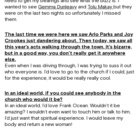
need to get my bearings and see what the buzz is. I
wanted to see
Gemma Dunleavy
and
Tolu Makay
but they
were on the last two nights so unfortunately I missed
them.
The last time we were here we saw Arlo Parks and Joy
Crookes just dandering about. Then today, we saw all
this year’s acts walking through the town. It’s bizarre,
but in a good way, you don’t really get it anywhere
else.
Even when I was driving through, I was trying to suss it out
who everyone is. I’d love to go to the church if I could, just
for the experience, it would be really really cool.
In an ideal world, if you could see anybody in the
church who would it be?
In an ideal world, I’d love Frank Ocean. Wouldn’t it be
amazing? I wouldn’t even want to touch him or talk to him,
I’d just want that spiritual experience. I would leave my
body and return a new woman!