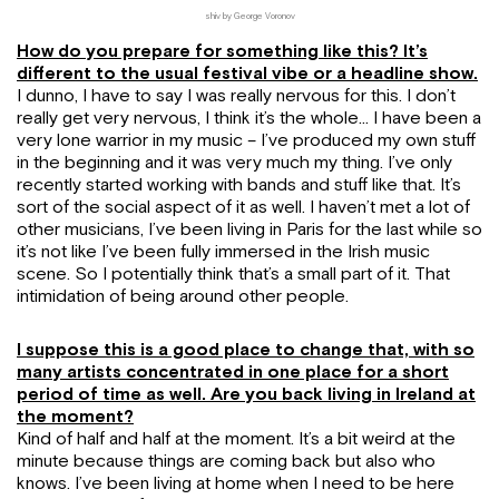
shiv by George Voronov
How do you prepare for something like this? It’s
different to the usual festival vibe or a headline show.
I dunno, I have to say I was really nervous for this. I don’t
really get very nervous, I think it’s the whole… I have been a
very lone warrior in my music – I’ve produced my own stuff
in the beginning and it was very much my thing. I’ve only
recently started working with bands and stuff like that. It’s
sort of the social aspect of it as well. I haven’t met a lot of
other musicians, I’ve been living in Paris for the last while so
it’s not like I’ve been fully immersed in the Irish music
scene. So I potentially think that’s a small part of it. That
intimidation of being around other people.
I suppose this is a good place to change that, with so
many artists concentrated in one place for a short
period of time as well. Are you back living in Ireland at
the moment?
Kind of half and half at the moment. It’s a bit weird at the
minute because things are coming back but also who
knows. I’ve been living at home when I need to be here