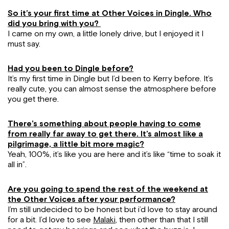
So it’s your first time at Other Voices in Dingle. Who
did you bring with you?
I came on my own, a little lonely drive, but I enjoyed it I
must say.
Had you been to Dingle before?
It’s my first time in Dingle but I’d been to Kerry before. It’s
really cute, you can almost sense the atmosphere before
you get there.
There’s something about people having to come
from really far away to get there. It’s almost like a
pilgrimage, a little bit more magic?
Yeah, 100%, it’s like you are here and it’s like “time to soak it
all in”.
Are you going to spend the rest of the weekend at
the Other Voices after your performance?
I’m still undecided to be honest but i’d love to stay around
for a bit. I’d love to see
Malaki
, then other than that I still