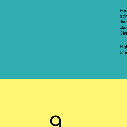
For
edi
Jam
cla
Cla
Hig
Sin
9.