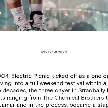
Words: Dylan Murphy
04, Electric Picnic kicked off as a one d
ing into a full weekend festival within a
o decades, the three dayer in Stradbally
ts ranging from The Chemical Brothers 
Lamar and in the process, became a stapl