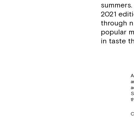
summers. 
2021 edit
through n
popular m
in taste t
A
a
a
S
t
C