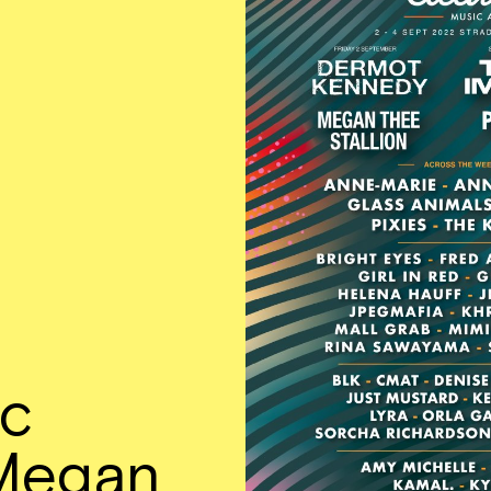
ic
Megan