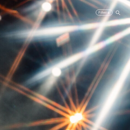
↓
Filter