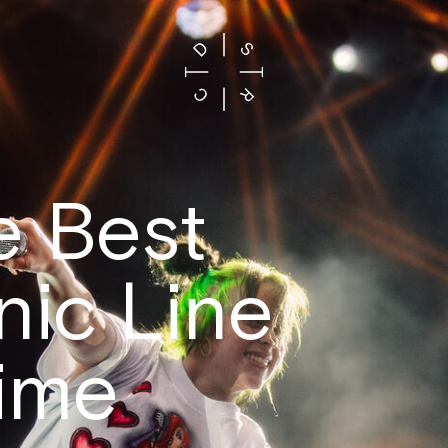
e Best
nic Line
Time