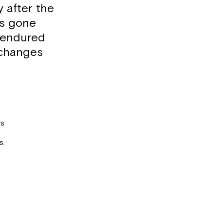
 after the
as gone
 endured
 changes
rs
s.