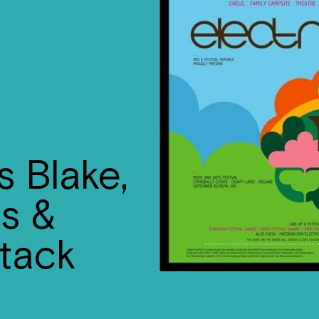
s Blake,
us &
tack