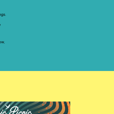
ngs.
e
ow,