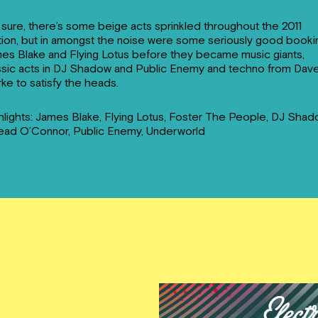
 sure, there’s some beige acts sprinkled throughout the 2011
tion, but in amongst the noise were some seriously good booki
es Blake and Flying Lotus before they became music giants,
ssic acts in DJ Shadow and Public Enemy and techno from Dav
rke to satisfy the heads.
hlights: James Blake, Flying Lotus, Foster The People, DJ Shad
ead O’Connor, Public Enemy, Underworld