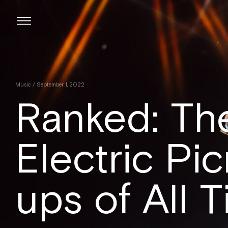
Skip
to
content
Music
/ September 1, 2022
Ranked: Th
Electric Pic
ups of All 