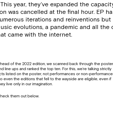
This year, they’ve expanded the capacity
ion was cancelled at the final hour. EP h
umerous iterations and reinventions but
usic evolutions, a pandemic and all the
hat came with the internet.
head of the 2022 edition, we scanned back through the poste
nd line ups and ranked the top ten. For this, we’re talking strictly
cts listed on the poster, not performances or non-performance
o even the editions that fell to the wayside are eligible, even if
hey live only in our imagination.
heck them out below.