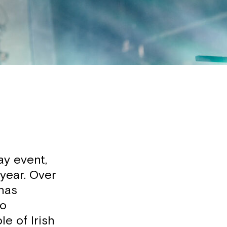
ay event,
 year. Over
 has
to
e of Irish