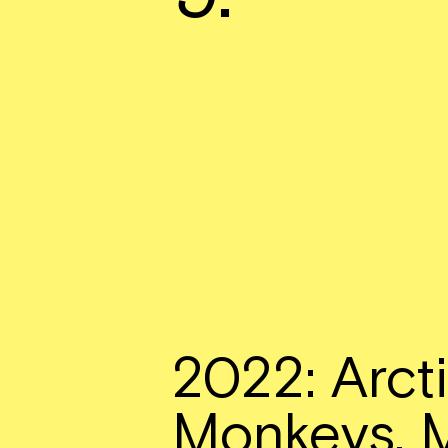
2022: Arct
Monkeys, 