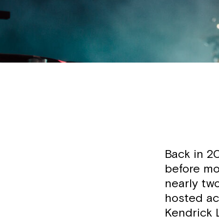
Back in 20
before mov
nearly tw
hosted ac
Kendrick 