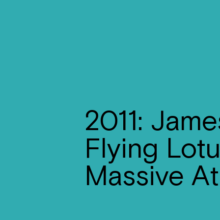
2011: Jame
Flying Lot
Massive At