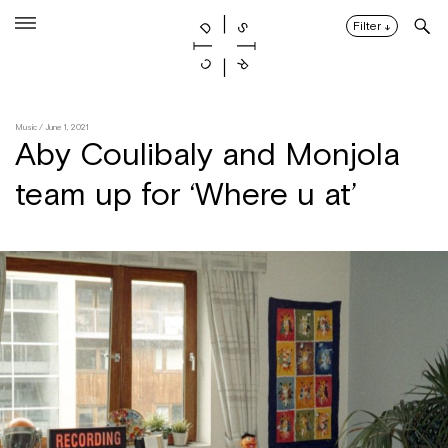
Skip
to
Filter
↓
content
Music
/ June 1, 2021
Aby Coulibaly and Monjola
team up for ‘Where u at’