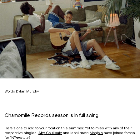
Words: Dylan Murphy
Chamomile Records season is in full swing.
Here’s one to add to your rotation this summer. Yet to miss with any of their
respective singles,
Aby Coulibaly
and label mate
Monjola
have joined forces
for ‘
Where u at
‘.