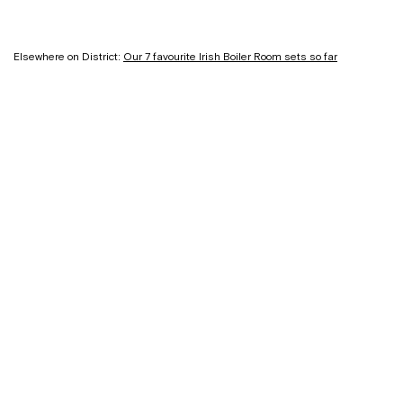
Elsewhere on District:
Our 7 favourite Irish Boiler Room sets so far