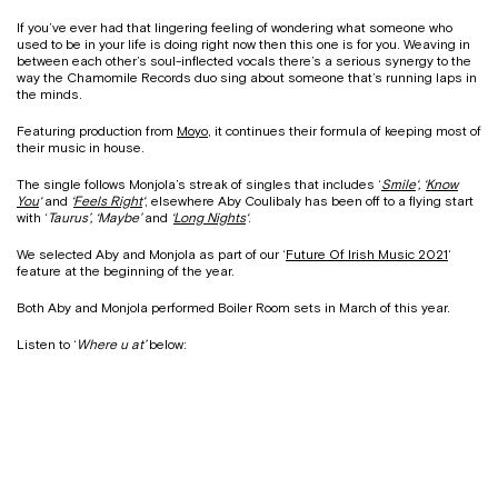
If you’ve ever had that lingering feeling of wondering what someone who
used to be in your life is doing right now then this one is for you. Weaving in
between each other’s soul-inflected vocals there’s a serious synergy to the
way the Chamomile Records duo sing about someone that’s running laps in
the minds.
Featuring production from
Moyo
, it continues their formula of keeping most of
their music in house.
The single follows Monjola’s streak of singles that includes ‘
Smile
‘, ‘
Know
You
‘
and
‘
Feels Right
‘
, elsewhere Aby Coulibaly has been off to a flying start
with ‘
Taurus’, ‘Maybe’
and
‘
Long Nights
‘
.
We selected Aby and Monjola as part of our ‘
Future Of Irish Music 2021
‘
feature at the beginning of the year.
Both Aby and Monjola performed Boiler Room sets in March of this year.
Listen to ‘
Where u at’
below: