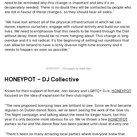
need to be reminded why this change is important and why it’s so
desperately needed. There is no doubt they will be contacted by people who
are not in favour of these changes, so they should hear all sides.”
“We have lost almost all of the physical infrastructure in which we can
dance, express ourselves, engage with cultural activity and build our social
lives. We need to emphasise that this needs to be moved through the Dáil
without delay, there should be no more hanging about. This change is long
overdue and it’s not radical. It’s the beginning of setting out conditions that
can allow for Ireland to have a richly diverse night-time economy and it
needs to happen as soon as possible.”
HONEYPOT – Photography by Niamh Barry
HONEYPOT – DJ Collective
Known for their support of female, non-binary and LGBTQ+ DJs,
HONEYPOT
focused on the idea of expansion for their club nights.
“The new proposed licensing laws are brilliant to see. Since we first became
regulars on Dublin dance floors, we’ve been seeing the work of the Give Us
The Night campaign and talking about the need for longer hours, but this
year it’s only become more obvious for us. We’ve thrown a few
HONEYPOT
parties so far and the dance floor has been packed until close at every one.”
“There’s been so many amazing local parties where everyone knew that