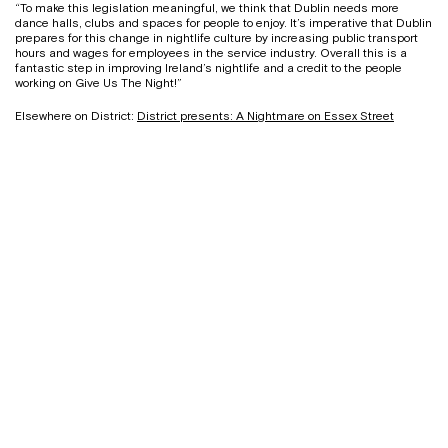
“To make this legislation meaningful, we think that Dublin needs more
dance halls, clubs and spaces for people to enjoy. It’s imperative that Dublin
prepares for this change in nightlife culture by increasing public transport
hours and wages for employees in the service industry. Overall this is a
fantastic step in improving Ireland’s nightlife and a credit to the people
working on Give Us The Night!”
Elsewhere on District:
District presents: A Nightmare on Essex Street