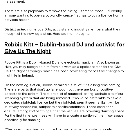
harassment.
There are also proposals to remove the ‘extinguishment’ model – currently,
anyone wanting to open a pub or off-licence first has to buy a licence from a
previous holder.
District asked numerous DJs, activists and industry members what they
thought of the new legislation. Here are their thoughts.
Robbie Kitt – Dublin-based DJ and activist for
Give Us The Night
Robbie Kitt
is a Dublin-based DJ and electronic musician. Also known as
r.kitt, you may recognise him from his work as a spokesperson for the Give
Us The Night campaign, which has been advocating for positive changes to
nightlife in Ireland.
On the new legislation, Robbie detailed his relief: “It’s a long time coming!
There are parts that don’t go far enough but there are lots of positive
aspects to the reform. There are a lot of nuanced, boring, archaic bits of our
licensing system that are being removed. It would be preferable to have a
dedicated nightclub licence but the nightclub permit seems like it will be
relatively accessible, subject to specific conditions. Those conditions
ensure, amongst other things, that the venues are providing dancing space.
For the first time, premises will have to allocate a portion of their floor space
specifically for dancing.”
“The government has committed to making sure the system is only