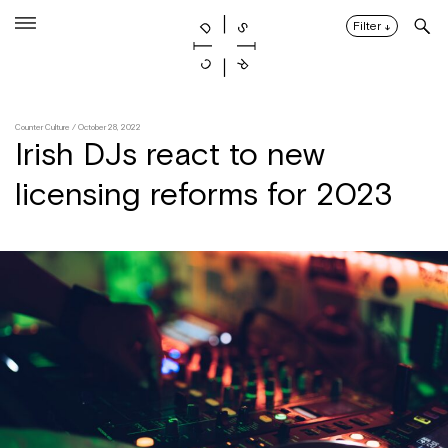
Skip
to
Filter
↓
content
Counter Culture
/ October 28, 2022
Irish DJs react to new
licensing reforms for 2023