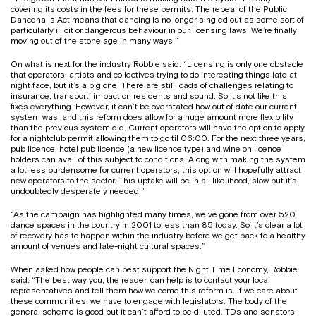
covering its costs in the fees for these permits. The repeal of the Public
Dancehalls Act means that dancing is no longer singled out as some sort of
particularly illicit or dangerous behaviour in our licensing laws. We’re finally
moving out of the stone age in many ways.”
On what is next for the industry Robbie said: “Licensing is only one obstacle
that operators, artists and collectives trying to do interesting things late at
night face, but it’s a big one. There are still loads of challenges relating to
insurance, transport, impact on residents and sound. So it’s not like this
fixes everything. However, it can’t be overstated how out of date our current
system was, and this reform does allow for a huge amount more flexibility
than the previous system did. Current operators will have the option to apply
for a nightclub permit allowing them to go til 06:00. For the next three years,
pub licence, hotel pub licence (a new licence type) and wine on licence
holders can avail of this subject to conditions. Along with making the system
a lot less burdensome for current operators, this option will hopefully attract
new operators to the sector. This uptake will be in all likelihood, slow but it’s
undoubtedly desperately needed.”
“As the campaign has highlighted many times, we’ve gone from over 520
dance spaces in the country in 2001 to less than 85 today. So it’s clear a lot
of recovery has to happen within the industry before we get back to a healthy
amount of venues and late-night cultural spaces.”
When asked how people can best support the Night Time Economy, Robbie
said: “The best way you, the reader, can help is to contact your local
representatives and tell them how welcome this reform is. If we care about
these communities, we have to engage with legislators. The body of the
general scheme is good but it can’t afford to be diluted. TDs and senators