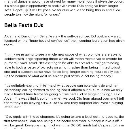
many of dancers would have stayed for many more hours if given the option.
It’s also a great opportunity to book even more DJs and give them longer
sets. Hopefully, it will be possible for club venues to bring this in and allow
people to enjoy the night for longer.”
Bella Festa DJs
Aidan and David from
Bella Festa
– the self-described DJ boyband – also
focused on the “huge bode of confidence” the incoming legislation has given
them.
“I think we’re going to see a whole new scope of what promoters are able to
achieve with longer opening times which will mean more diverse events for
punters,” said David. “It’s exciting to be able to spread our wings to being
able to book a roster of big acts on a night rather than being limited to just
one and a support as we have for so long, longer opening hours really open
up the bounds of what we’ll be able to pull off while not losing money.”
“It’s definitely exciting in terms of what people can potentially do and I am
personally looking forward to seeing how it affects our culture, since we only
had a limited time frame for going out we had a lot of binge drinking,” said
Aidan. “I always find it so funny when we book Djs from abroad over and I tell
them they’ll be playing 01:00-03:00 and they respond ‘cool! Who’s playing
after us?'”
“Obviously, with these changes, it’s going to take a lot of getting used to, the
first few weeks I can see being a bit hectic and mad, but once it levels off it
will be great. Everyone might not want the 06:00 finish but it’s great to have