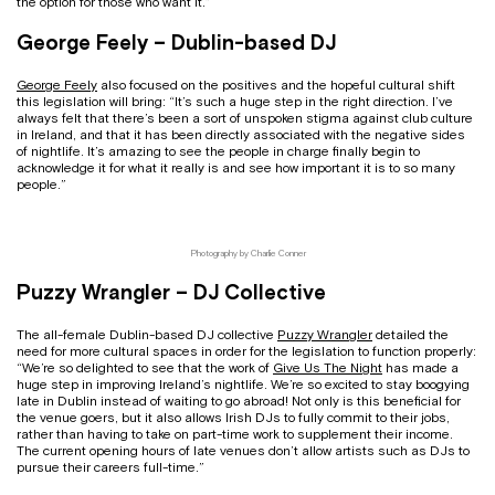
the option for those who want it.”
George Feely – Dublin-based DJ
George Feely
also focused on the positives and the hopeful cultural shift
this legislation will bring: “It’s such a huge step in the right direction. I’ve
always felt that there’s been a sort of unspoken stigma against club culture
in Ireland, and that it has been directly associated with the negative sides
of nightlife. It’s amazing to see the people in charge finally begin to
acknowledge it for what it really is and see how important it is to so many
people.”
Photography by Charlie Conner
Puzzy Wrangler – DJ Collective
The all-female Dublin-based DJ collective
Puzzy Wrangler
detailed the
need for more cultural spaces in order for the legislation to function properly:
“We’re so delighted to see that the work of
Give Us The Night
has made a
huge step in improving Ireland’s nightlife. We’re so excited to stay boogying
late in Dublin instead of waiting to go abroad! Not only is this beneficial for
the venue goers, but it also allows Irish DJs to fully commit to their jobs,
rather than having to take on part-time work to supplement their income.
The current opening hours of late venues don’t allow artists such as DJs to
pursue their careers full-time.”