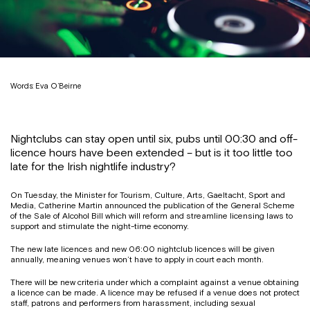
Words: Eva O’Beirne
Nightclubs can stay open until six, pubs until 00:30 and off-
licence hours have been extended – but is it too little too
late for the Irish nightlife industry?
On Tuesday, the Minister for Tourism, Culture, Arts, Gaeltacht, Sport and
Media, Catherine Martin announced the publication of the General Scheme
of the Sale of Alcohol Bill which will reform and streamline licensing laws to
support and stimulate the night-time economy.
The new late licences and new 06:00 nightclub licences will be given
annually, meaning venues won’t have to apply in court each month.
There will be new criteria under which a complaint against a venue obtaining
a licence can be made. A licence may be refused if a venue does not protect
staff, patrons and performers from harassment, including sexual