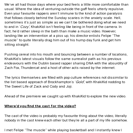
We’ve all had those days where your bed feels a little more comfortable than
usual. Where the idea of venturing outside the gaff feels utterly repulsive.
Even your favourite rappers aren’t immune to the kind of action paralysis
that follows closely behind the Sunday scaries in the anxiety scale. Hell,
sometimes it’s just as simple as we can’t be bothered doing what we need
to and in ‘
Cozy’
, KhakiKid isn’t feeling like being in front of the camera. In
fact, he’d rather sleep in the bath than make a music video. However,
landing like an intervention at a piss up, his director enlists
Felipe “The
muscle” to quite literally drag him out of his hump day funk and get him
sitting straight.
Pushing cereal into his mouth and bouncing between a number of locations,
KhakiKid’s latest visuals follow the same surrealist path as his previous
endeavours with the Dublin based rapper sharing DNA with the absurdity of
Zach Fox, Thundercat and a host of other acts raised by the internet.
The lyrics themselves are filled with pop culture references not dissimilar to
the list based approach of Brockhampton’s ‘
Gold’
, with KhakiKid nodding to
The Sweet Life of Zack and Cody and Joji.
Ahead of the premiere we caught up with KhakiKid to explore the new video.
Where’d you find the cast for the video?
The cast of the video is probably my favourite thing about the video, literally
nobody in the cast knew each other but they’re all a part of my life somehow.
I met Felipe “The muscle” while playing basketball and I instantly knew I