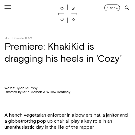
Skip
to
Filter
↓
content
Music
/ November 11, 2021
Premiere: KhakiKid is
dragging his heels in ‘Cozy’
Words: Dylan Murphy
Directed by Iarla Mckeon & Willow Kennedy
A hench vegetarian enforcer in a bowlers hat, a janitor and
a globetrotting pop up chair all play a key role in an
unenthusiastic day in the life of the rapper.