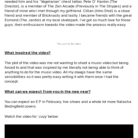
needed him and his “Vegetarian” chest tattoo. Pete O’ Hanlon (The
Director), is a member of The Zen Arcade (Previously in The Strypes) and a
friend of mine who I met through my girlfriend. Cillian (Intro Shot) is a close
friend and member of Bricknasty and lastly, I became friends with the great
Esmond (The Janitor) at my local skatepark. I’ve got so much love for those
guys, their enthusiasm towards the video made the process really easy.
The cast for the video.
What inspired the video?
The plot of the video was me not wanting to shoot a music video but being
forced to and that was inspired by me literally not being able to think of
anything to do for the music video. All my dawgs have the same
sensibilities so it was pretty easy writing it with them once I had the
concept.
What can we expect from you in the new year?
You can expect an E.P in February, live shows and a whole lot more Natasha
Bedingfield covers.
Watch the video for ‘
cozy’
below: