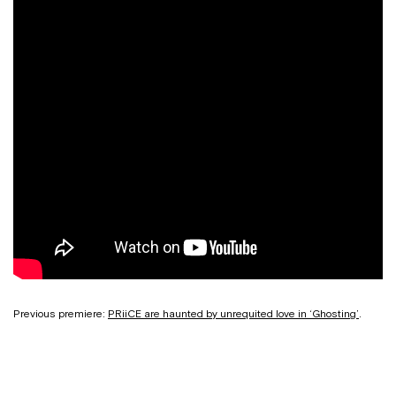
Previous premiere:
PRiiCE are haunted by unrequited love in ‘Ghosting’
.