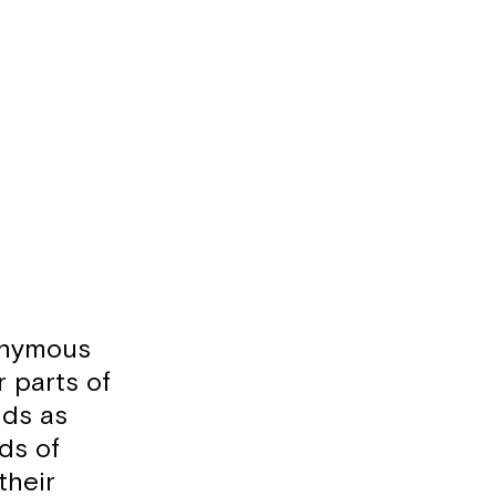
onymous
r parts of
nds as
ds of
their