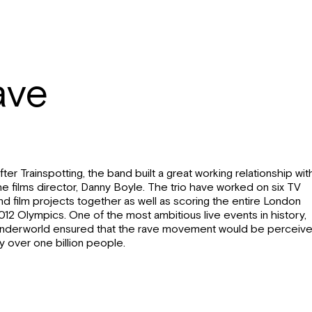
ave
fter Trainspotting, the band built a great working relationship wit
he films director, Danny Boyle. The trio have worked on six TV
nd film projects together as well as scoring the entire London
012 Olympics. One of the most ambitious live events in history,
nderworld ensured that the rave movement would be perceiv
y over one billion people.