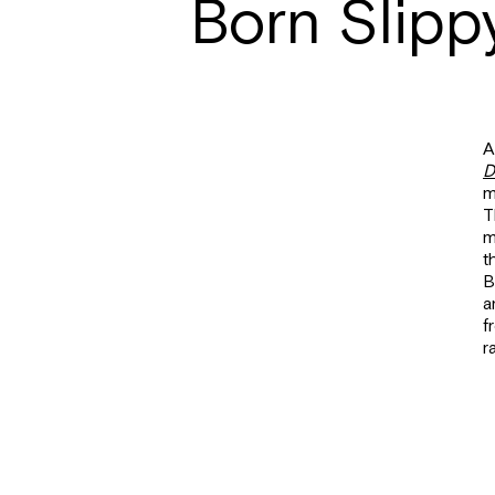
Born Slipp
A
D
m
T
m
t
B
a
f
r