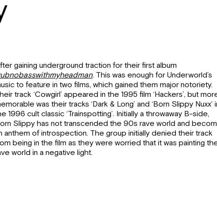
y
fter gaining underground traction for their first album
ubnobasswithmyheadman
. This was enough for Underworld’s
usic to feature in two films, which gained them major notoriety.
heir track ‘Cowgirl’ appeared in the 1995 film ‘Hackers’, but mor
emorable was their tracks ‘Dark & Long’ and ‘Born Slippy Nuxx’ i
he 1996 cult classic ‘Trainspotting’. Initially a throwaway B-side,
orn Slippy has not transcended the 90s rave world and beco
n anthem of introspection. The group initially denied their track
rom being in the film as they were worried that it was painting th
ave world in a negative light.