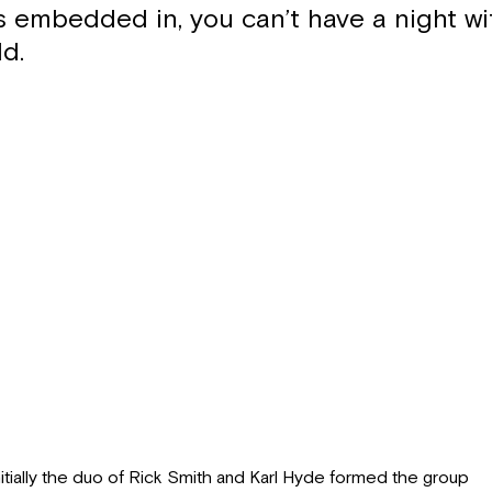
 embedded in, you can’t have a night w
d.
nitially the duo of Rick Smith and Karl Hyde formed the group