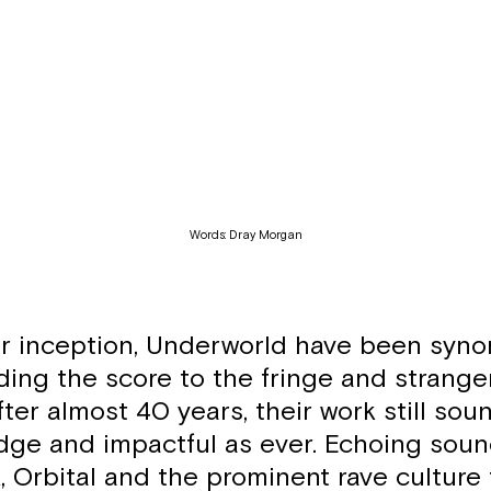
Words: Dray Morgan
ir inception, Underworld have been syn
ding the score to the fringe and strange
fter almost 40 years, their work still sou
dge and impactful as ever. Echoing soun
 Orbital and the prominent rave culture 