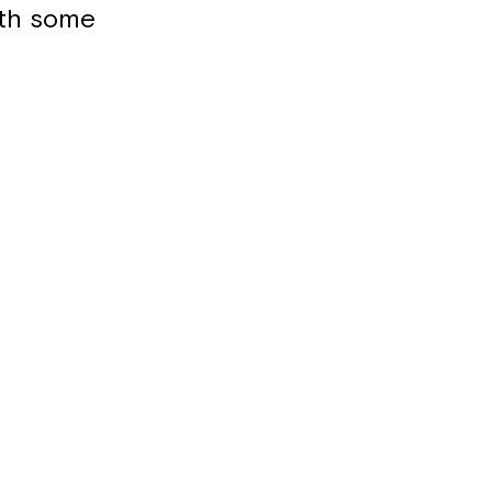
ith some