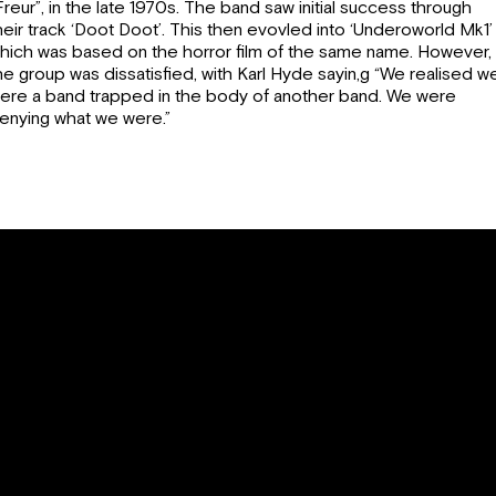
Freur”, in the late 1970s. The band saw initial success through
heir track ‘Doot Doot’. This then evovled into ‘Underoworld Mk1’
hich was based on the horror film of the same name. However,
he group was dissatisfied, with Karl Hyde sayin,g “We realised w
ere a band trapped in the body of another band. We were
enying what we were.”