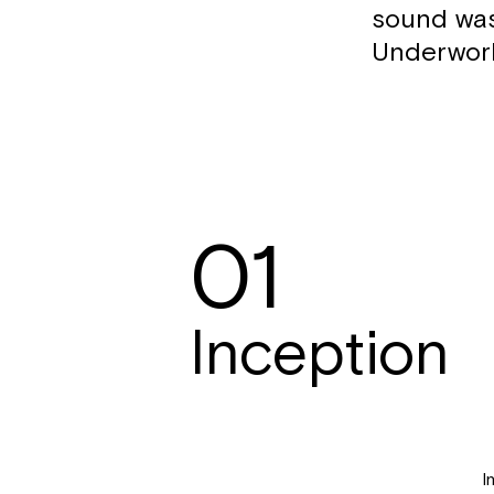
sound was
Underworl
01
Inception
I