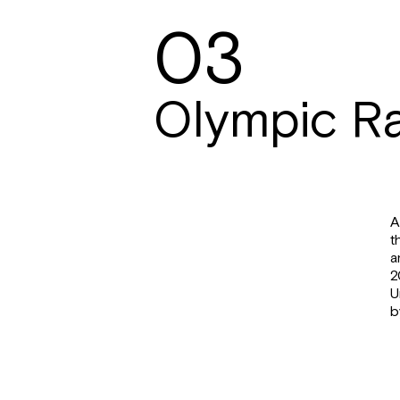
03
Olympic R
A
t
a
2
U
b