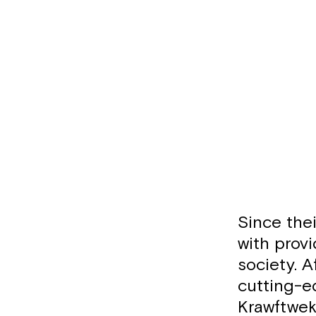
Since the
with provi
society. A
cutting-e
Krawftwek,