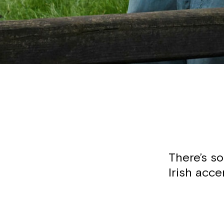
There’s s
Irish acce