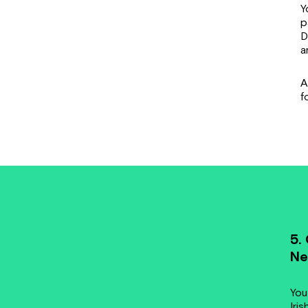
Y
p
D
a
A
f
5.
Ne
You
Iris