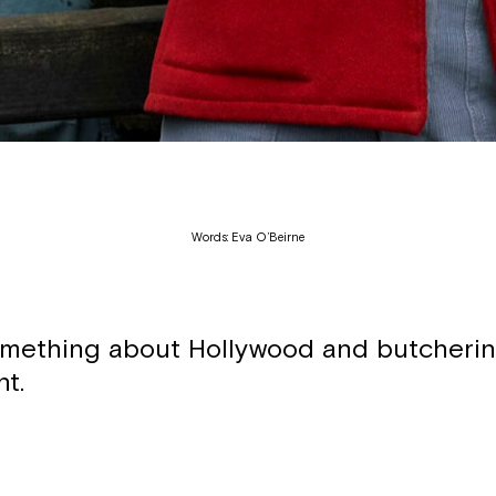
Words: Eva O’Beirne
omething about Hollywood and butcherin
nt.