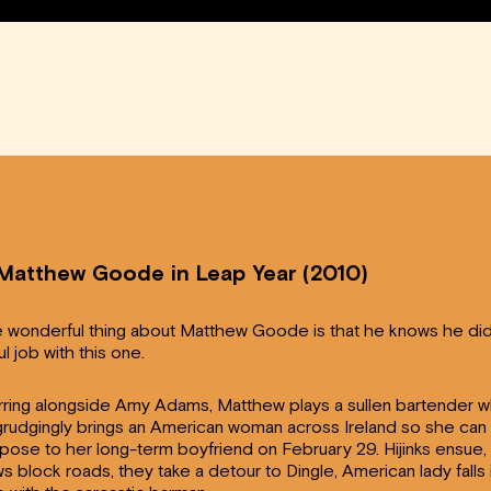
 Matthew Goode in Leap Year (2010)
 wonderful thing about Matthew Goode is that he knows he did
ul job with this one.
rring alongside Amy Adams, Matthew plays a sullen bartender 
rudgingly brings an American woman across Ireland so she can
pose to her long-term boyfriend on February 29. Hijinks ensue,
s block roads, they take a detour to Dingle, American lady falls 