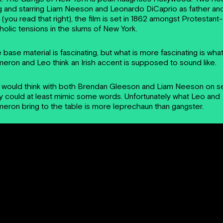
g and starring Liam Neeson and Leonardo DiCaprio as father an
 (you read that right), the film is set in 1862 amongst Protestant-
holic tensions in the slums of New York.
 base material is fascinating, but what is more fascinating is wha
eron and Leo think an Irish accent is supposed to sound like.
 would think with both Brendan Gleeson and Liam Neeson on s
y could at least mimic some words. Unfortunately what Leo and
eron bring to the table is more leprechaun than gangster.