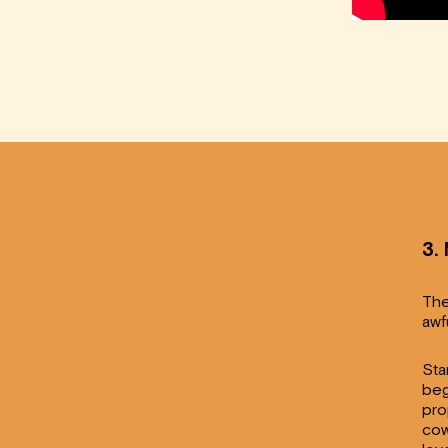
3.
The
awf
Sta
beg
pro
cow