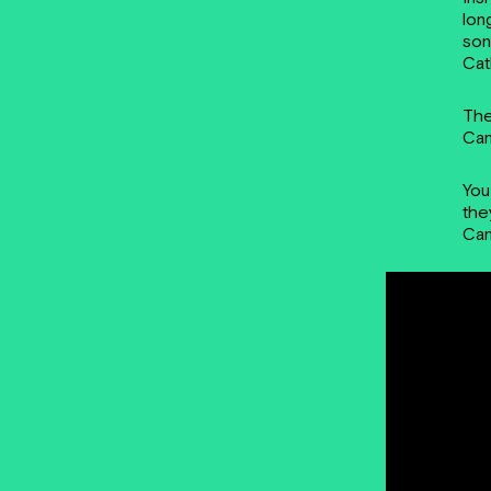
lon
son
Cat
The
Cam
You
the
Cam