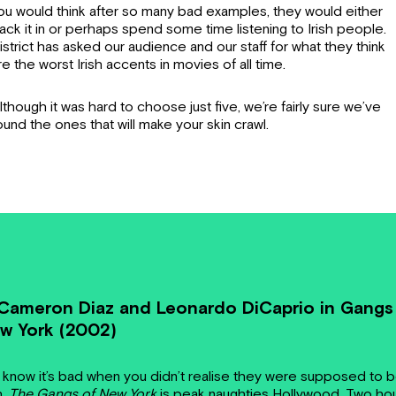
ou would think after so many bad examples, they would either
ack it in or perhaps spend some time listening to Irish people.
istrict has asked our audience and our staff for what they think
re the worst Irish accents in movies of all time.
lthough it was hard to choose just five, we’re fairly sure we’ve
ound the ones that will make your skin crawl.
 Cameron Diaz and Leonardo DiCaprio in Gangs
w York (2002)
 know it’s bad when you didn’t realise they were supposed to 
h.
The Gangs of New York
is peak naughties Hollywood. Two ho