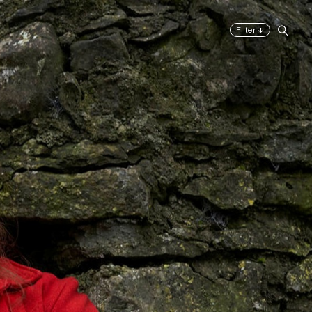
↓
Filter