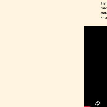
Iri
man
bar
kno