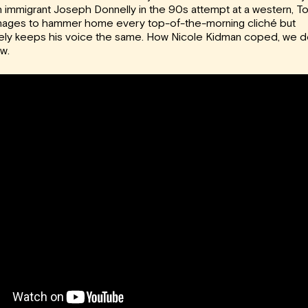
sh immigrant Joseph Donnelly in the 90s attempt at a western, T
ages to hammer home every top-of-the-morning cliché but
ely keeps his voice the same. How Nicole Kidman coped, we d
w.