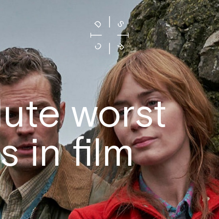
ute worst
s in film