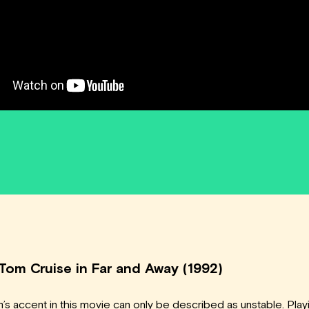
 Tom Cruise in Far and Away (1992)
’s accent in this movie can only be described as unstable. Play