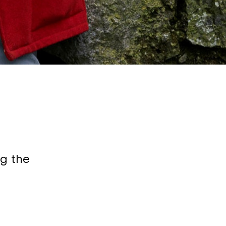
g the