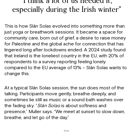
“I think a lot of us needed it,
especially during the Irish winter”
This is how Slán Solas evolved into something more than
just yoga or breathwork sessions. It became a space for
community care, born out of grief, a desire to raise money
for Palestine and the global ache for connection that has
lingered long after lockdowns ended. A 2024 study found
that Ireland is the loneliest country in the EU, with 20% of
respondents to a survey reporting feeling lonely
compared to the EU average of 13% – Slán Solas wants to
change this.
At a typical Slán Solas session, the sun does most of the
talking. Participants move gently, breathe deeply, and
sometimes lie still as music or a sound bath washes over
the fading sky. “
Slán Solas
is about softness and
presence,” Muller says. “We meet at sunset to slow down,
breathe, and let go of the day.”
Share