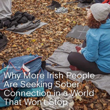
Uncategorized
/ July 22, 2025
Why More Irish People
Are Seeking Sober
Connection in a World
That Won’t Stop