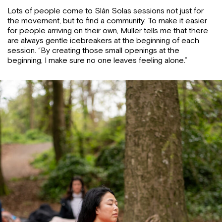
Lots of people come to Slán Solas sessions not just for
the movement, but to find a community. To make it easier
for people arriving on their own, Muller tells me that there
are always gentle icebreakers at the beginning of each
session. “By creating those small openings at the
beginning, I make sure no one leaves feeling alone.”