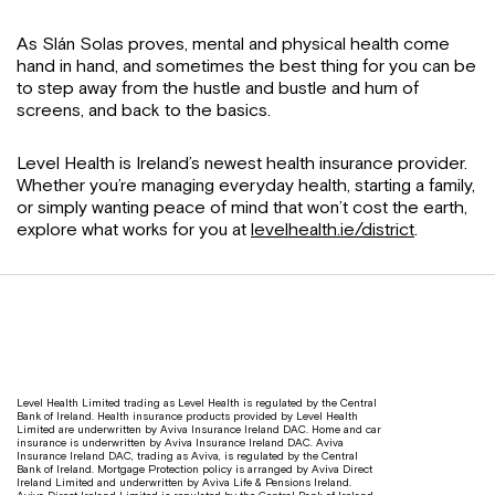
As Slán Solas proves, mental and physical health come
hand in hand, and sometimes the best thing for you can be
to step away from the hustle and bustle and hum of
screens, and back to the basics.
Level Health is Ireland’s newest health insurance provider.
Whether you’re managing everyday health, starting a family,
or simply wanting peace of mind that won’t cost the earth,
explore what works for you at
levelhealth.ie/district
.
Level Health Limited trading as Level Health is regulated by the Central
Bank of Ireland. Health insurance products provided by Level Health
Limited are underwritten by Aviva Insurance Ireland DAC. Home and car
insurance is underwritten by Aviva Insurance Ireland DAC. Aviva
Insurance Ireland DAC, trading as Aviva, is regulated by the Central
Bank of Ireland. Mortgage Protection policy is arranged by Aviva Direct
Ireland Limited and underwritten by Aviva Life & Pensions Ireland.