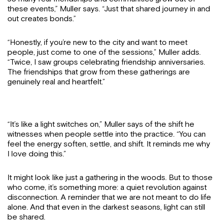
these events,” Muller says. “Just that shared journey in and
out creates bonds.”
“Honestly, if you’re new to the city and want to meet
people, just come to one of the sessions,” Muller adds.
“Twice, I saw groups celebrating friendship anniversaries.
The friendships that grow from these gatherings are
genuinely real and heartfelt.”
“It’s like a light switches on,” Muller says of the shift he
witnesses when people settle into the practice. “You can
feel the energy soften, settle, and shift. It reminds me why
I love doing this.”
It might look like just a gathering in the woods. But to those
who come, it’s something more: a quiet revolution against
disconnection. A reminder that we are not meant to do life
alone. And that even in the darkest seasons, light can still
be shared.