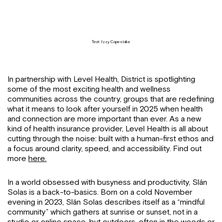
Text: Izzy Copestake
In partnership with Level Health, District is spotlighting
some of the most exciting health and wellness
communities across the country, groups that are redefining
what it means to look after yourself in 2025 when health
and connection are more important than ever. As a new
kind of health insurance provider, Level Health is all about
cutting through the noise: built with a human-first ethos and
a focus around clarity, speed, and accessibility. Find out
more
here.
In a world obsessed with busyness and productivity, Slán
Solas is a back-to-basics. Born on a cold November
evening in 2023, Slán Solas describes itself as a “mindful
community” which gathers at sunrise or sunset, not in a