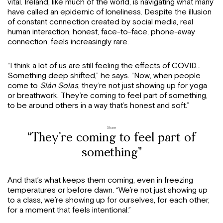
vital. Ireland, like much of the world, is navigating what many
have called an epidemic of loneliness. Despite the illusion
of constant connection created by social media, real
human interaction, honest, face-to-face, phone-away
connection, feels increasingly rare.
“I think a lot of us are still feeling the effects of COVID…
Something deep shifted,” he says. “Now, when people
come to
Slán Solas
, they’re not just showing up for yoga
or breathwork. They’re coming to feel part of something,
to be around others in a way that’s honest and soft.”
Share
“They’re coming to feel part of
something”
And that’s what keeps them coming, even in freezing
temperatures or before dawn. “We’re not just showing up
to a class, we’re showing up for ourselves, for each other,
for a moment that feels intentional.”