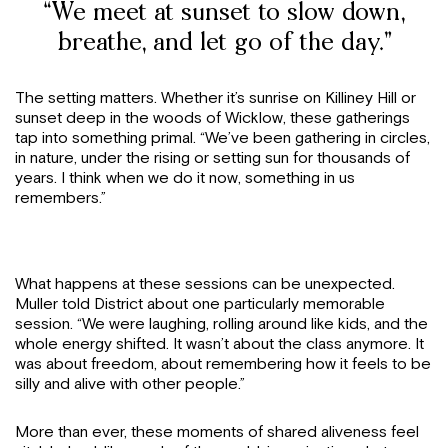
“We meet at sunset to slow down,
breathe, and let go of the day.”
The setting matters. Whether it’s sunrise on Killiney Hill or
sunset deep in the woods of Wicklow, these gatherings
tap into something primal. “We’ve been gathering in circles,
in nature, under the rising or setting sun for thousands of
years. I think when we do it now, something in us
remembers.”
What happens at these sessions can be unexpected.
Muller told District about one particularly memorable
session. “We were laughing, rolling around like kids, and the
whole energy shifted. It wasn’t about the class anymore. It
was about freedom, about remembering how it feels to be
silly and alive with other people.”
More than ever, these moments of shared aliveness feel