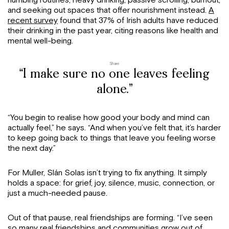
and seeking out spaces that offer nourishment instead.
A
recent survey
found that 37% of Irish adults have reduced
their drinking in the past year, citing reasons like health and
mental well-being.
Share
“I make sure no one leaves feeling
alone.”
“You begin to realise how good your body and mind can
actually feel,” he says. “And when you’ve felt that, it’s harder
to keep going back to things that leave you feeling worse
the next day.”
For Muller, Slán Solas isn’t trying to fix anything. It simply
holds a space: for grief, joy, silence, music, connection, or
just a much-needed pause.
Out of that pause, real friendships are forming. “I’ve seen
so many real friendships and communities grow out of