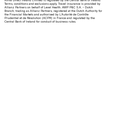
Aviva Direct Ireland Limited is regulated by the Central Bank of Ireland.
Terms, conditions and exclusions apply. Travel insurance is provided by
Allianz Partners on behalf of Level Health. AWP P&C S.A. – Dutch
Branch, trading as Allianz Partners, registered at the Dutch Authority for
the Financial Markets and authorised by L’Autorité de Contrôle
Prudentiel et de Résolution (ACPR) in France and regulated by the
Central Bank of Ireland for conduct of business rules.