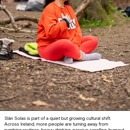
Slán Solas is part of a quiet but growing cultural shift.
Across Ireland, more people are turning away from
numbing routines, heavy drinking, passive scrolling, burnout,