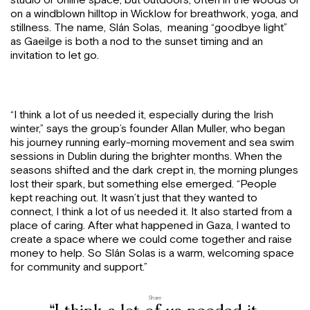
studio or online space, but outdoors, often in the woods or
on a windblown hilltop in Wicklow for breathwork, yoga, and
stillness. The name, Slán Solas, meaning “goodbye light”
as Gaeilge is both a nod to the sunset timing and an
invitation to let go.
“I think a lot of us needed it, especially during the Irish
winter,” says the group’s founder Allan Muller, who began
his journey running early-morning movement and sea swim
sessions in Dublin during the brighter months. When the
seasons shifted and the dark crept in, the morning plunges
lost their spark, but something else emerged. “People
kept reaching out. It wasn’t just that they wanted to
connect, I think a lot of us needed it. It also started from a
place of caring. After what happened in Gaza, I wanted to
create a space where we could come together and raise
money to help. So Slán Solas is a warm, welcoming space
for community and support.”
Share