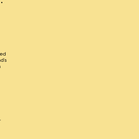
led
nd’s
a
,