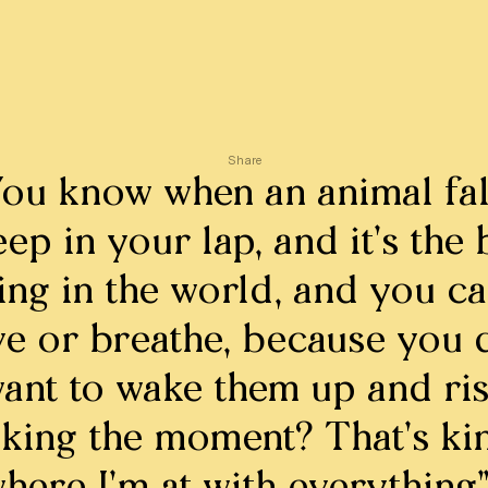
Share
You know when an animal fal
eep in your lap, and it’s the 
ing in the world, and you ca
e or breathe, because you d
ant to wake them up and ri
king the moment? That’s ki
here I’m at with everything