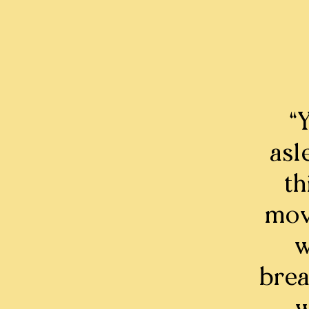
“
asl
th
mov
w
brea
w