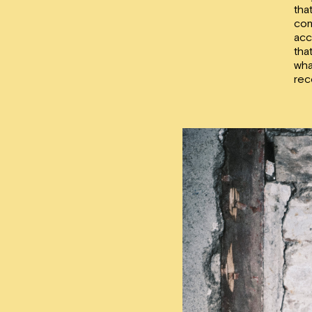
tha
con
acc
tha
wha
rec