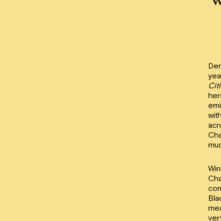
Den
yea
Cit
her
emi
wit
acr
Cha
muc
Win
Cha
com
Bla
mea
ver