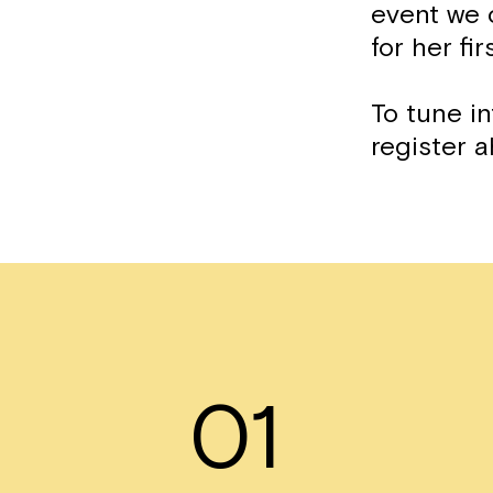
event we 
for her fi
To tune in
register a
01