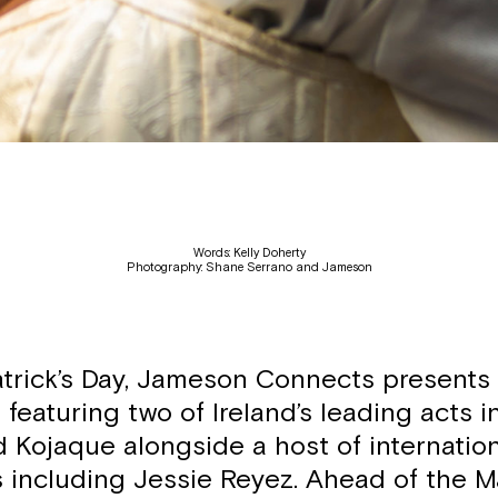
Words: Kelly Doherty
Photography: Shane Serrano and Jameson
atrick’s Day, Jameson Connects presents ‘J
g featuring two of Ireland’s leading acts 
d Kojaque alongside a host of internatio
s including Jessie Reyez. Ahead of the M