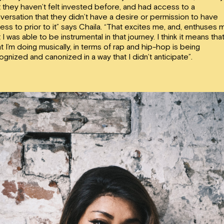
t they haven’t felt invested before, and had access to a
versation that they didn’t have a desire or permission to have
ess to prior to it” says Chaila. “That excites me, and, enthuses 
t I was able to be instrumental in that journey. I think it means tha
t I’m doing musically, in terms of rap and hip-hop is being
ognized and canonized in a way that I didn’t anticipate”.