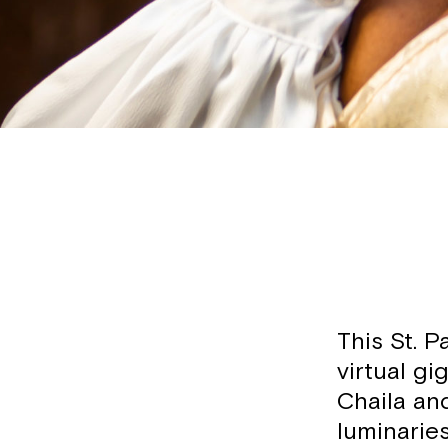
This St. P
virtual gi
Chaila an
luminarie