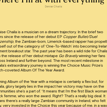
Denise Chaila
ise Chaila is a musician on a dream trajectory. In the brief two
rs since the release of her debut EP
Copper Bullet/Duel
izenship
, the Zambian-born, Limerick-based rapper has propel
self out of the category of ‘One-To-Watch’ into becoming Irela
nent breakout star. The past year has been a wild ride for Chail
h the release of her debut mixtape
Go Bravely
winning her fans
oss Ireland and further beyond. The most recent milestone in
ila’s extraordinary journey is winning the Choice Music Prize’s
h-coveted Album Of The Year Award.
ning Album of the Year with a mixtape is certainly a flex but, for
ila, glory largely lies in the impact her victory may have on the
munities she’s a part of. “It means that I’m the first Black woman
ck femme, who won the award. Right? That’s a really big deal. It
ns there’s a really large Zambian community in Ireland, who felt
y, very invested in the Choice this year because of me, in a way