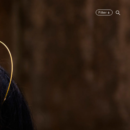
↓
Filter