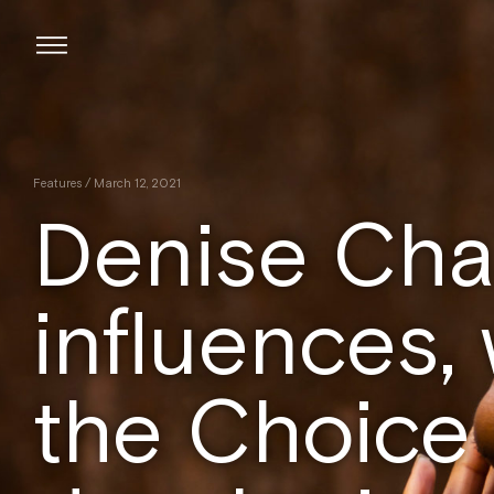
Skip
to
content
Features
/ March 12, 2021
Denise Chai
influences,
the Choice 