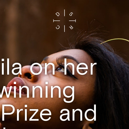
la on her
 winning
Prize and