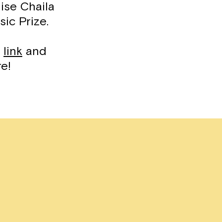
ise Chaila
sic Prize.
s
link
and
re!