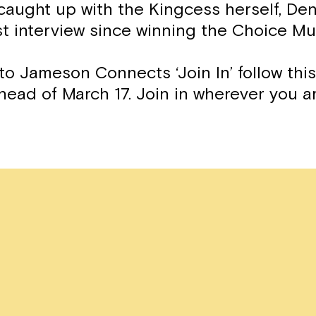
caught up with the Kingcess herself, Den
rst interview since winning the Choice Mu
to Jameson Connects ‘Join In’ follow thi
head of March 17. Join in wherever you a