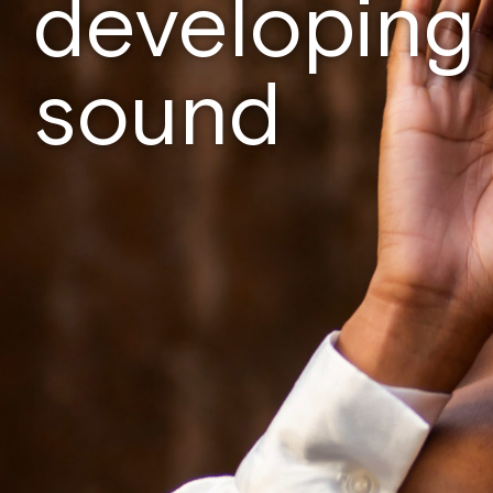
developing
sound