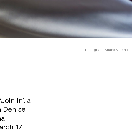
Photograph: Shane Serrano
oin In’, a
in Denise
nal
arch 17