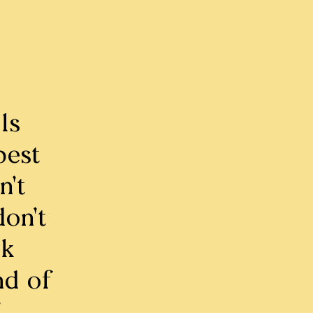
ls
best
n’t
on’t
sk
nd of
”.