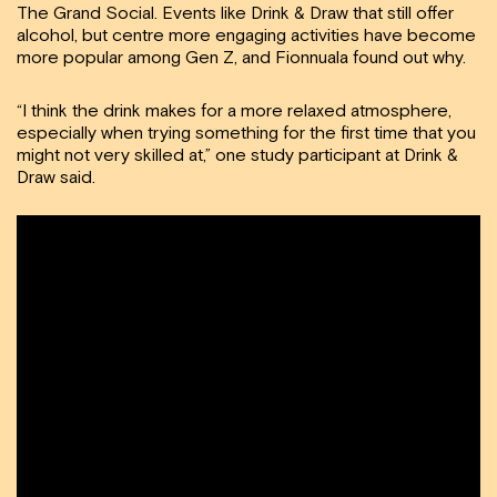
The Grand Social. Events like Drink & Draw that still offer
alcohol, but centre more engaging activities have become
more popular among Gen Z, and Fionnuala found out why.
“I think the drink makes for a more relaxed atmosphere,
especially when trying something for the first time that you
might not very skilled at,” one study participant at Drink &
Draw said.