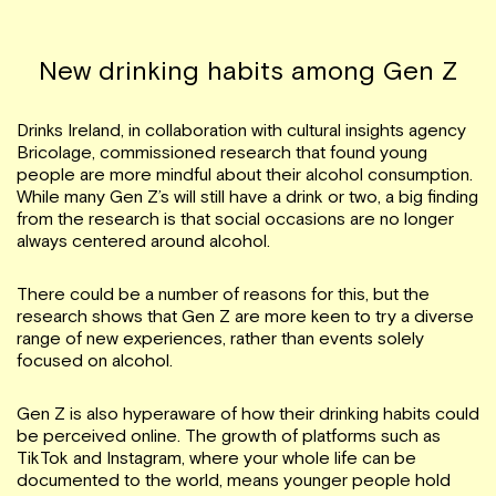
New drinking habits among Gen Z
Drinks Ireland, in collaboration with cultural insights agency
Bricolage, commissioned research that found young
people are more mindful about their alcohol consumption.
While many Gen Z’s will still have a drink or two, a big finding
from the research is that social occasions are no longer
always centered around alcohol.
There could be a number of reasons for this, but the
research shows that Gen Z are more keen to try a diverse
range of new experiences, rather than events solely
focused on alcohol.
Gen Z is also hyperaware of how their drinking habits could
be perceived online. The growth of platforms such as
TikTok and Instagram, where your whole life can be
documented to the world, means younger people hold