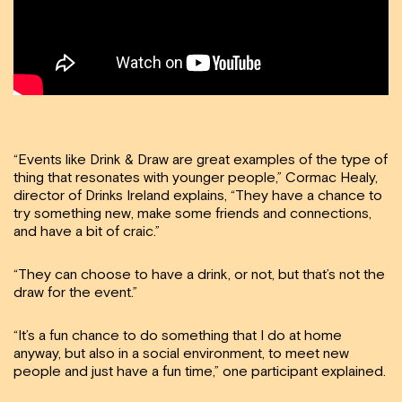
“Events like Drink & Draw are great examples of the type of
thing that resonates with younger people,” Cormac Healy,
director of Drinks Ireland explains, “They have a chance to
try something new, make some friends and connections,
and have a bit of craic.”
“They can choose to have a drink, or not, but that’s not the
draw for the event.”
“It’s a fun chance to do something that I do at home
anyway, but also in a social environment, to meet new
people and just have a fun time,” one participant explained.