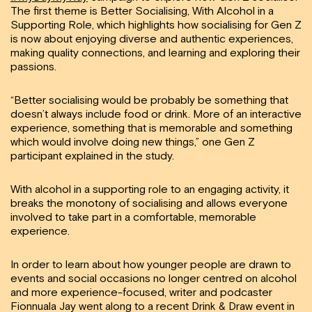
The first theme is Better Socialising, With Alcohol in a
Supporting Role, which highlights how socialising for Gen Z
is now about enjoying diverse and authentic experiences,
making quality connections, and learning and exploring their
passions.
“Better socialising would be probably be something that
doesn’t always include food or drink. More of an interactive
experience, something that is memorable and something
which would involve doing new things,” one Gen Z
participant explained in the study.
With alcohol in a supporting role to an engaging activity, it
breaks the monotony of socialising and allows everyone
involved to take part in a comfortable, memorable
experience.
In order to learn about how younger people are drawn to
events and social occasions no longer centred on alcohol
and more experience-focused, writer and podcaster
Fionnuala Jay went along to a recent Drink & Draw event in