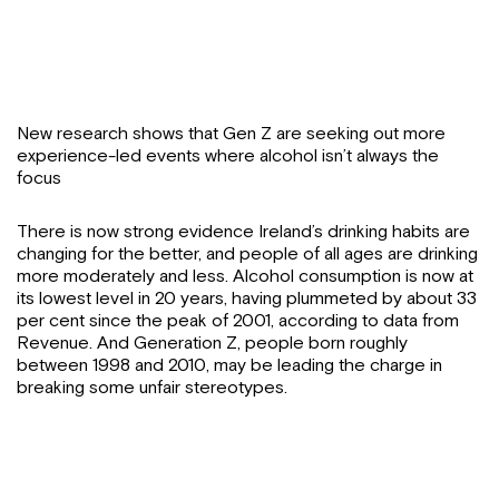
New research shows that Gen Z are seeking out more
experience-led events where alcohol isn’t always the
focus
There is now strong evidence Ireland’s drinking habits are
changing for the better, and people of all ages are drinking
more moderately and less. Alcohol consumption is now at
its lowest level in 20 years, having plummeted by about 33
per cent since the peak of 2001, according to data from
Revenue. And Generation Z, people born roughly
between 1998 and 2010, may be leading the charge in
breaking some unfair stereotypes.