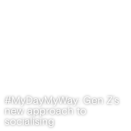
Features
/ September 21, 2022
#MyDayMyWay: Gen Z’s
new approach to
socialising