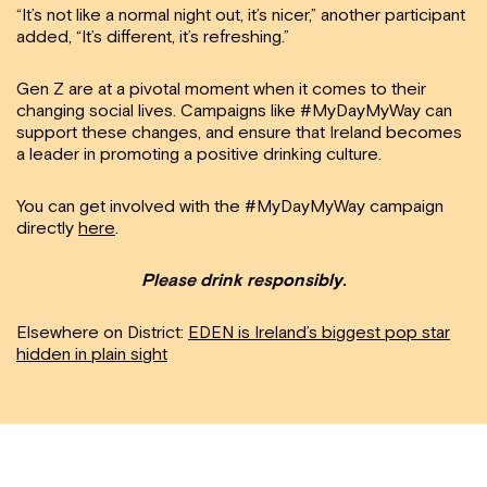
“It’s not like a normal night out, it’s nicer,” another participant
added, “It’s different, it’s refreshing.”
Gen Z are at a pivotal moment when it comes to their
changing social lives. Campaigns like #MyDayMyWay can
support these changes, and ensure that Ireland becomes
a leader in promoting a positive drinking culture.
You can get involved with the #MyDayMyWay campaign
directly
here
.
Please drink responsibly
.
Elsewhere on District:
EDEN is Ireland’s biggest pop star
hidden in plain sight