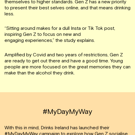
themselves to higher standards. Gen Z has a new priority
to present their best selves online, and that means drinking
less.
“Sitting around makes for a dull Insta or Tik Tok post,
inspiring Gen Z to focus on new and
engaging experiences,” the study explains.
Amplified by Covid and two years of restrictions, Gen Z
are ready to get out there and have a good time. Young
people are more focused on the great memories they can
make than the alcohol they drink.
#MyDayMyWay
With this in mind, Drinks Ireland has launched their
#MyDayMyWay
campaign to explore how Gen Z socialise.