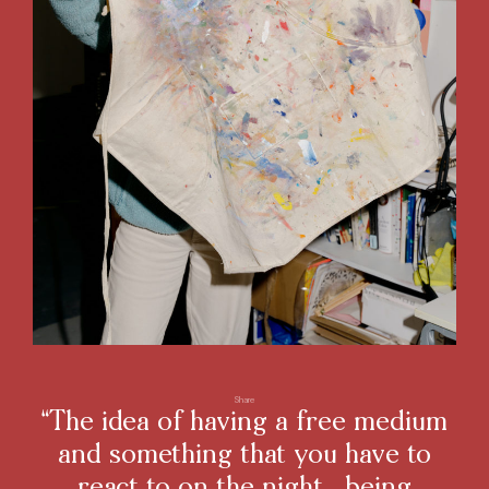
Share
“The idea of having a free medium
and something that you have to
react to on the night, being