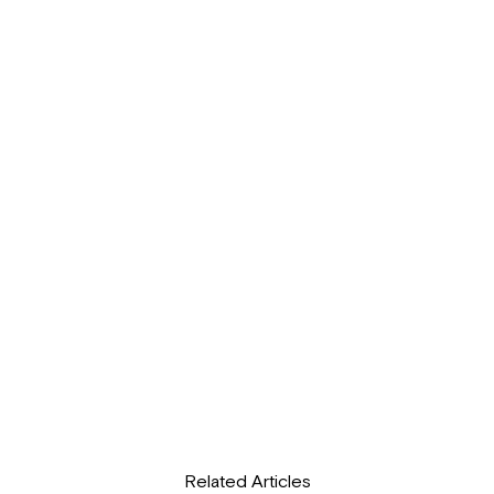
Related Articles