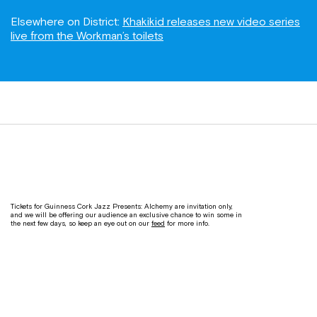
Elsewhere on District:
Khakikid releases new video series
live from the Workman’s toilets
Tickets for Guinness Cork Jazz Presents: Alchemy are invitation only,
and we will be offering our audience an exclusive chance to win some in
the next few days, so keep an eye out on our
feed
for more info.