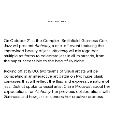
Words: Eva O’Beirne
On October 21 at the Complex, Smithfield, Guinness Cork
Jazz will present
Alchemy
, a one-off event featuring the
improvised beauty of jazz.
Alchemy
will mix together
multiple art forms to celebrate jazz in all its strands, from
the super accessible to the beautifully niche.
Kicking off at 19:00, two teams of visual artists will be
competing in an interactive art battle on two huge blank
canvases that will reflect the fluid and expressive nature of
jazz. District spoke to visual artist
Claire Prouvost
about her
expectations for
Alchemy
, her previous collaborations with
Guinness and how jazz influences her creative process.