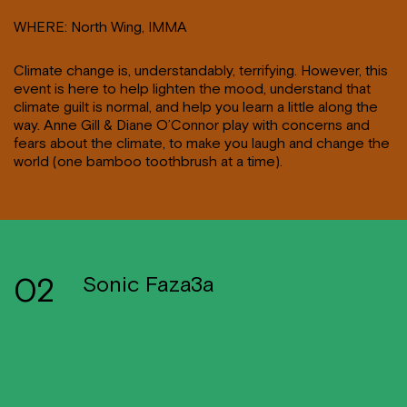
WHERE: North Wing, IMMA
Climate change is, understandably, terrifying. However, this
event is here to help lighten the mood, understand that
climate guilt is normal, and help you learn a little along the
way. Anne Gill & Diane O’Connor play with concerns and
fears about the climate, to make you laugh and change the
world (one bamboo toothbrush at a time).
02
Sonic Faza3a