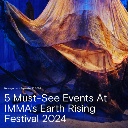
Uncategorized
/ September 18, 2024
5 Must-See Events At
IMMA’s Earth Rising
Festival 2024