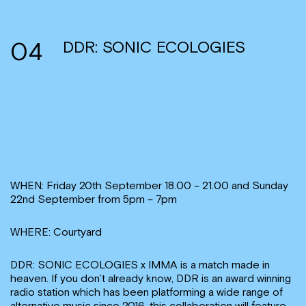
04
DDR: SONIC ECOLOGIES
WHEN: Friday 20th September 18.00 – 21.00 and Sunday
22nd September from 5pm – 7pm
WHERE: Courtyard
DDR: SONIC ECOLOGIES x IMMA is a match made in
heaven. If you don’t already know, DDR is an award winning
radio station which has been platforming a wide range of