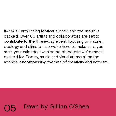
IMMA’s Earth Rising festival is back, and the lineup is
packed. Over 60 artists and collaborators are set to
contribute to the three-day event, focusing on nature,
ecology and climate – so we’re here to make sure you
mark your calendars with some of the bits we’re most
excited for. Poetry, music and visual art are all on the
agenda, encompassing themes of creativity and activism.
05
Dawn by Gillian O’Shea