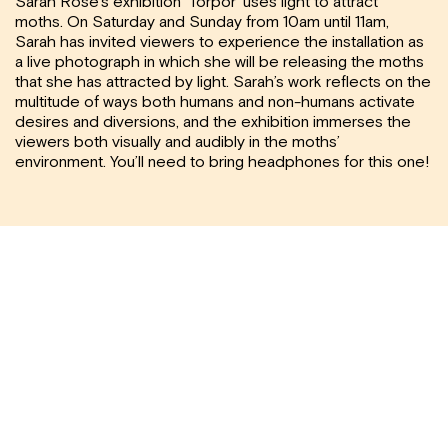
Sarah Rose’s exhibition ‘Torpor’ uses light to attract
moths. On Saturday and Sunday from 10am until 11am,
Sarah has invited viewers to experience the installation as
a live photograph in which she will be releasing the moths
that she has attracted by light. Sarah’s work reflects on the
multitude of ways both humans and non-humans activate
desires and diversions, and the exhibition immerses the
viewers both visually and audibly in the moths’
environment. You’ll need to bring headphones for this one!