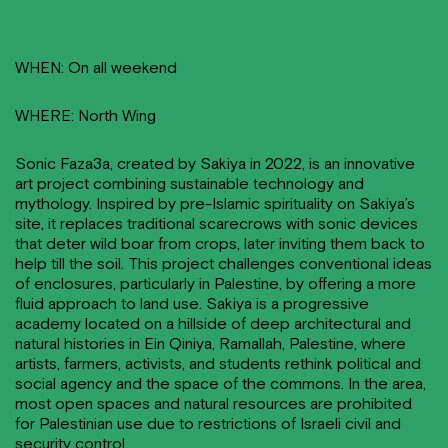
WHEN: On all weekend
WHERE: North Wing
Sonic Faza3a, created by Sakiya in 2022, is an innovative
art project combining sustainable technology and
mythology. Inspired by pre-Islamic spirituality on Sakiya’s
site, it replaces traditional scarecrows with sonic devices
that deter wild boar from crops, later inviting them back to
help till the soil. This project challenges conventional ideas
of enclosures, particularly in Palestine, by offering a more
fluid approach to land use. Sakiya is a progressive
academy located on a hillside of deep architectural and
natural histories in Ein Qiniya, Ramallah, Palestine, where
artists, farmers, activists, and students rethink political and
social agency and the space of the commons. In the area,
most open spaces and natural resources are prohibited
for Palestinian use due to restrictions of Israeli civil and
security control.