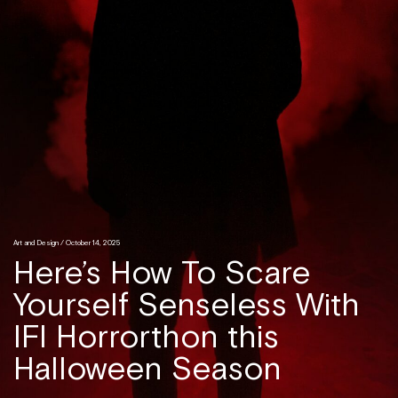
Art and Design
/ October 14, 2025
Here’s How To Scare
Yourself Senseless With
IFI Horrorthon this
Halloween Season