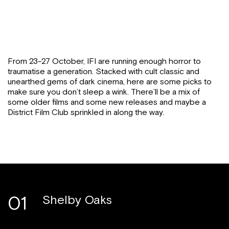
From 23-27 October, IFI are running enough horror to
traumatise a generation. Stacked with cult classic and
unearthed gems of dark cinema, here are some picks to
make sure you don’t sleep a wink. There’ll be a mix of
some older films and some new releases and maybe a
District Film Club sprinkled in along the way.
01
Shelby Oaks