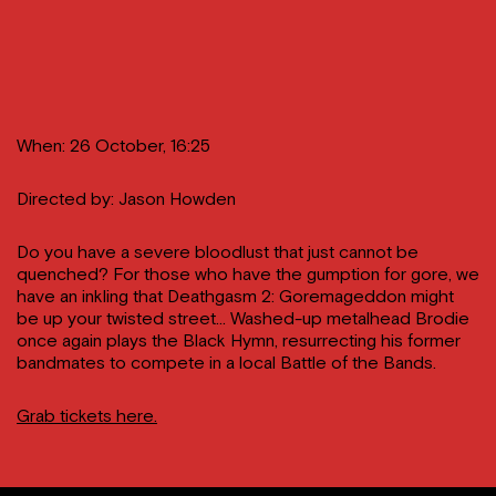
When: 26 October, 16:25
Directed by: Jason Howden
Do you have a severe bloodlust that just cannot be
quenched? For those who have the gumption for gore, we
have an inkling that Deathgasm 2: Goremageddon might
be up your twisted street… Washed-up metalhead Brodie
once again plays the Black Hymn, resurrecting his former
bandmates to compete in a local Battle of the Bands.
Grab tickets here.