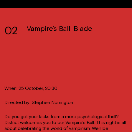
02
Vampire’s Ball: Blade
When: 25 October, 20:30
Directed by: Stephen Norrington
Do you get your kicks from a more psychological thrill?
District welcomes you to our Vampire’s Ball. This night is all
about celebrating the world of vampirism. We’ll be