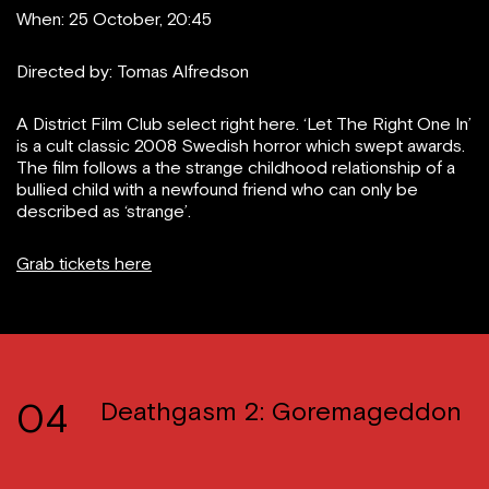
When: 25 October, 20:45
Directed by: Tomas Alfredson
A District Film Club select right here. ‘Let The Right One In’
is a cult classic 2008 Swedish horror which swept awards.
The film follows a the strange childhood relationship of a
bullied child with a newfound friend who can only be
described as ‘strange’.
Grab tickets here
04
Deathgasm 2: Goremageddon