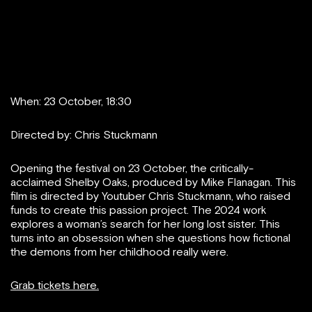
When: 23 October, 18:30
Directed by: Chris Stuckmann
Opening the festival on 23 October, the critically-
acclaimed Shelby Oaks, produced by Mike Flanagan. This
film is directed by Youtuber Chris Stuckmann, who raised
funds to create this passion project. The 2024 work
explores a woman’s search for her long lost sister. This
turns into an obsession when she questions how fictional
the demons from her childhood really were.
Grab tickets here.