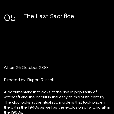
05
The Last Sacrifice
When: 26 October, 2:00
Directed by: Rupert Russell
A documentary that looks at the rise in popularity of
witchcaft and the occult in the early to mid 20th century.
The doc looks at the ritualistic murders that took place in
the UK in the 1940s as well as the explosion of witchcraft in
the 1960s.