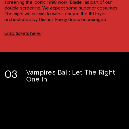
screening the iconic 1998 work ‘Blade’, as part of our
double screening. We expect some superior costumes.
The night will culminate with a party in the IFI foyer
orchestrated by District. Fancy dress encouraged.
Grab tickets here.
03
Vampire’s Ball: Let The Right
One In