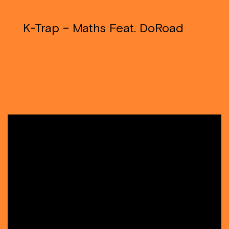
K-Trap – Maths Feat. DoRoad