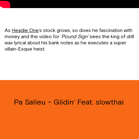
As
Headie One
‘s stock grows, so does he fascination with
money and the video for ‘
Pound Sign’
sees the king of drill
wax lyrical about his bank notes as he executes a super
villain-Esque heist.
Pa Salieu – Glidin’ Feat. slowthai