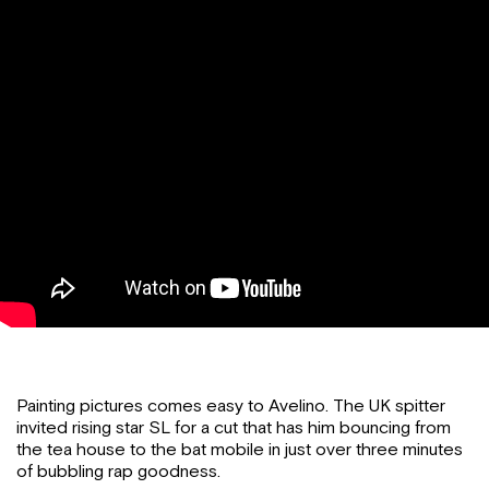
Painting pictures comes easy to Avelino. The UK spitter
invited rising star SL for a cut that has him bouncing from
the tea house to the bat mobile in just over three minutes
of bubbling rap goodness.