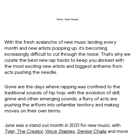
Words: Dylan Murphy
With the fresh avalanche of new music landing every
month and new artists popping up, it’s becoming
increasingly difficult to cut through the noise. That’s why we
curate the best new rap tracks to keep you abreast with
the most exciting new artists and biggest anthems from
acts pushing the needle.
Gone are the days where rapping was confined to the
traditional sounds of hip hop; with the evolution of drill,
grime and other emerging sounds, a flurry of acts are
pushing the artform into unfamiliar territory and making
moves on their own terms.
June was a stand out month in 2021 for new music, with
Tyler, The Creator
,
Vince Staples
,
Denise Chaila
and more