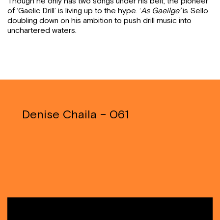
Though he only has two songs under his belt, the pioneer
of ‘Gaelic Drill’ is living up to the hype. ‘
As Gaeilge’
is Sello
doubling down on his ambition to push drill music into
unchartered waters.
Denise Chaila – 061