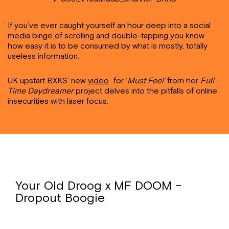
If you’ve ever caught yourself an hour deep into a social
media binge of scrolling and double-tapping you know
how easy it is to be consumed by what is mostly, totally
useless information.
UK upstart BXKS’ new
video
f
or ‘
Must Feel’
from her
Full
Time Daydreamer
project delves into the pitfalls of online
insecurities with laser focus.
Your Old Droog x MF DOOM –
Dropout Boogie