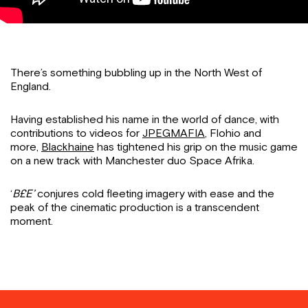
There’s something bubbling up in the North West of
England.
Having established his name in the world of dance, with
contributions to videos for
JPEGMAFIA
, Flohio and
more,
Blackhaine
has tightened his grip on the music game
on a new track with Manchester duo Space Afrika.
‘
B£E’
conjures cold fleeting imagery with ease and the
peak of the cinematic production is a transcendent
moment.