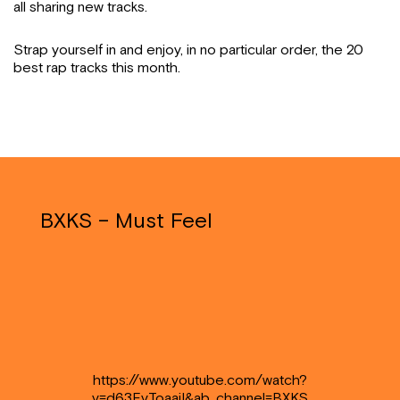
all sharing new tracks.
Strap yourself in and enjoy, in no particular order, the 20
best rap tracks this month.
BXKS – Must Feel
https://www.youtube.com/watch?
v=d63EvToaaiI&ab_channel=BXKS