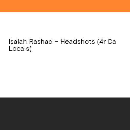
Isaiah Rashad – Headshots (4r Da
Locals)