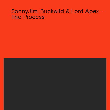
SonnyJim, Buckwild & Lord Apex –
The Process