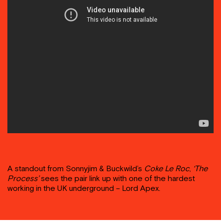
A standout from Sonnyjim & Buckwild’s
Coke Le Roc
,
‘The
Process’
sees the pair link up with one of the hardest
working in the UK underground – Lord Apex.