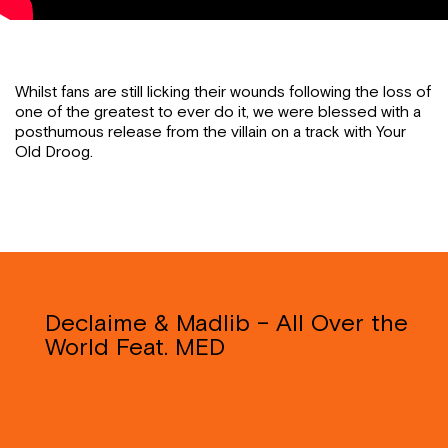
Whilst fans are still licking their wounds following the loss of
one of the greatest to ever do it, we were blessed with a
posthumous release from the villain on a track with Your
Old Droog.
Declaime & Madlib – All Over the
World Feat. MED