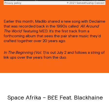
Earlier this month, Madlib shared a new song with Declaime
that was recorded back in the 1990s called ‘
All Around
The World
’ featuring MED. It’s the first track from a
forthcoming album that sees the pair share music they’d
crafted together over 20 years ago.
In The Beginning (Vol. 1)
is out July 2 and follows a string of
link ups over the years from the duo.
Space Afrika – B£E Feat. Blackhaine