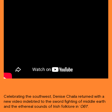
Celebrating the southwest, Denise Chaila returned with a
new video indebted to the sword fighting of middle earth
and the ethereal sounds of Irish folklore in ‘
061′
.