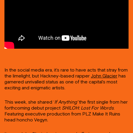
In the social media era, it’s rare to have acts that stray from
the limelight, but Hackney-based rapper
John Glacier
has
garnered unrivalled status as one of the capital’s most
exciting and enigmatic artists.
This week, she shared ‘
If Anything’
the first single from her
forthcoming debut project
SHILOH: Lost For Words
.
Featuring executive production from PLZ Make It Ruins
head honcho Vegyn.