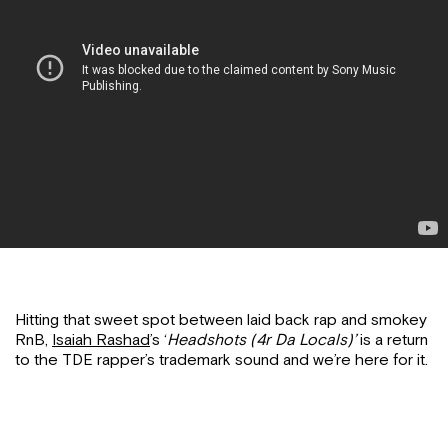
Hitting that sweet spot between laid back rap and smokey
RnB,
Isaiah Rashad
’s ‘
Headshots (4r Da Locals)’
is a return
to the TDE rapper’s trademark sound and we’re here for it.