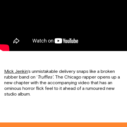
Mick Jenkin
‘s unmistakable delivery snaps like a broken
rubber band on ‘
Truffles’.
The Chicago rapper opens up a
new chapter with the accompanying video that has an
ominous horror flick feel to it ahead of a rumoured new
studio album.