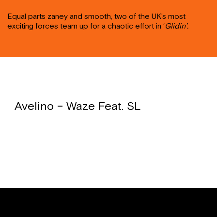
Equal parts zaney and smooth, two of the UK’s most
exciting forces team up for a chaotic effort in ‘
Glidin’.
Avelino – Waze Feat. SL