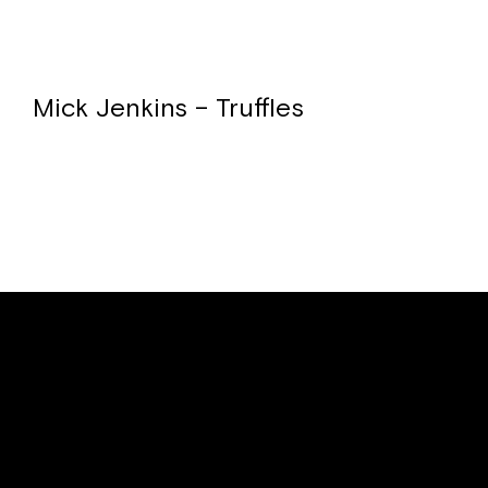
Mick Jenkins – Truffles