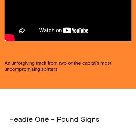
An unforgiving track from two of the capital’s most
uncompromising spitters.
Headie One – Pound Signs