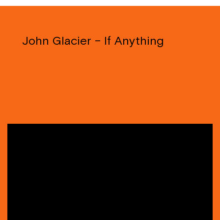
John Glacier – If Anything