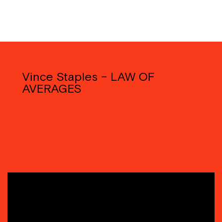
Vince Staples – LAW OF
AVERAGES