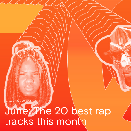
Features
/ June 28, 2021
June: The 20 best rap
tracks this month