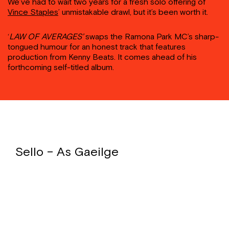
We’ve had to wait two years for a fresh solo offering of
Vince Staples
’ unmistakable drawl, but it’s been worth it.
‘
LAW OF AVERAGES’
swaps the Ramona Park MC’s sharp-
tongued humour for an honest track that features
production from Kenny Beats. It comes ahead of his
forthcoming self-titled album.
Sello – As Gaeilge